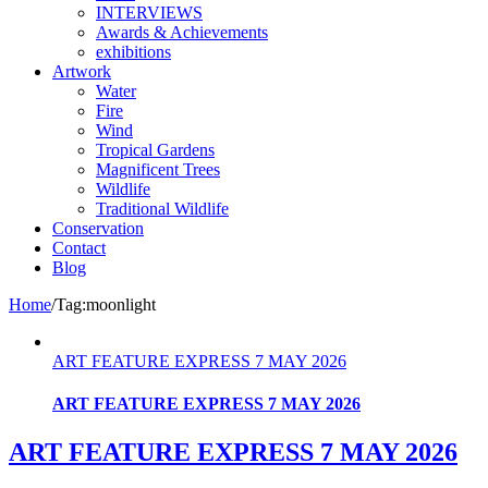
INTERVIEWS
Awards & Achievements
exhibitions
Artwork
Water
Fire
Wind
Tropical Gardens
Magnificent Trees
Wildlife
Traditional Wildlife
Conservation
Contact
Blog
Home
/
Tag:
moonlight
ART FEATURE EXPRESS 7 MAY 2026
ART FEATURE EXPRESS 7 MAY 2026
ART FEATURE EXPRESS 7 MAY 2026