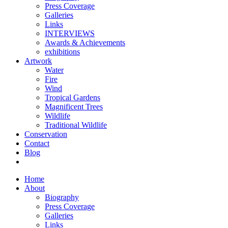
Press Coverage
Galleries
Links
INTERVIEWS
Awards & Achievements
exhibitions
Artwork
Water
Fire
Wind
Tropical Gardens
Magnificent Trees
Wildlife
Traditional Wildlife
Conservation
Contact
Blog
Home
About
Biography
Press Coverage
Galleries
Links