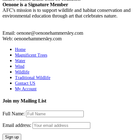
Oenone is a Signature Member
AFC's mission is to support wildlife and habitat conservation and
environmental education through art that celebrates nature.
Email: oenone@oenonehammersley.com
Web: oenonehammersley.com
Home
Magnificent Trees
Water
Wind
Wildlife
Traditional Wildlife
Contact US
My Account
Join my Mailing List
Full Name:
Email address: