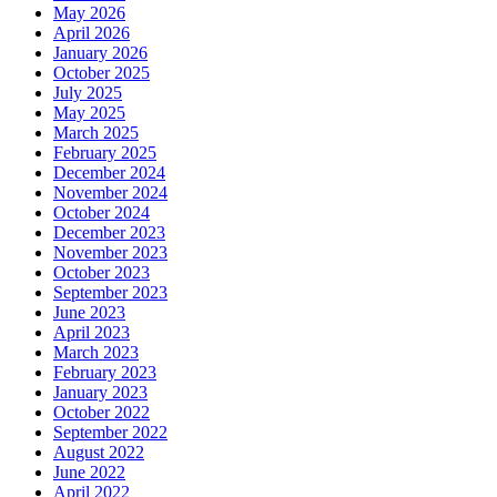
May 2026
April 2026
January 2026
October 2025
July 2025
May 2025
March 2025
February 2025
December 2024
November 2024
October 2024
December 2023
November 2023
October 2023
September 2023
June 2023
April 2023
March 2023
February 2023
January 2023
October 2022
September 2022
August 2022
June 2022
April 2022