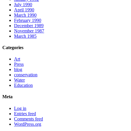
July 1990
April 1990
March 1990
February 1990
December 1989
November 1987
March 1985
Categories
Art
Press
blog
conservation
Water
Education
Meta
Log in
Entries feed
Comments feed
WordPress.org