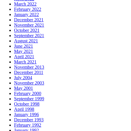
March 2022
February 2022
January 2022
December 2021
November 2021
October 2021
September 2021
August 2021
June 2021
May 2021
April 2021
March 2021
November 2013
December 2011
July 2004
November 2003
May 2001
February 2000
September 1999
October 1998
April 1998
January 1996
December 1993
February 1992
January 1992