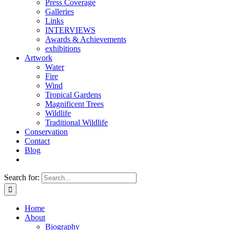
Press Coverage
Galleries
Links
INTERVIEWS
Awards & Achievements
exhibitions
Artwork
Water
Fire
Wind
Tropical Gardens
Magnificent Trees
Wildlife
Traditional Wildlife
Conservation
Contact
Blog
Search for:
Home
About
Biography