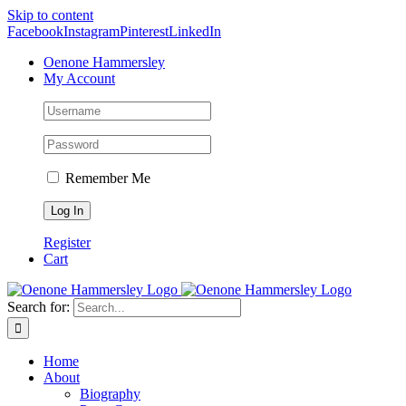
Skip to content
Facebook
Instagram
Pinterest
LinkedIn
Oenone Hammersley
My Account
Remember Me
Register
Cart
Search for:
Home
About
Biography