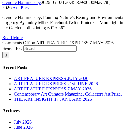
Oenone Hammersley
2026-05-07T20:35:37+00:00
May 7th,
2026
|
Art
,
Press
|
Oenone Hammersley: Painting Nature’s Beauty and Environmental
Urgency By Juddy Miller FacebookTwitterPinterest "Moonlight in
the Garden" oil painting 60" x 36"
Read More
Comments Off
on ART FEATURE EXPRESS 7 MAY 2026
Search for:
Recent Posts
ART FEATURE EXPRESS JULY 2026
ART FEATURE EXPRESS 21st JUNE 2026
ART FEATURE EXPRESS 7 MAY 2026
Contemporary Art Curators Magazine, Collectors Art Prize.
THE ART INSIGHT 17 JANUARY 2026
Archives
July 2026
June 2026