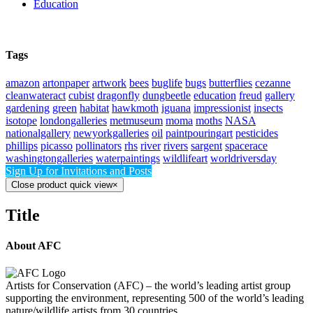
Education
Tags
amazon
artonpaper
artwork
bees
buglife
bugs
butterflies
cezanne
cleanwateract
cubist
dragonfly
dungbeetle
education
freud
gallery
gardening
green
habitat
hawkmoth
iguana
impressionist
insects
isotope
londongalleries
metmuseum
moma
moths
NASA
nationalgallery
newyorkgalleries
oil
paintpouringart
pesticides
phillips
picasso
pollinators
rhs
river
rivers
sargent
spacerace
washingtongalleries
waterpaintings
wildlifeart
worldriversday
Sign Up for Invitations and Posts
Close product quick view
×
Title
About AFC
Artists for Conservation (AFC) – the world’s leading artist group
supporting the environment, representing 500 of the world’s leading
nature/wildlife artists from 30 countries.