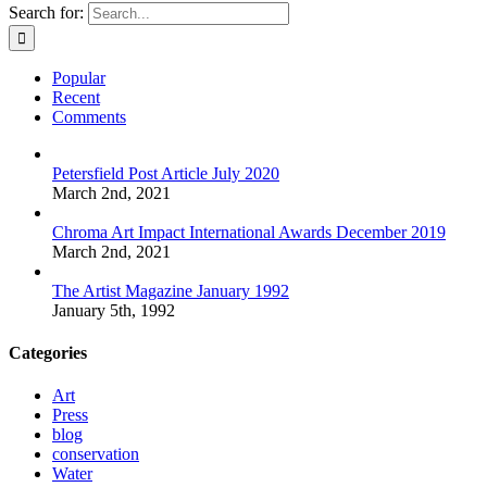
Search for:
Popular
Recent
Comments
Petersfield Post Article July 2020
March 2nd, 2021
Chroma Art Impact International Awards December 2019
March 2nd, 2021
The Artist Magazine January 1992
January 5th, 1992
Categories
Art
Press
blog
conservation
Water