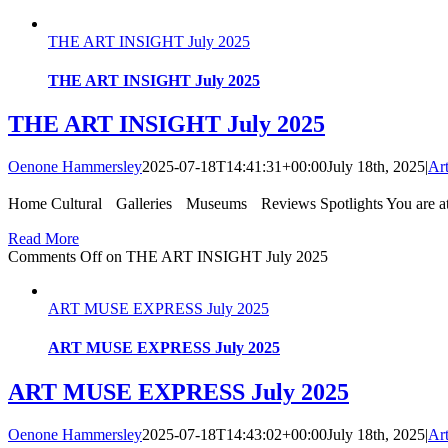
THE ART INSIGHT July 2025
THE ART INSIGHT July 2025
THE ART INSIGHT July 2025
Oenone Hammersley
2025-07-18T14:41:31+00:00
July 18th, 2025
|
Ar
Home Cultural Galleries Museums Reviews Spotlights You are at
Read More
Comments Off
on THE ART INSIGHT July 2025
ART MUSE EXPRESS July 2025
ART MUSE EXPRESS July 2025
ART MUSE EXPRESS July 2025
Oenone Hammersley
2025-07-18T14:43:02+00:00
July 18th, 2025
|
Ar