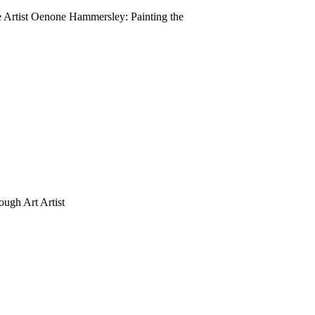
rtist Oenone Hammersley: Painting the
ugh Art Artist