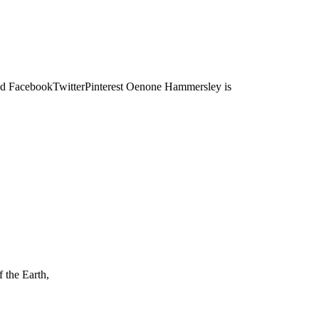
acebookTwitterPinterest Oenone Hammersley is
the Earth,