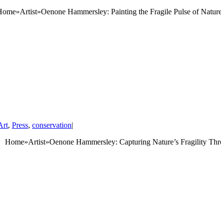
tist»Oenone Hammersley: Painting the Fragile Pulse of Nature A
Art
,
Press
,
conservation
|
 Home»Artist»Oenone Hammersley: Capturing Nature’s Fragility Thro