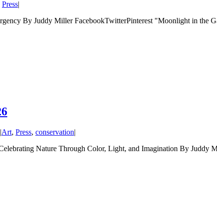
,
Press
|
ency By Juddy Miller FacebookTwitterPinterest "Moonlight in the Ga
26
|
Art
,
Press
,
conservation
|
ating Nature Through Color, Light, and Imagination By Juddy Mil