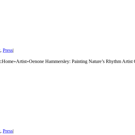
t
,
Press
|
:Home»Artist»Oenone Hammersley: Painting Nature’s Rhythm Artist
t
,
Press
|