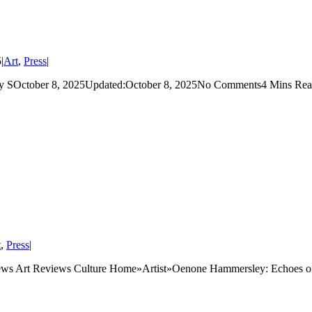
5
|
Art
,
Press
|
ctober 8, 2025Updated:October 8, 2025No Comments4 Mins Read F
t
,
Press
|
s Art Reviews Culture Home»Artist»Oenone Hammersley: Echoes of 