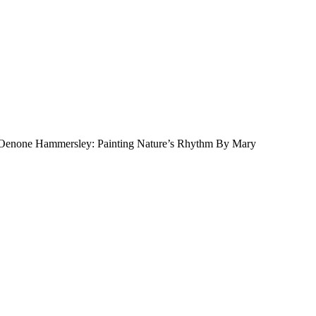
 Oenone Hammersley: Painting Nature’s Rhythm By Mary