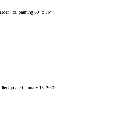
rden" oil painting 60" x 36"
lerUpdated:January 13, 2026 .