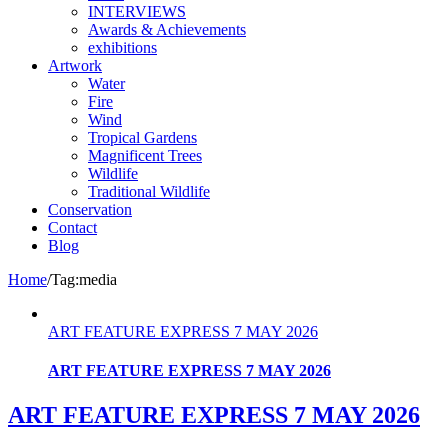
INTERVIEWS
Awards & Achievements
exhibitions
Artwork
Water
Fire
Wind
Tropical Gardens
Magnificent Trees
Wildlife
Traditional Wildlife
Conservation
Contact
Blog
Home
/
Tag:
media
ART FEATURE EXPRESS 7 MAY 2026
ART FEATURE EXPRESS 7 MAY 2026
ART FEATURE EXPRESS 7 MAY 2026