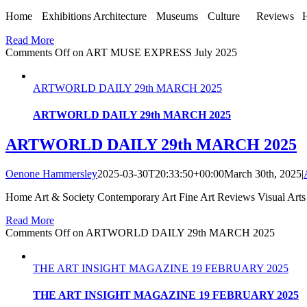
Home Exhibitions Architecture Museums Culture Reviews Home»Ar
Read More
Comments Off
on ART MUSE EXPRESS July 2025
ARTWORLD DAILY 29th MARCH 2025
ARTWORLD DAILY 29th MARCH 2025
ARTWORLD DAILY 29th MARCH 2025
Oenone Hammersley
2025-03-30T20:33:50+00:00
March 30th, 2025
|
Home Art & Society Contemporary Art Fine Art Reviews Visual Arts
Read More
Comments Off
on ARTWORLD DAILY 29th MARCH 2025
THE ART INSIGHT MAGAZINE 19 FEBRUARY 2025
THE ART INSIGHT MAGAZINE 19 FEBRUARY 2025