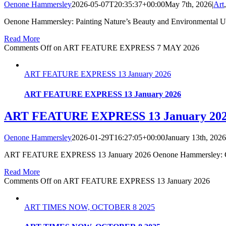
Oenone Hammersley
2026-05-07T20:35:37+00:00
May 7th, 2026
|
Art
Oenone Hammersley: Painting Nature’s Beauty and Environmental Urg
Read More
Comments Off
on ART FEATURE EXPRESS 7 MAY 2026
ART FEATURE EXPRESS 13 January 2026
ART FEATURE EXPRESS 13 January 2026
ART FEATURE EXPRESS 13 January 20
Oenone Hammersley
2026-01-29T16:27:05+00:00
January 13th, 2026
ART FEATURE EXPRESS 13 January 2026 Oenone Hammersley: Celebr
Read More
Comments Off
on ART FEATURE EXPRESS 13 January 2026
ART TIMES NOW, OCTOBER 8 2025