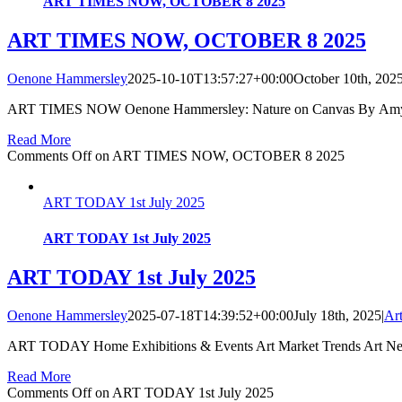
ART TIMES NOW, OCTOBER 8 2025
ART TIMES NOW, OCTOBER 8 2025
Oenone Hammersley
2025-10-10T13:57:27+00:00
October 10th, 202
ART TIMES NOW Oenone Hammersley: Nature on Canvas By Amy SO
Read More
Comments Off
on ART TIMES NOW, OCTOBER 8 2025
ART TODAY 1st July 2025
ART TODAY 1st July 2025
ART TODAY 1st July 2025
Oenone Hammersley
2025-07-18T14:39:52+00:00
July 18th, 2025
|
Ar
ART TODAY Home Exhibitions & Events Art Market Trends Art New
Read More
Comments Off
on ART TODAY 1st July 2025