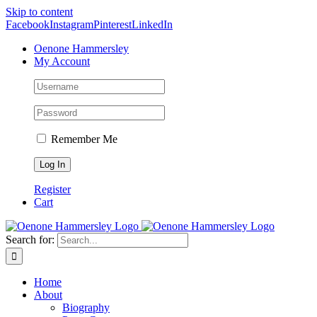
Skip to content
Facebook
Instagram
Pinterest
LinkedIn
Oenone Hammersley
My Account
Remember Me
Register
Cart
Search for:
Home
About
Biography