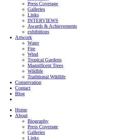
Press Coverage
Galleries
Links
INTERVIEWS
Awards & Achievements
exhibitions
Artwork
Water
Fire
Wind
Tropical Gardens
Magnificent Trees
Wildlife
Traditional Wildlife
Conservation
Contact
Blog
Home
About
Biography
Press Coverage
Galleries
Links