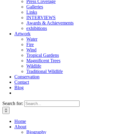
Press Coverage
Galleries
Links
INTERVIEWS
Awards & Achievements
exhibitions
Artwork
Water
Fire
Wind
Tropical Gardens
Magnificent Trees
Wildlife
Traditional Wildlife
Conservation
Contact
Blog
Search for:
Home
About
Biography