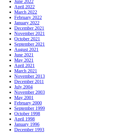
June 2022
April 2022
March 2022
February 2022
January 2022
December 2021
November 2021
October 2021
September 2021
August 2021
June 2021
May 2021
April 2021
March 2021
November 2013
December 2011
July 2004
November 2003
May 2001
February 2000
September 1999
October 1998
April 1998
January 1996
December 1993