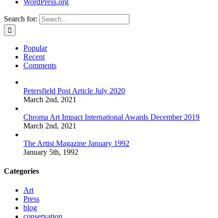
WordPress.org
Search for:
Popular
Recent
Comments
Petersfield Post Article July 2020
March 2nd, 2021
Chroma Art Impact International Awards December 2019
March 2nd, 2021
The Artist Magazine January 1992
January 5th, 1992
Categories
Art
Press
blog
conservation