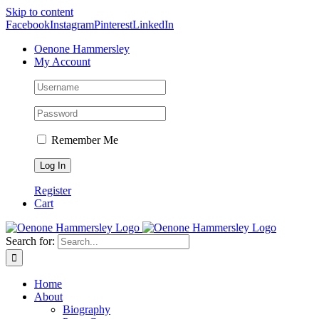
Skip to content
Facebook
Instagram
Pinterest
LinkedIn
Oenone Hammersley
My Account
Remember Me
Register
Cart
Search for:
Home
About
Biography