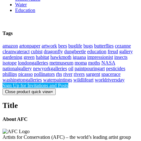
Water
Education
Tags
amazon
artonpaper
artwork
bees
buglife
bugs
butterflies
cezanne
cleanwateract
cubist
dragonfly
dungbeetle
education
freud
gallery
gardening
green
habitat
hawkmoth
iguana
impressionist
insects
isotope
londongalleries
metmuseum
moma
moths
NASA
nationalgallery
newyorkgalleries
oil
paintpouringart
pesticides
phillips
picasso
pollinators
rhs
river
rivers
sargent
spacerace
washingtongalleries
waterpaintings
wildlifeart
worldriversday
Sign Up for Invitations and Posts
Close product quick view
×
Title
About AFC
Artists for Conservation (AFC) – the world’s leading artist group