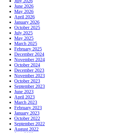
July 2026
June 2026
May 2026
April 2026
January 2026
October 2025
July 2025
May 2025
March 2025
February 2025
December 2024
November 2024
October 2024
December 2023
November 2023
October 2023
September 2023
June 2023
April 2023
March 2023
February 2023
January 2023
October 2022
September 2022
August 2022