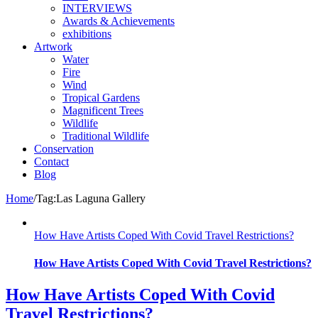
INTERVIEWS
Awards & Achievements
exhibitions
Artwork
Water
Fire
Wind
Tropical Gardens
Magnificent Trees
Wildlife
Traditional Wildlife
Conservation
Contact
Blog
Home
/
Tag:
Las Laguna Gallery
How Have Artists Coped With Covid Travel Restrictions?
How Have Artists Coped With Covid Travel Restrictions?
How Have Artists Coped With Covid
Travel Restrictions?