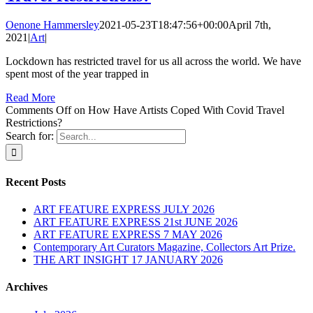
Oenone Hammersley
2021-05-23T18:47:56+00:00
April 7th,
2021
|
Art
|
Lockdown has restricted travel for us all across the world. We have
spent most of the year trapped in
Read More
Comments Off
on How Have Artists Coped With Covid Travel
Restrictions?
Search for:
Recent Posts
ART FEATURE EXPRESS JULY 2026
ART FEATURE EXPRESS 21st JUNE 2026
ART FEATURE EXPRESS 7 MAY 2026
Contemporary Art Curators Magazine, Collectors Art Prize.
THE ART INSIGHT 17 JANUARY 2026
Archives