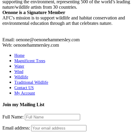
supporting the environment, representing 500 of the world’s leading
nature/wildlife artists from 30 countries.
Oenone is a Signature Member
AFC's mission is to support wildlife and habitat conservation and
environmental education through art that celebrates nature.
Email: oenone@oenonehammersley.com
Web: oenonehammersley.com
Home
Magnificent Trees
Water
Wind
Wildlife
Traditional Wildlife
Contact US
My Account
Join my Mailing List
Full Name:
Email address: