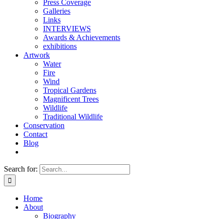
Press Coverage
Galleries
Links
INTERVIEWS
Awards & Achievements
exhibitions
Artwork
Water
Fire
Wind
Tropical Gardens
Magnificent Trees
Wildlife
Traditional Wildlife
Conservation
Contact
Blog
Search for:
Home
About
Biography