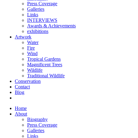
Press Coverage
Galleries
Links
INTERVIEWS
Awards & Achievements
exhibitions
Artwork
Water
Fire
Wind
Tropical Gardens
Magnificent Trees
Wildlife
Traditional Wildlife
Conservation
Contact
Blog
Home
About
Biography
Press Coverage
Galleries
Links