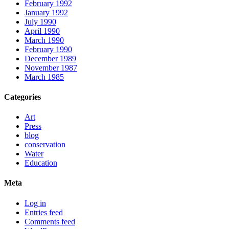
February 1992
January 1992
July 1990
April 1990
March 1990
February 1990
December 1989
November 1987
March 1985
Categories
Art
Press
blog
conservation
Water
Education
Meta
Log in
Entries feed
Comments feed