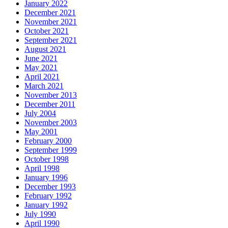
January 2022
December 2021
November 2021
October 2021
September 2021
August 2021
June 2021
May 2021
April 2021
March 2021
November 2013
December 2011
July 2004
November 2003
May 2001
February 2000
September 1999
October 1998
April 1998
January 1996
December 1993
February 1992
January 1992
July 1990
April 1990