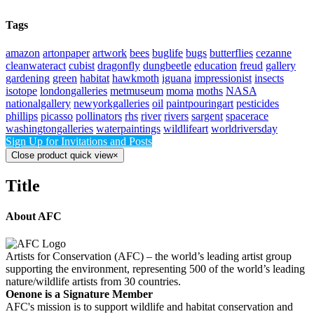
Tags
amazon
artonpaper
artwork
bees
buglife
bugs
butterflies
cezanne
cleanwateract
cubist
dragonfly
dungbeetle
education
freud
gallery
gardening
green
habitat
hawkmoth
iguana
impressionist
insects
isotope
londongalleries
metmuseum
moma
moths
NASA
nationalgallery
newyorkgalleries
oil
paintpouringart
pesticides
phillips
picasso
pollinators
rhs
river
rivers
sargent
spacerace
washingtongalleries
waterpaintings
wildlifeart
worldriversday
Sign Up for Invitations and Posts
Close product quick view
×
Title
About AFC
Artists for Conservation (AFC) – the world’s leading artist group
supporting the environment, representing 500 of the world’s leading
nature/wildlife artists from 30 countries.
Oenone is a Signature Member
AFC's mission is to support wildlife and habitat conservation and