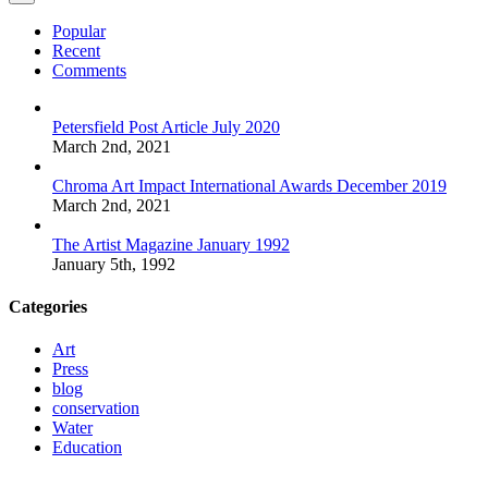
Popular
Recent
Comments
Petersfield Post Article July 2020
March 2nd, 2021
Chroma Art Impact International Awards December 2019
March 2nd, 2021
The Artist Magazine January 1992
January 5th, 1992
Categories
Art
Press
blog
conservation
Water
Education