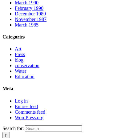
March 1990
February 1990
December 1989
November 1987
March 1985
Categories
Art
Press
blog
conservation
Water
Education
Meta
Log in
Entries feed
Comments feed
WordPress.org
Search for: