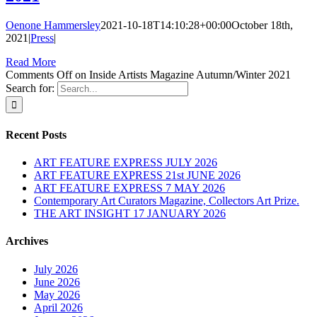
Oenone Hammersley
2021-10-18T14:10:28+00:00
October 18th,
2021
|
Press
|
Read More
Comments Off
on Inside Artists Magazine Autumn/Winter 2021
Search for:
Recent Posts
ART FEATURE EXPRESS JULY 2026
ART FEATURE EXPRESS 21st JUNE 2026
ART FEATURE EXPRESS 7 MAY 2026
Contemporary Art Curators Magazine, Collectors Art Prize.
THE ART INSIGHT 17 JANUARY 2026
Archives
July 2026
June 2026
May 2026
April 2026