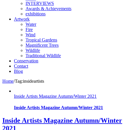
INTERVIEWS
Awards & Achievements
exhibitions
Artwork
Water
Fire
Wind
Tropical Gardens
Magnificent Trees
Wildlife
Traditional Wildlife
Conservation
Contact
Blog
Home
/
Tag:
insideartists
Inside Artists Magazine Autumn/Winter 2021
Inside Artists Magazine Autumn/Winter 2021
Inside Artists Magazine Autumn/Winter
2021