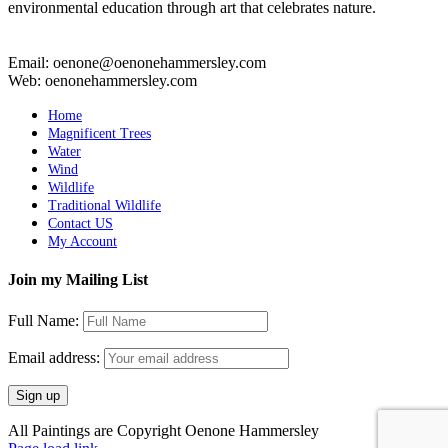
environmental education through art that celebrates nature.
Email: oenone@oenonehammersley.com
Web: oenonehammersley.com
Home
Magnificent Trees
Water
Wind
Wildlife
Traditional Wildlife
Contact US
My Account
Join my Mailing List
Full Name:
Email address:
All Paintings are Copyright Oenone Hammersley