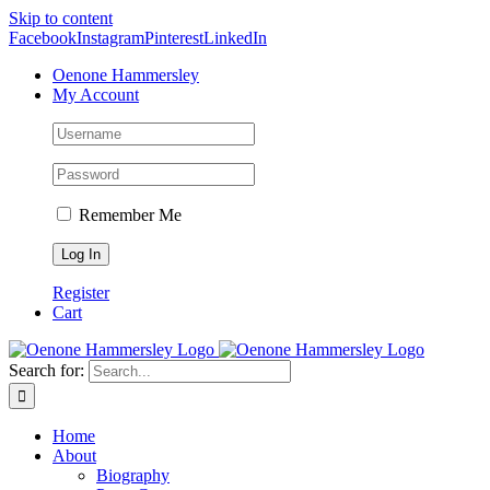
Skip to content
Facebook
Instagram
Pinterest
LinkedIn
Oenone Hammersley
My Account
Remember Me
Register
Cart
Search for:
Home
About
Biography