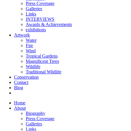
Press Coverage
Galleries
Links
INTERVIEWS
Awards & Achievements
exhibitions
Artwork
Water
Fire
Wind
Tropical Gardens
Magnificent Trees
Wildlife
Traditional Wildlife
Conservation
Contact
Blog
Home
About
Biography
Press Coverage
Galleries
Links