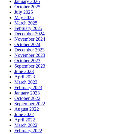
January 2026
October 2025
July 2025
May 2025
March 2025
February 2025
December 2024
November 2024
October 2024
December 2023
November 2023
October 2023
September 2023
June 2023
April 2023
March 2023
February 2023
January 2023
October 2022
September 2022
August 2022
June 2022
April 2022
March 2022
February 2022