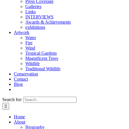
Press Coverage
Galleries
Links
INTERVIEWS
Awards & Achievements
exhibitions
Artwork
Water
Fire
Wind
Tropical Gardens
Magnificent Trees
Wildlife
Traditional Wildlife
Conservation
Contact
Blog
Search for:
Home
About
Biography