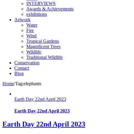
INTERVIEWS
Awards & Achievements
exhibitions
Artwork
Water
Fire
Wind
Tropical Gardens
Magnificent Trees
Wildlife
Traditional Wildlife
Conservation
Contact
Blog
Home
/
Tag:
elephants
Earth Day 22nd April 2023
Earth Day 22nd April 2023
Earth Day 22nd April 2023