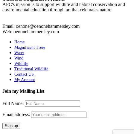
AFC's mission is to support wildlife and habitat conservation and
environmental education through art that celebrates nature.
Email: oenone@oenonehammersley.com
Web: oenonehammersley.com
Home
Magnificent Trees
Water
Wind
Wildlife
Traditional Wildlife
Contact US
My Account
Join my Mailing List
Full Name:
Email address: