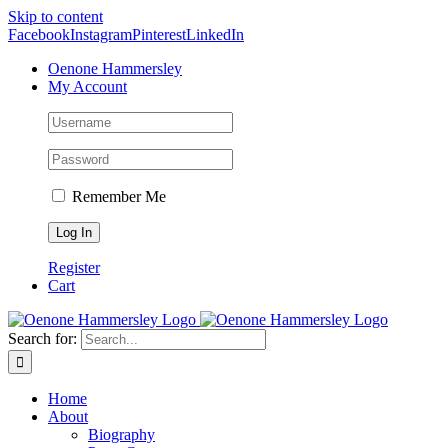
Skip to content
Facebook
Instagram
Pinterest
LinkedIn
Oenone Hammersley
My Account
Remember Me
Register
Cart
Search for:
Home
About
Biography