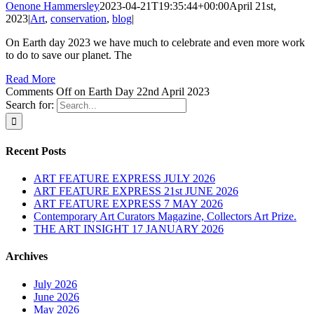
Oenone Hammersley
2023-04-21T19:35:44+00:00
April 21st,
2023
|
Art
,
conservation
,
blog
|
On Earth day 2023 we have much to celebrate and even more work
to do to save our planet. The
Read More
Comments Off
on Earth Day 22nd April 2023
Search for:
Recent Posts
ART FEATURE EXPRESS JULY 2026
ART FEATURE EXPRESS 21st JUNE 2026
ART FEATURE EXPRESS 7 MAY 2026
Contemporary Art Curators Magazine, Collectors Art Prize.
THE ART INSIGHT 17 JANUARY 2026
Archives
July 2026
June 2026
May 2026