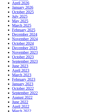
April 2026
January 2026
October 2025
July 2025
May 2025
March 2025
February 2025
December 2024
November 2024
October 2024
December 2023
November 2023
October 2023
September 2023
June 2023
April 2023
March 2023
February 2023
January 2023
October 2022
September 2022
August 2022
June 2022
April 2022
March 2022