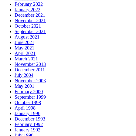
February 2022
January 2022
December 2021
November 2021
October 2021
September 2021
August 2021
June 2021
May 2021
April 2021
March 2021
November 2013
December 2011
July 2004
November 2003
May 2001
February 2000
September 1999
October 1998
April 1998
January 1996
December 1993
February 1992
January 1992
July 1990