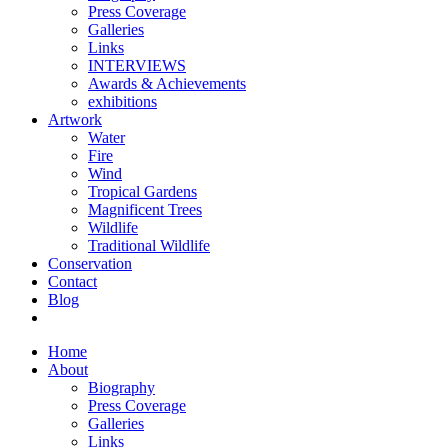
Press Coverage
Galleries
Links
INTERVIEWS
Awards & Achievements
exhibitions
Artwork
Water
Fire
Wind
Tropical Gardens
Magnificent Trees
Wildlife
Traditional Wildlife
Conservation
Contact
Blog
Home
About
Biography
Press Coverage
Galleries
Links