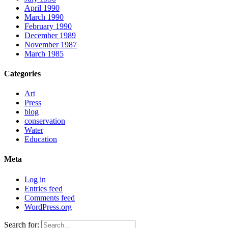
April 1990
March 1990
February 1990
December 1989
November 1987
March 1985
Categories
Art
Press
blog
conservation
Water
Education
Meta
Log in
Entries feed
Comments feed
WordPress.org
Search for: