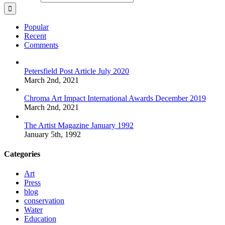
Popular
Recent
Comments
Petersfield Post Article July 2020
March 2nd, 2021
Chroma Art Impact International Awards December 2019
March 2nd, 2021
The Artist Magazine January 1992
January 5th, 1992
Categories
Art
Press
blog
conservation
Water
Education