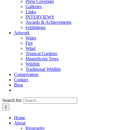
Press Coverage
Galleries
Links
INTERVIEWS
Awards & Achievements
exhibitions
Artwork
Water
Fire
Wind
Tropical Gardens
Magnificent Trees
Wildlife
Traditional Wildlife
Conservation
Contact
Blog
Search for:
Home
About
Biography