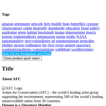
Tags
amazon
artonpaper
artwork
bees
buglife
bugs
butterflies
cezanne
cleanwateract
cubist
dragonfly
dungbeetle
education
freud
gallery
gardening
green
habitat
hawkmoth
iguana
impressionist
insects
isotope
londongalleries
metmuseum
moma
moths
NASA
nationalgallery
newyorkgalleries
oil
paintpouringart
pesticides
phillips
picasso
pollinators
rhs
river
rivers
sargent
spacerace
washingtongalleries
waterpaintings
wildlifeart
worldriversday
Sign Up for Invitations and Posts
Close product quick view
×
Title
About AFC
Artists for Conservation (AFC) – the world’s leading artist group
supporting the environment, representing 500 of the world’s leading
nature/wildlife artists from 30 countries.
Oenone is a Signature Member