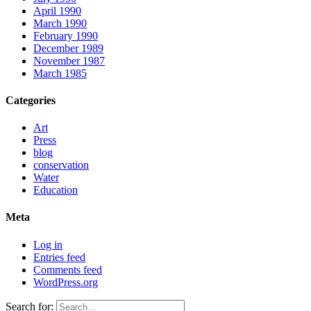
April 1990
March 1990
February 1990
December 1989
November 1987
March 1985
Categories
Art
Press
blog
conservation
Water
Education
Meta
Log in
Entries feed
Comments feed
WordPress.org
Search for: