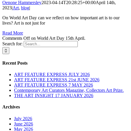
Oenone Hammersley
2023-04-14T20:28:25+00:00
April 14th,
2023
|
Art
,
blog
|
On World Art Day can we reflect on how important art is to our
lives? Art is not just for
Read More
Comments Off
on World Art Day 15th April.
Search for:
Recent Posts
ART FEATURE EXPRESS JULY 2026
ART FEATURE EXPRESS 21st JUNE 2026
ART FEATURE EXPRESS 7 MAY 2026
Contemporary Art Curators Magazine, Collectors Art Prize.
THE ART INSIGHT 17 JANUARY 2026
Archives
July 2026
June 2026
May 2026