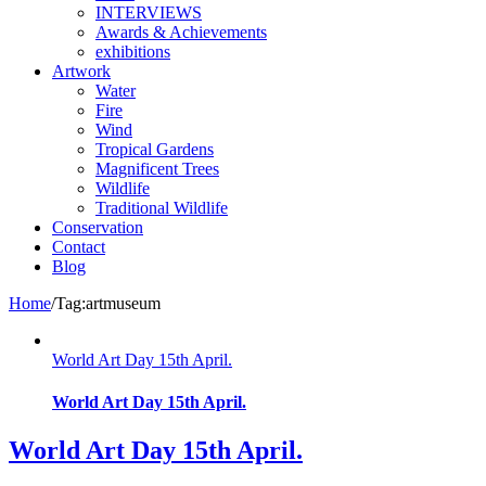
INTERVIEWS
Awards & Achievements
exhibitions
Artwork
Water
Fire
Wind
Tropical Gardens
Magnificent Trees
Wildlife
Traditional Wildlife
Conservation
Contact
Blog
Home
/
Tag:
artmuseum
World Art Day 15th April.
World Art Day 15th April.
World Art Day 15th April.