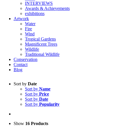
INTERVIEWS
Awards & Achievements
exhibitions
Artwork
Water
Fire
Wind
Tropical Gardens
Magnificent Trees
Wildlife
Traditional Wildlife
Conservation
Contact
Blog
Sort by
Date
Sort by
Name
Sort by
Price
Sort by
Date
Sort by
Popularity
Show
16 Products