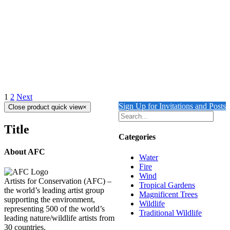
$
10,500.00
Add to cart
Details
Out of stock
CHOPPY WATER
Details
1
2
Next
Sign Up for Invitations and Posts
Close product quick view
×
Title
Categories
About AFC
Water
Fire
Wind
Artists for Conservation (AFC) –
Tropical Gardens
the world’s leading artist group
Magnificent Trees
supporting the environment,
Wildlife
representing 500 of the world’s
Traditional Wildlife
leading nature/wildlife artists from
30 countries.