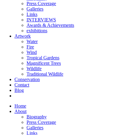
Press Coverage
Galleries
Links
INTERVIEWS
Awards & Achievements
exhibitions
Artwork
Water
Fire
Wind
Tropical Gardens
Magnificent Trees
Wildlife
Traditional Wildlife
Conservation
Contact
Blog
Home
About
Biography
Press Coverage
Galleries
Links