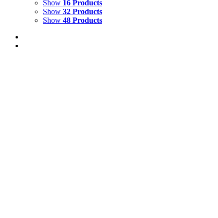
Show
16 Products
Show
32 Products
Show
48 Products
REFLECTIONS IN VENICE 4
$
10,500.00
Add to cart
Details
REFLECTIONS IN VENICE 5
$
10,500.00
Add to cart
Details
LOVE THE EARTH {Self-Portrait}
$
14,000.00