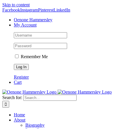
Skip to content
Facebook
Instagram
Pinterest
LinkedIn
Oenone Hammersley
My Account
Remember Me
Register
Cart
Search for:
Home
About
Biography