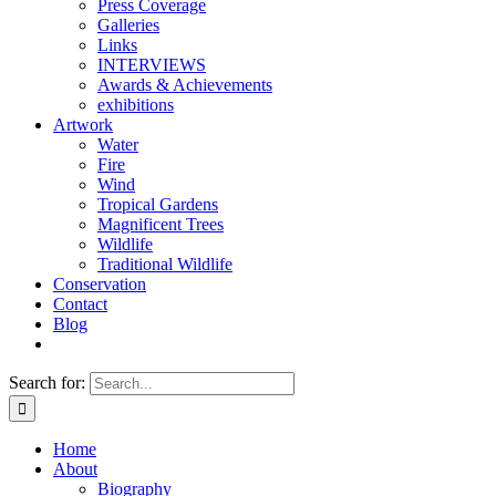
Press Coverage
Galleries
Links
INTERVIEWS
Awards & Achievements
exhibitions
Artwork
Water
Fire
Wind
Tropical Gardens
Magnificent Trees
Wildlife
Traditional Wildlife
Conservation
Contact
Blog
Search for:
Home
About
Biography