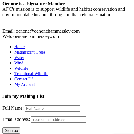
Oenone is a Signature Member
AFC's mission is to support wildlife and habitat conservation and
environmental education through art that celebrates nature.
Email: oenone@oenonehammersley.com
Web: oenonehammersley.com
Home
Magnificent Trees
Water
Wind
Wildlife
Traditional Wildlife
Contact US
My Account
Join my Mailing List
Full Name:
Email address: