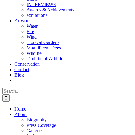
INTERVIEWS
Awards & Achievements
exhibitions
Artwork
Water
Fire
Wind
Tropical Gardens
Magnificent Trees
Wildlife
Traditional Wildlife
Conservation
Contact
Blog
Search
for:
Home
About
Biography
Press Coverage
Galleries