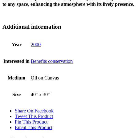
to any space, enhancing the atmosphere with its lively presence.
Additional information
Year
2000
Interested in
Benefits conservation
Medium
Oil on Canvas
Size
40" x 30"
Share On Facebook
Tweet This Product
Pin This Product
Email This Product