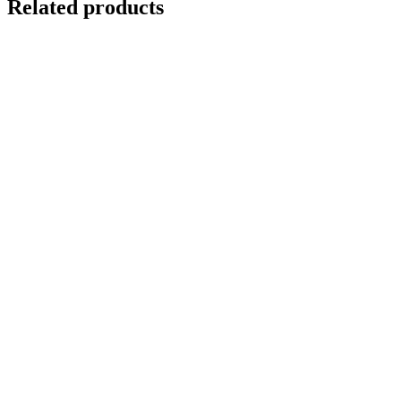
Related products
REFLECTIONS IN VENICE 4
$
10,500.00
Add to cart
Details
Out of stock
WASHED UP 1
Details
FLOATING 2 {Self-Portrait}
$
10,500.00
Add to cart
Details
WASHED UP 3