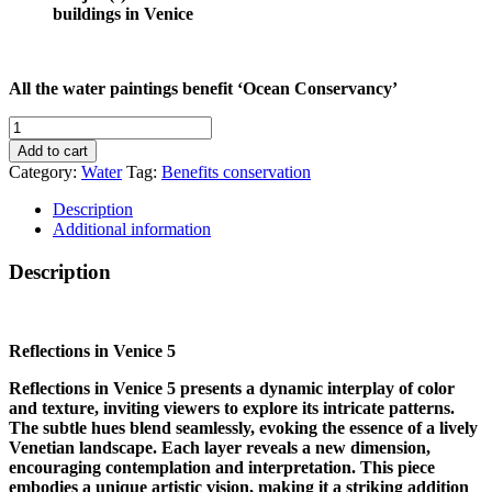
buildings in Venice
All the water paintings benefit ‘Ocean Conservancy’
REFLECTIONS
IN
Add to cart
VENICE
Category:
Water
Tag:
Benefits conservation
5
quantity
Description
Additional information
Description
Reflections in Venice 5
Reflections in Venice 5 presents a dynamic interplay of color
and texture, inviting viewers to explore its intricate patterns.
The subtle hues blend seamlessly, evoking the essence of a lively
Venetian landscape. Each layer reveals a new dimension,
encouraging contemplation and interpretation. This piece
embodies a unique artistic vision, making it a striking addition