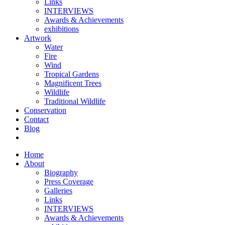
Links
INTERVIEWS
Awards & Achievements
exhibitions
Artwork
Water
Fire
Wind
Tropical Gardens
Magnificent Trees
Wildlife
Traditional Wildlife
Conservation
Contact
Blog
Home
About
Biography
Press Coverage
Galleries
Links
INTERVIEWS
Awards & Achievements