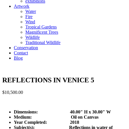
exhibitions
Artwork
Water
Fire
Wind
Tropical Gardens
Magnificent Trees
Wildlife
Traditional Wildlife
Conservation
Contact
Blog
REFLECTIONS IN VENICE 5
$
10,500.00
Dimensions: 40.00″ H x 30.00″ W
Medium: Oil on Canvas
Year Completed:
2018
Subject(s): Reflections in water of