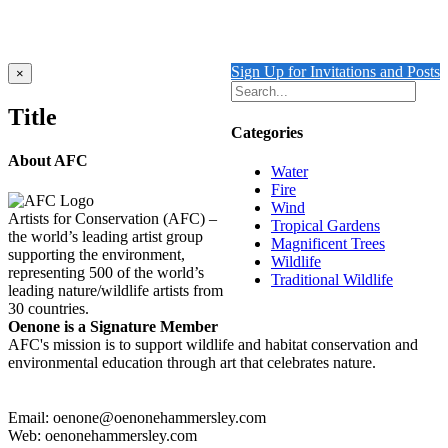
$
11,550.00
Add to cart
Details
Sign Up for Invitations and Posts
Close
×
product
quick
Title
view
Categories
About AFC
Water
Fire
Wind
Artists for Conservation (AFC) –
Tropical Gardens
the world’s leading artist group
Magnificent Trees
supporting the environment,
Wildlife
representing 500 of the world’s
Traditional Wildlife
leading nature/wildlife artists from
30 countries.
Oenone is a Signature Member
AFC's mission is to support wildlife and habitat conservation and
environmental education through art that celebrates nature.
Email: oenone@oenonehammersley.com
Web: oenonehammersley.com