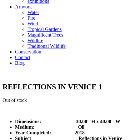
exhibitions
Artwork
Water
Fire
Wind
Tropical Gardens
Magnificent Trees
Wildlife
Traditional Wildlife
Conservation
Contact
Blog
REFLECTIONS IN VENICE 1
Out of stock
Dimensions: 30.00″ H x 40.00″ W
Medium: Oil
Year Completed:
2018
Subject Reflections in Venice