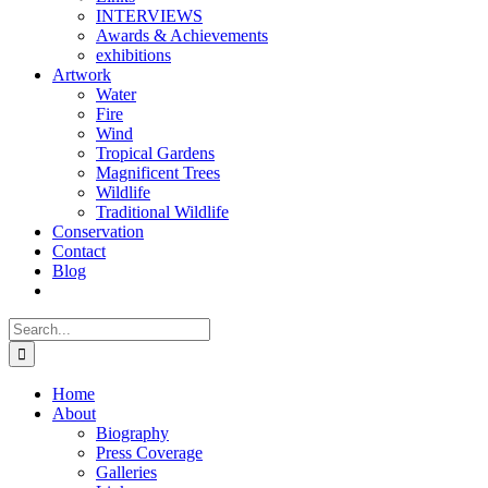
INTERVIEWS
Awards & Achievements
exhibitions
Artwork
Water
Fire
Wind
Tropical Gardens
Magnificent Trees
Wildlife
Traditional Wildlife
Conservation
Contact
Blog
Search
for:
Home
About
Biography
Press Coverage
Galleries