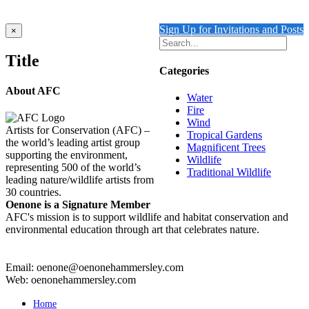
Details
Sign Up for Invitations and Posts
Close
×
product
quick
Title
view
Categories
About AFC
Water
Fire
Wind
Artists for Conservation (AFC) –
Tropical Gardens
the world’s leading artist group
Magnificent Trees
supporting the environment,
Wildlife
representing 500 of the world’s
Traditional Wildlife
leading nature/wildlife artists from
30 countries.
Oenone is a Signature Member
AFC's mission is to support wildlife and habitat conservation and
environmental education through art that celebrates nature.
Email: oenone@oenonehammersley.com
Web: oenonehammersley.com
Home