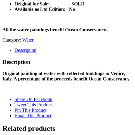
Original for Sale: SOLD
Available as Ltd Edition:
No
All the water paintings benefit Ocean Conservancy.
Category:
Water
Description
Description
Original painting of water with reflected buildings in Venice,
Italy. A percentage of the proceeds benefit Ocean Conservancy.
Share On Facebook
Tweet This Product
Pin This Product
Email This Product
Related products