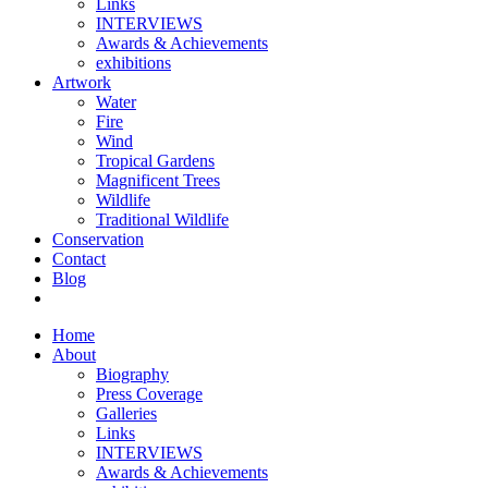
Links
INTERVIEWS
Awards & Achievements
exhibitions
Artwork
Water
Fire
Wind
Tropical Gardens
Magnificent Trees
Wildlife
Traditional Wildlife
Conservation
Contact
Blog
Home
About
Biography
Press Coverage
Galleries
Links
INTERVIEWS
Awards & Achievements