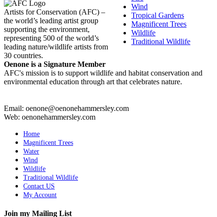
Wind
Artists for Conservation (AFC) –
Tropical Gardens
the world’s leading artist group
Magnificent Trees
supporting the environment,
Wildlife
representing 500 of the world’s
Traditional Wildlife
leading nature/wildlife artists from
30 countries.
Oenone is a Signature Member
AFC's mission is to support wildlife and habitat conservation and
environmental education through art that celebrates nature.
Email: oenone@oenonehammersley.com
Web: oenonehammersley.com
Home
Magnificent Trees
Water
Wind
Wildlife
Traditional Wildlife
Contact US
My Account
Join my Mailing List