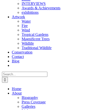
INTERVIEWS
Awards & Achievements
exhibitions
Artwork
Water
Fire
Wind
Tropical Gardens
Magnificent Trees
Wildlife
Traditional Wildlife
Conservation
Contact
Blog
Search
for:
Home
About
Biography
Press Coverage
Galleries