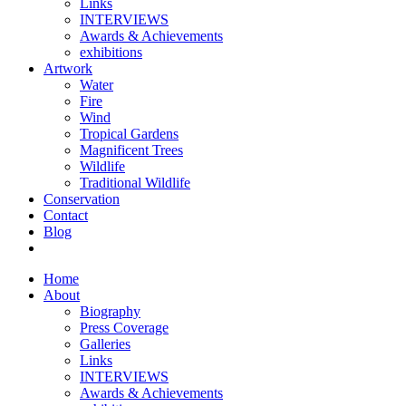
Links
INTERVIEWS
Awards & Achievements
exhibitions
Artwork
Water
Fire
Wind
Tropical Gardens
Magnificent Trees
Wildlife
Traditional Wildlife
Conservation
Contact
Blog
Home
About
Biography
Press Coverage
Galleries
Links
INTERVIEWS
Awards & Achievements