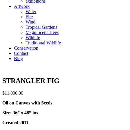
exhibitions
Artwork
Water
Fire
Wind
Tropical Gardens
Magnificent Trees
Wildlife
Traditional Wildlife
Conservation
Contact
Blog
STRANGLER FIG
$
11,000.00
Oil on Canvas with Seeds
Size: 36” x 48” ins
Created 2011