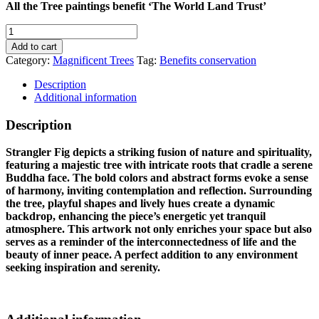
All the Tree paintings benefit ‘The World Land Trust’
STRANGLER
FIG
Add to cart
quantity
Category:
Magnificent Trees
Tag:
Benefits conservation
Description
Additional information
Description
Strangler Fig depicts a striking fusion of nature and spirituality,
featuring a majestic tree with intricate roots that cradle a serene
Buddha face. The bold colors and abstract forms evoke a sense
of harmony, inviting contemplation and reflection. Surrounding
the tree, playful shapes and lively hues create a dynamic
backdrop, enhancing the piece’s energetic yet tranquil
atmosphere. This artwork not only enriches your space but also
serves as a reminder of the interconnectedness of life and the
beauty of inner peace. A perfect addition to any environment
seeking inspiration and serenity.