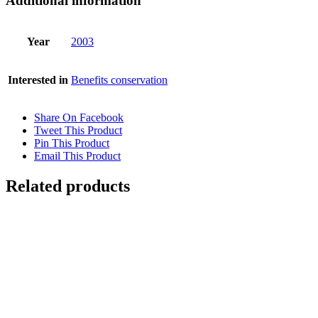
Additional information
Year
2003
Interested in
Benefits conservation
Share On Facebook
Tweet This Product
Pin This Product
Email This Product
Related products
FALLING WATER
$
10,500.00
Add to cart
Details