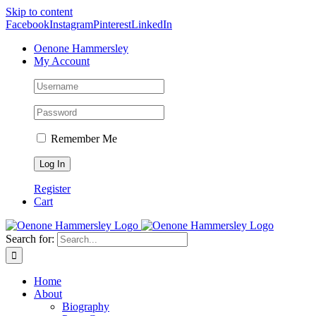
Skip to content
Facebook
Instagram
Pinterest
LinkedIn
Oenone Hammersley
My Account
Remember Me
Register
Cart
Search for:
Home
About
Biography