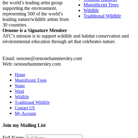
the world’s leading artist group
Magnificent Trees
supporting the environment,
Wildlife
representing 500 of the world’s
Traditional Wildlife
leading nature/wildlife artists from
30 countries.
Oenone is a Signature Member
AFC's mission is to support wildlife and habitat conservation and
environmental education through art that celebrates nature.
Email: oenone@oenonehammersley.com
Web: oenonehammersley.com
Home
Magnificent Trees
Water
Wind
Wildlife
Traditional Wildlife
Contact US
My Account
Join my Mailing List
Full Name: