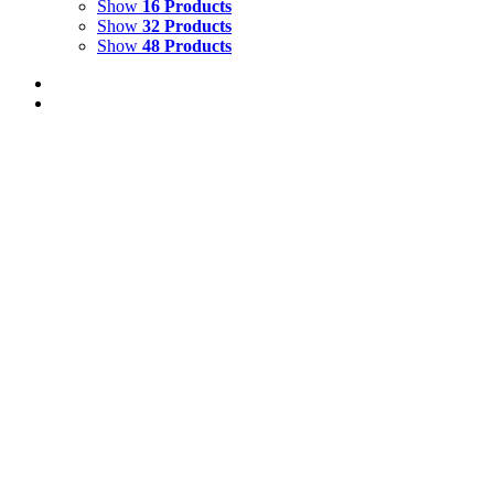
Show
16 Products
Show
32 Products
Show
48 Products
Out of stock
BUTTRESS ROOTS
**SOLD**
Oil on Canvas with Seeds
Size: 36” x 45” ins
All the
Tree paintings benefit 'The World Land Trust'
Details
Out of stock
RED TREE
**SOLD**