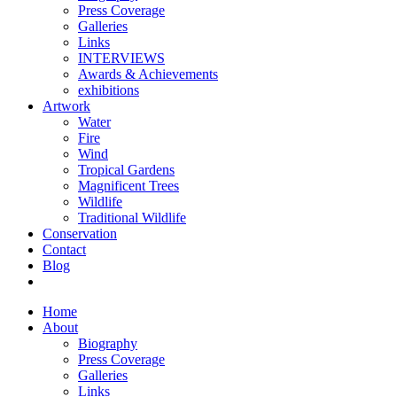
Press Coverage
Galleries
Links
INTERVIEWS
Awards & Achievements
exhibitions
Artwork
Water
Fire
Wind
Tropical Gardens
Magnificent Trees
Wildlife
Traditional Wildlife
Conservation
Contact
Blog
Home
About
Biography
Press Coverage
Galleries
Links