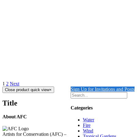
Add to cart
Details
REFLECTIONS IN VENICE 5
$
10,500.00
All the water paintings benefit 'Ocean Conservancy'
Add to cart
Details
1
2
Next
Sign Up for Invitations and Posts
Close product quick view
×
Title
Categories
About AFC
Water
Fire
Wind
Artists for Conservation (AFC) –
Tropical Gardens