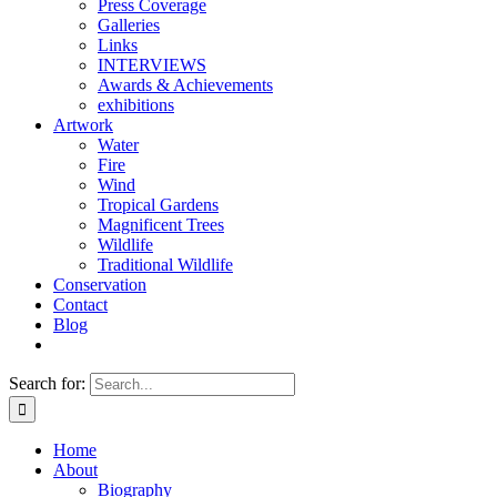
Press Coverage
Galleries
Links
INTERVIEWS
Awards & Achievements
exhibitions
Artwork
Water
Fire
Wind
Tropical Gardens
Magnificent Trees
Wildlife
Traditional Wildlife
Conservation
Contact
Blog
Search for:
Home
About
Biography