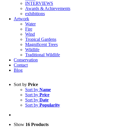
INTERVIEWS
Awards & Achievements
exhibitions
Artwork
Water
Fire
Wind
Tropical Gardens
Magnificent Trees
Wildlife
Traditional Wildlife
Conservation
Contact
Blog
Sort by
Price
Sort by
Name
Sort by
Price
Sort by
Date
Sort by
Popularity
Show
16 Products