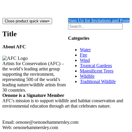
$
7,900.00
Add to cart
Details
Sign Up for Invitations and Posts
Close product quick view
×
Title
Categories
About AFC
Water
Fire
Wind
Artists for Conservation (AFC) –
Tropical Gardens
the world’s leading artist group
Magnificent Trees
supporting the environment,
Wildlife
representing 500 of the world’s
Traditional Wildlife
leading nature/wildlife artists from
30 countries.
Oenone is a Signature Member
AFC's mission is to support wildlife and habitat conservation and
environmental education through art that celebrates nature.
Email: oenone@oenonehammersley.com
Web: oenonehammersley.com