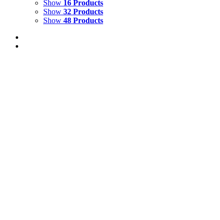
Show
16 Products
Show
32 Products
Show
48 Products
TROPICAL GARDEN WITH RED-EYED
TREE FROG
$
1,500.00
Add to cart
Details
FALLING SEEDS
$
3,000.00
Add to cart
Details
RAINBOW RIVER 4