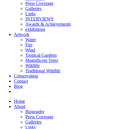
Press Coverage
Galleries
Links
INTERVIEWS
Awards & Achievements
exhibitions
Artwork
Water
Fire
Wind
Tropical Gardens
Magnificent Trees
Wildlife
Traditional Wildlife
Conservation
Contact
Blog
Home
About
Biography
Press Coverage
Galleries
Links