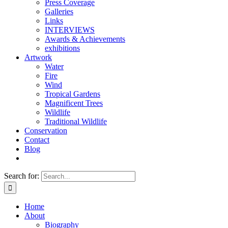
Press Coverage
Galleries
Links
INTERVIEWS
Awards & Achievements
exhibitions
Artwork
Water
Fire
Wind
Tropical Gardens
Magnificent Trees
Wildlife
Traditional Wildlife
Conservation
Contact
Blog
Search for:
Home
About
Biography