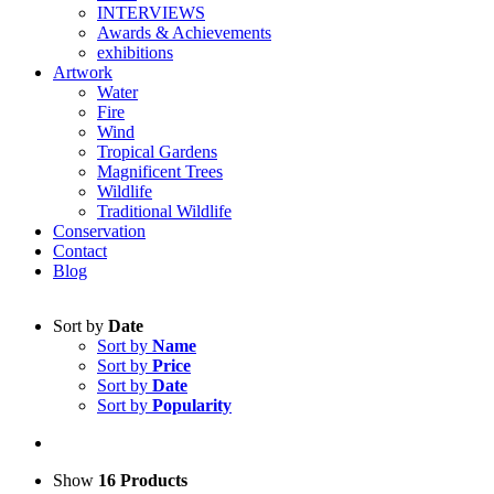
INTERVIEWS
Awards & Achievements
exhibitions
Artwork
Water
Fire
Wind
Tropical Gardens
Magnificent Trees
Wildlife
Traditional Wildlife
Conservation
Contact
Blog
Sort by
Date
Sort by
Name
Sort by
Price
Sort by
Date
Sort by
Popularity
Show
16 Products