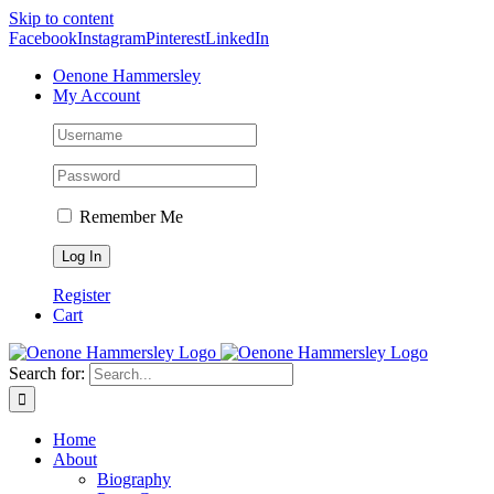
Skip to content
Facebook
Instagram
Pinterest
LinkedIn
Oenone Hammersley
My Account
Remember Me
Register
Cart
Search for:
Home
About
Biography