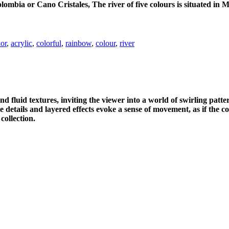
lombia or Cano Cristales, The river of five colours is situated in 
lor
,
acrylic
,
colorful
,
rainbow
,
colour
,
river
 fluid textures, inviting the viewer into a world of swirling patte
te details and layered effects evoke a sense of movement, as if the 
collection.