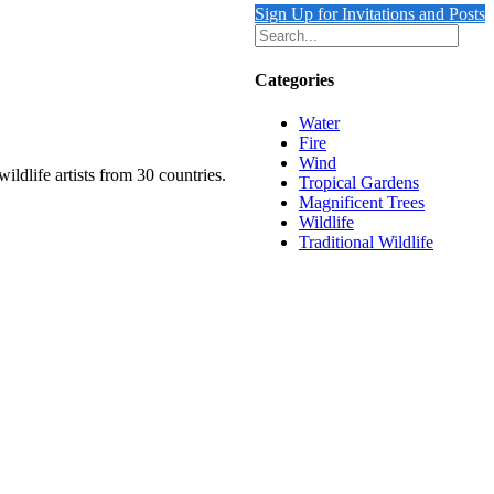
Sign Up for Invitations and Posts
Categories
Water
Fire
Wind
ildlife artists from 30 countries.
Tropical Gardens
Magnificent Trees
Wildlife
Traditional Wildlife