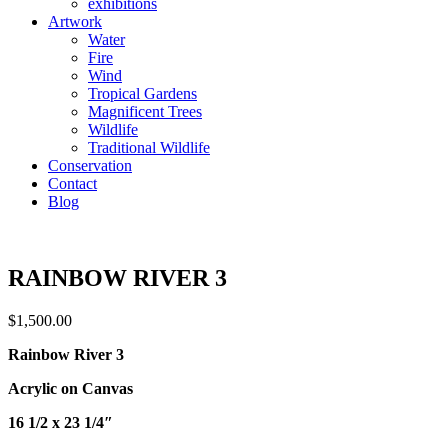
exhibitions
Artwork
Water
Fire
Wind
Tropical Gardens
Magnificent Trees
Wildlife
Traditional Wildlife
Conservation
Contact
Blog
RAINBOW RIVER 3
$
1,500.00
Rainbow River 3
Acrylic on Canvas
16 1/2 x 23 1/4″