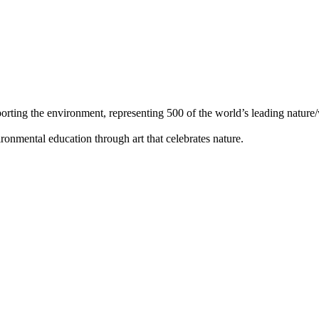
orting the environment, representing 500 of the world’s leading nature/w
ronmental education through art that celebrates nature.