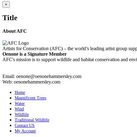
Close
×
product
quick
Title
view
About AFC
Artists for Conservation (AFC) – the world’s leading artist group supp
Oenone is a Signature Member
AFC's mission is to support wildlife and habitat conservation and envi
Email: oenone@oenonehammersley.com
Web: oenonehammersley.com
Home
Magnificent Trees
Water
Wind
Wildlife
Traditional Wildlife
Contact US
My Account