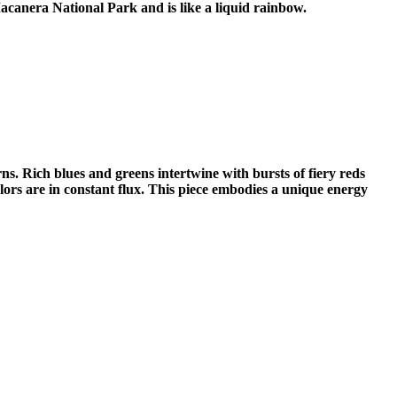
Macanera National Park and is like a liquid rainbow.
rns. Rich blues and greens intertwine with bursts of fiery reds
colors are in constant flux. This piece embodies a unique energy