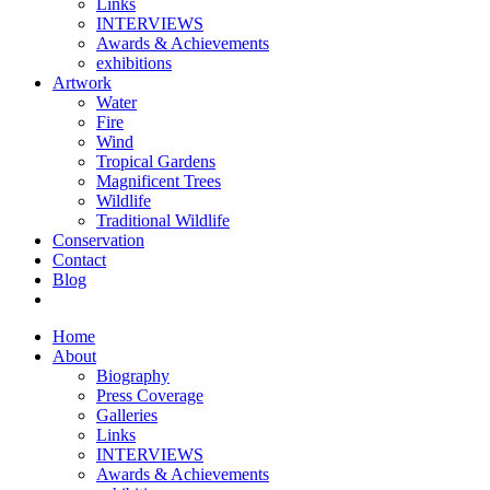
Links
INTERVIEWS
Awards & Achievements
exhibitions
Artwork
Water
Fire
Wind
Tropical Gardens
Magnificent Trees
Wildlife
Traditional Wildlife
Conservation
Contact
Blog
Home
About
Biography
Press Coverage
Galleries
Links
INTERVIEWS
Awards & Achievements