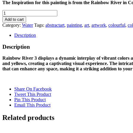
The Inspiration for this painting is from the Rainbow River in Co
RAINBOW
RIVER
Add to cart
3
Category:
Water
Tags:
abstractart
,
painting
,
art
,
artwork
,
colourful
,
co
quantity
Description
Description
Rainbow River 3 displays a dynamic interplay of vibrant colors and
and yellows, creating a captivating visual experience. The intrica
that can enhance any space, making it a striking addition to your 
Share On Facebook
Tweet This Product
Pin This Product
Email This Product
Related products
Out of stock