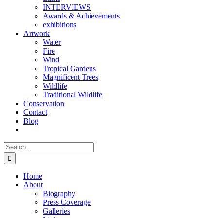
INTERVIEWS
Awards & Achievements
exhibitions
Artwork
Water
Fire
Wind
Tropical Gardens
Magnificent Trees
Wildlife
Traditional Wildlife
Conservation
Contact
Blog
Search
for:
Home
About
Biography
Press Coverage
Galleries