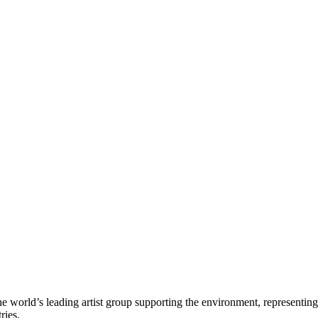
e world’s leading artist group supporting the environment, representing
ries.