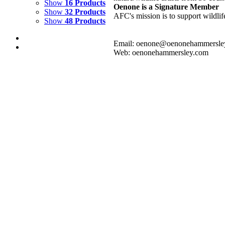
Show
16 Products
Oenone is a Signature Member
Show
32 Products
AFC's mission is to support wildlif
Show
48 Products
Email: oenone@oenonehammersle
Web: oenonehammersley.com
RAINBOW OCEAN
$
2,000.00
Add to cart
Details
RAINBOW RIVER 3
$
1,500.00
Add to cart
Details
RAINBOW RIVER 2
$
800.00