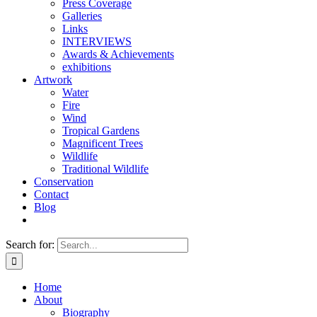
Press Coverage
Galleries
Links
INTERVIEWS
Awards & Achievements
exhibitions
Artwork
Water
Fire
Wind
Tropical Gardens
Magnificent Trees
Wildlife
Traditional Wildlife
Conservation
Contact
Blog
Search for:
Home
About
Biography