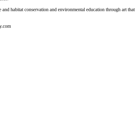
e and habitat conservation and environmental education through art that 
y.com