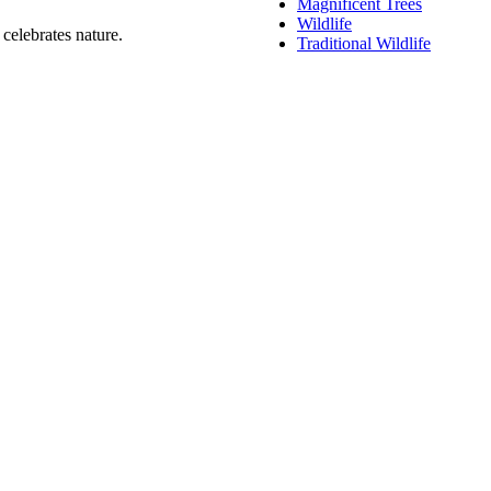
Magnificent Trees
Wildlife
celebrates nature.
Traditional Wildlife