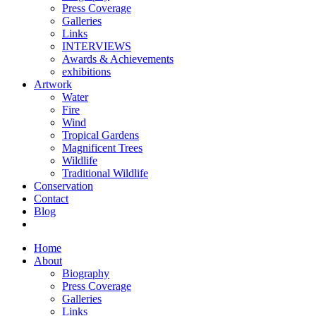
Press Coverage
Galleries
Links
INTERVIEWS
Awards & Achievements
exhibitions
Artwork
Water
Fire
Wind
Tropical Gardens
Magnificent Trees
Wildlife
Traditional Wildlife
Conservation
Contact
Blog
Home
About
Biography
Press Coverage
Galleries
Links