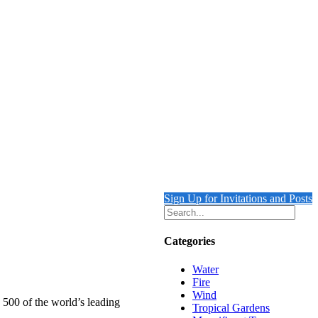
Sign Up for Invitations and Posts
Categories
Water
Fire
Wind
 500 of the world’s leading
Tropical Gardens