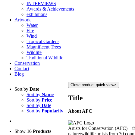
INTERVIEWS
Awards & Achievements
exhibitions
Artwork
Water
Fire
Wind
Tropical Gardens
Magnificent Trees
Wildlife
Traditional Wildlife
Conservation
Contact
Blog
Close product quick view
×
Sort by
Date
Sort by
Name
Title
Sort by
Price
Sort by
Date
Sort by
Popularity
About AFC
Artists for Conservation (AFC) – th
Show
16 Products
nature/wildlife artists from 30 count