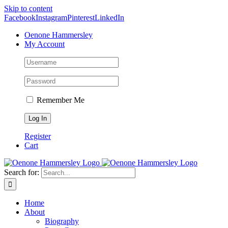
Skip to content
Facebook
Instagram
Pinterest
LinkedIn
Oenone Hammersley
My Account
Remember Me
Register
Cart
Search for:
Home
About
Biography