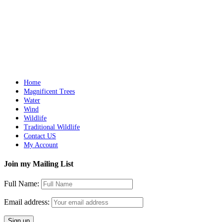
Add to cart
Details
LAVA
$
10,500.00
Add to cart
Details
Home
Magnificent Trees
Water
Wind
Wildlife
Traditional Wildlife
Contact US
My Account
Join my Mailing List
Full Name:
Email address: