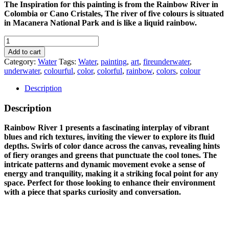
The Inspiration for this painting is from the Rainbow River in
Colombia or Cano Cristales, The river of five colours is situated
in Macanera National Park and is like a liquid rainbow.
RAINBOW
RIVER
Add to cart
1
Category:
Water
Tags:
Water
,
painting
,
art
,
fireunderwater
,
quantity
underwater
,
colourful
,
color
,
colorful
,
rainbow
,
colors
,
colour
Description
Description
Rainbow River 1 presents a fascinating interplay of vibrant
blues and rich textures, inviting the viewer to explore its fluid
depths. Swirls of color dance across the canvas, revealing hints
of fiery oranges and greens that punctuate the cool tones. The
intricate patterns and dynamic movement evoke a sense of
energy and tranquility, making it a striking focal point for any
space. Perfect for those looking to enhance their environment
with a piece that sparks curiosity and conversation.