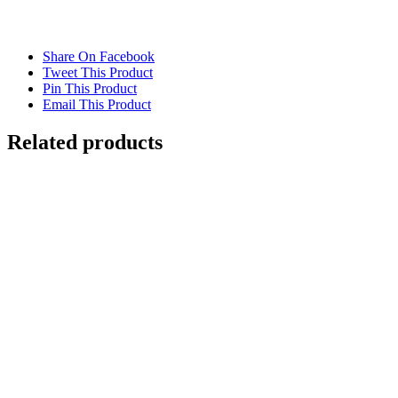
Share On Facebook
Tweet This Product
Pin This Product
Email This Product
Related products
Out of stock
WATER REFRACTION
Details
Out of stock
RAINY WINDSCREEN AT RED LIGHT
NEW YORK
Details