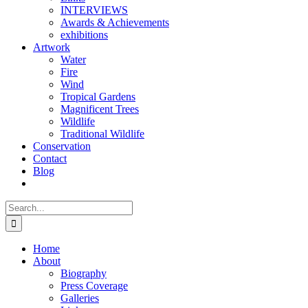
INTERVIEWS
Awards & Achievements
exhibitions
Artwork
Water
Fire
Wind
Tropical Gardens
Magnificent Trees
Wildlife
Traditional Wildlife
Conservation
Contact
Blog
Search
for:
Home
About
Biography
Press Coverage
Galleries