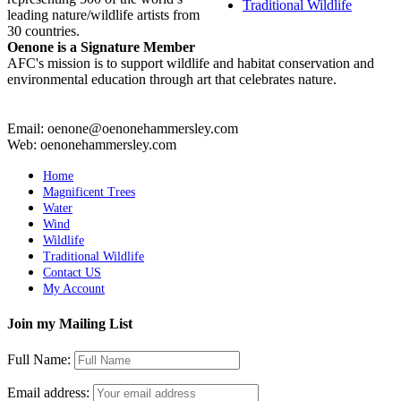
Traditional Wildlife
leading nature/wildlife artists from
30 countries.
Oenone is a Signature Member
AFC's mission is to support wildlife and habitat conservation and
environmental education through art that celebrates nature.
Email: oenone@oenonehammersley.com
Web: oenonehammersley.com
Home
Magnificent Trees
Water
Wind
Wildlife
Traditional Wildlife
Contact US
My Account
Join my Mailing List
Full Name:
Email address: