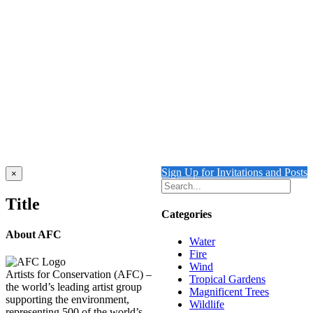
FLOATING 2 {Self-Portrait}
$
10,500.00
Add to cart
Details
Out of stock
WATER
Details
Sign Up for Invitations and Posts
Close
×
product
quick
Title
view
Categories
About AFC
Water
Fire
Wind
Artists for Conservation (AFC) –
Tropical Gardens
the world’s leading artist group
Magnificent Trees
supporting the environment,
Wildlife
representing 500 of the world’s