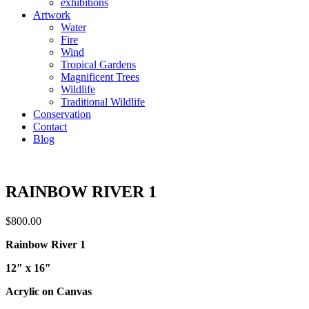
exhibitions
Artwork
Water
Fire
Wind
Tropical Gardens
Magnificent Trees
Wildlife
Traditional Wildlife
Conservation
Contact
Blog
RAINBOW RIVER 1
$
800.00
Rainbow River 1
12″ x 16″
Acrylic on Canvas