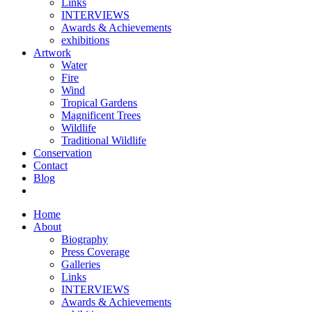
Links
INTERVIEWS
Awards & Achievements
exhibitions
Artwork
Water
Fire
Wind
Tropical Gardens
Magnificent Trees
Wildlife
Traditional Wildlife
Conservation
Contact
Blog
Home
About
Biography
Press Coverage
Galleries
Links
INTERVIEWS
Awards & Achievements