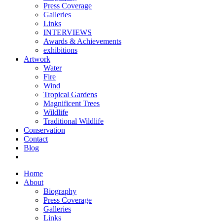
Press Coverage
Galleries
Links
INTERVIEWS
Awards & Achievements
exhibitions
Artwork
Water
Fire
Wind
Tropical Gardens
Magnificent Trees
Wildlife
Traditional Wildlife
Conservation
Contact
Blog
Home
About
Biography
Press Coverage
Galleries
Links