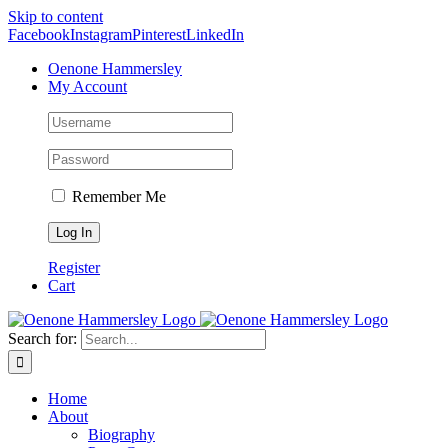
Skip to content
Facebook
Instagram
Pinterest
LinkedIn
Oenone Hammersley
My Account
Remember Me
Register
Cart
Search for:
Home
About
Biography