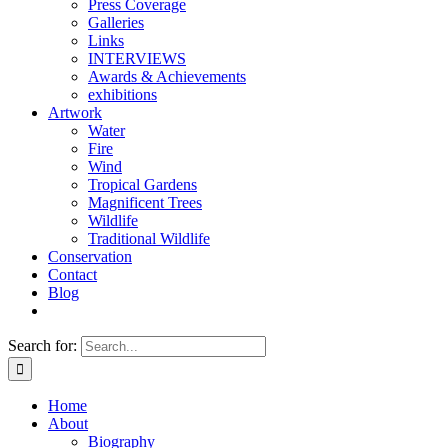
Press Coverage
Galleries
Links
INTERVIEWS
Awards & Achievements
exhibitions
Artwork
Water
Fire
Wind
Tropical Gardens
Magnificent Trees
Wildlife
Traditional Wildlife
Conservation
Contact
Blog
Search for:
Home
About
Biography