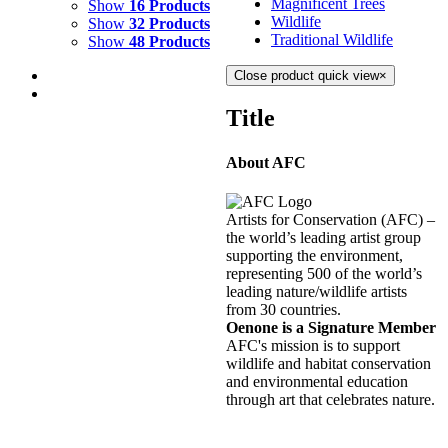
Magnificent Trees
Show
16 Products
Wildlife
Show
32 Products
Traditional Wildlife
Show
48 Products
Close product quick view
×
Title
About AFC
RAINBOW RIVER 3
$
1,500.00
Artists for Conservation (AFC) –
Add to cart
Details
the world’s leading artist group
supporting the environment,
representing 500 of the world’s
RAINBOW RIVER 2
leading nature/wildlife artists
from 30 countries.
$
800.00
Oenone is a Signature Member
Add to cart
Details
AFC's mission is to support
wildlife and habitat conservation
and environmental education
RAINBOW RIVER 1
through art that celebrates nature.
$
800.00