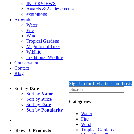
INTERVIEWS
Awards & Achievements
exhibitions
Artwork
Water
Fire
Wind
Tropical Gardens
Magnificent Trees
Wildlife
Traditional Wildlife
Conservation
Contact
Blog
Sign Up for Invitations and Posts
Sort by
Date
Sort by
Name
Sort by
Price
Categories
Sort by
Date
Sort by
Popularity
Water
Fire
Wind
Tropical Gardens
Show
16 Products