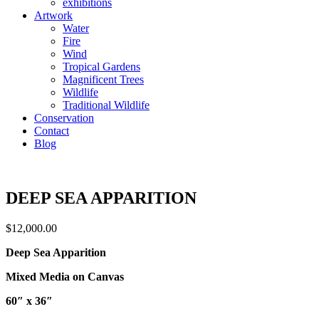
exhibitions
Artwork
Water
Fire
Wind
Tropical Gardens
Magnificent Trees
Wildlife
Traditional Wildlife
Conservation
Contact
Blog
DEEP SEA APPARITION
$
12,000.00
Deep Sea Apparition
Mixed Media on Canvas
60″ x 36″