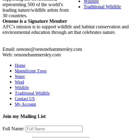
Wildlife
representing 500 of the world’s
Traditional Wildlife
leading nature/wildlife artists from
30 countries.
Oenone is a Signature Member
AFC's mission is to support wildlife and habitat conservation and
environmental education through art that celebrates nature.
Email: oenone@oenonehammersley.com
Web: oenonehammersley.com
Home
Magnificent Trees
Water
Wind
Wildlife
Traditional Wildlife
Contact US
My Account
Join my Mailing List
Full Name: