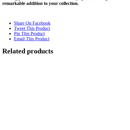
remarkable addition to your collection.
Share On Facebook
Tweet This Product
Pin This Product
Email This Product
Related products
UNDERWATER SWIMMING REFLECTION
2
$
12,500.00
Add to cart
Details
Out of stock
REFLECTIONS IN VENICE 2