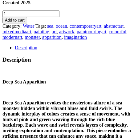
Created 2025
DEEP
SEA
Add to cart
APPARITION
Category:
Water
Tags:
sea
,
ocean
,
contemporaryart
,
abstractart
,
quantity
mixedmediaart
,
painting
,
art
,
artwork
,
paintpouringart
,
colourful
,
modernart
,
monster
,
apparition
,
imagination
Description
Description
Deep Sea Apparition
Deep Sea Apparition evokes the mysterious allure of a sea
monster hidden within vibrant blues and fluid swirls. The
dynamic interplay of colors creates a sense of movement, with
hints of pink and green weaving through the rich blue
backdrop. Each wave and swirl reveals layers of complexity,
inviting exploration and contemplation. This piece embodies a
striking presence that can enhance any space, making it a