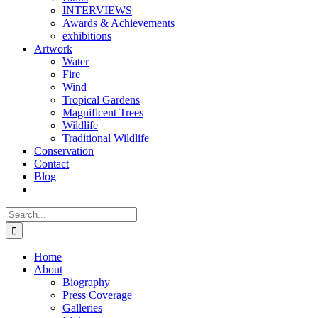
INTERVIEWS
Awards & Achievements
exhibitions
Artwork
Water
Fire
Wind
Tropical Gardens
Magnificent Trees
Wildlife
Traditional Wildlife
Conservation
Contact
Blog
Search
for:
Home
About
Biography
Press Coverage
Galleries