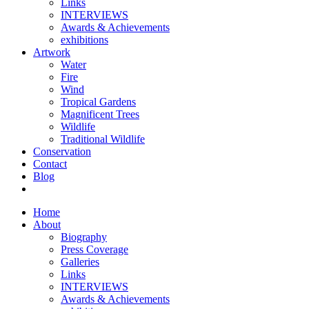
Links
INTERVIEWS
Awards & Achievements
exhibitions
Artwork
Water
Fire
Wind
Tropical Gardens
Magnificent Trees
Wildlife
Traditional Wildlife
Conservation
Contact
Blog
Home
About
Biography
Press Coverage
Galleries
Links
INTERVIEWS
Awards & Achievements