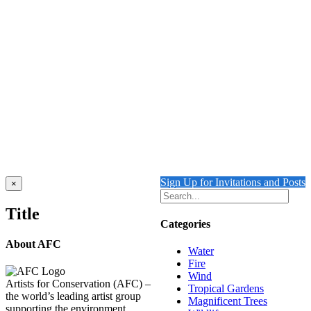
Details
SNOW AND ICE
$
10,000.00
Add to cart
Details
Out of stock
WATER REFRACTION
Details
Sign Up for Invitations and Posts
Close
×
product
quick
Title
view
Categories
About AFC
Water
Fire
Wind
Artists for Conservation (AFC) –
Tropical Gardens
the world’s leading artist group
Magnificent Trees
supporting the environment,