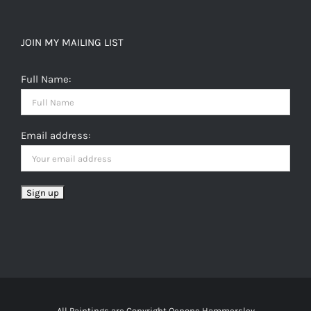
JOIN MY MAILING LIST
Full Name:
Email address:
All Paintings are Copyright Oenone Hammersley