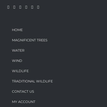
HOME
MAGNIFICENT TREES
WATER
WIND
WILDLIFE
TRADITIONAL WILDLIFE
CONTACT US
MY ACCOUNT