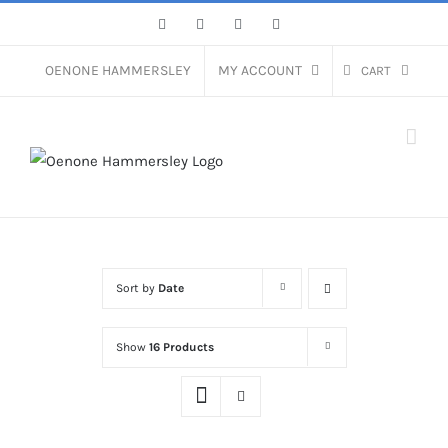
Skip
Facebook
Instagram
Pinterest
LinkedIn
to
content
OENONE HAMMERSLEY
MY ACCOUNT
CART
Sort by
Date
Show
16 Products