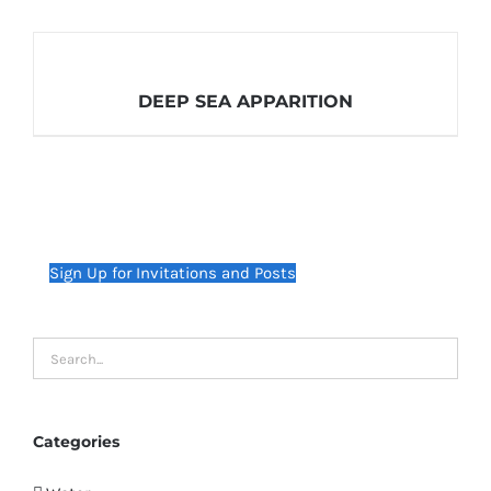
DEEP SEA APPARITION
Sign Up for Invitations and Posts
Categories