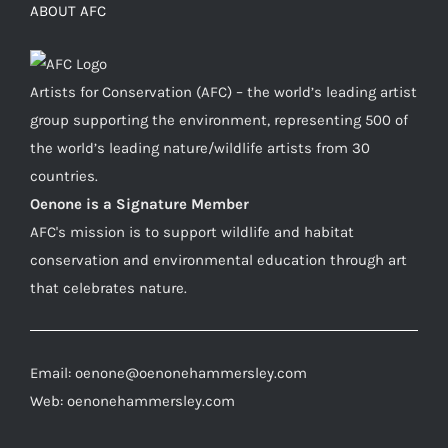
ABOUT AFC
Artists for Conservation (AFC) – the world’s leading artist
group supporting the environment, representing 500 of
the world’s leading nature/wildlife artists from 30
countries.
Oenone is a Signature Member
AFC's mission is to support wildlife and habitat
conservation and environmental education through art
that celebrates nature.
Email: oenone@oenonehammersley.com
Web: oenonehammersley.com