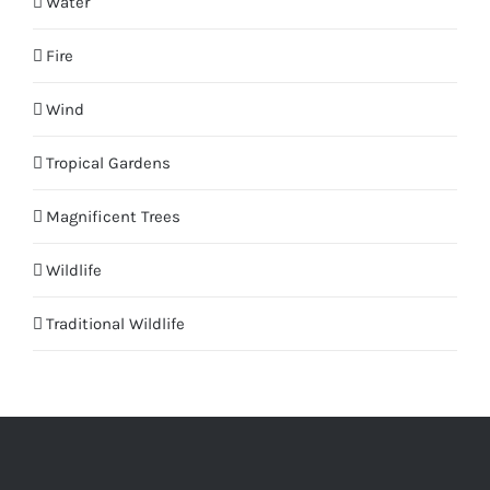
Water
Fire
Wind
Tropical Gardens
Magnificent Trees
Wildlife
Traditional Wildlife