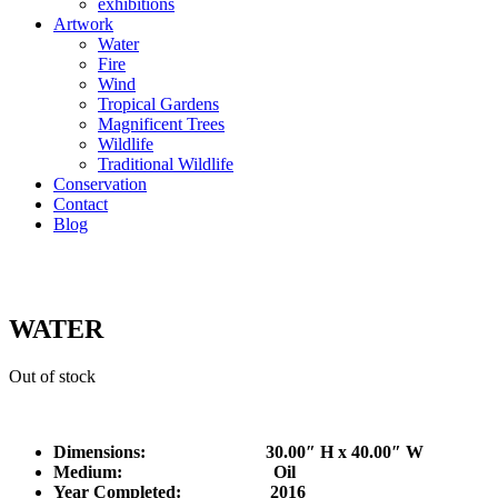
exhibitions
Artwork
Water
Fire
Wind
Tropical Gardens
Magnificent Trees
Wildlife
Traditional Wildlife
Conservation
Contact
Blog
WATER
Out of stock
Dimensions: 30.00″ H x 40.00″ W
Medium: Oil
Year Completed:
2016