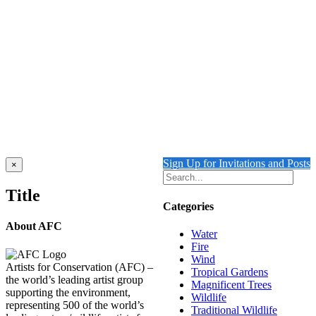
FLOATING 2 {Self-Portrait}
$
10,500.00
Add to cart
Details
FALLING WATER
$
10,500.00
Add to cart
Details
Sign Up for Invitations and Posts
Close
×
product
quick
Title
view
Categories
About AFC
Water
Fire
Wind
Artists for Conservation (AFC) –
Tropical Gardens
the world’s leading artist group
Magnificent Trees
supporting the environment,
Wildlife
representing 500 of the world’s
Traditional Wildlife