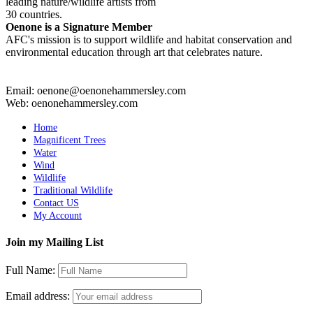
leading nature/wildlife artists from
30 countries.
Oenone is a Signature Member
AFC's mission is to support wildlife and habitat conservation and
environmental education through art that celebrates nature.
Email: oenone@oenonehammersley.com
Web: oenonehammersley.com
Home
Magnificent Trees
Water
Wind
Wildlife
Traditional Wildlife
Contact US
My Account
Join my Mailing List
Full Name:
Email address: