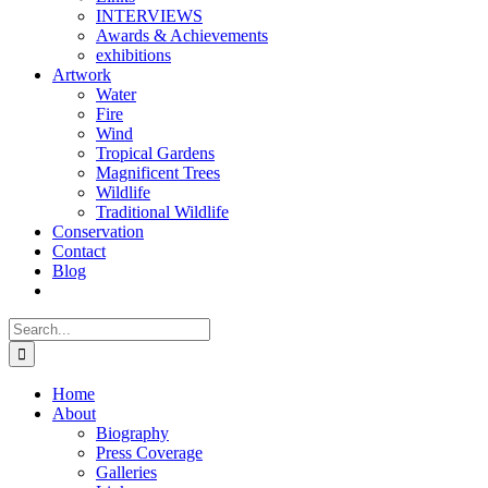
INTERVIEWS
Awards & Achievements
exhibitions
Artwork
Water
Fire
Wind
Tropical Gardens
Magnificent Trees
Wildlife
Traditional Wildlife
Conservation
Contact
Blog
Search
for:
Home
About
Biography
Press Coverage
Galleries