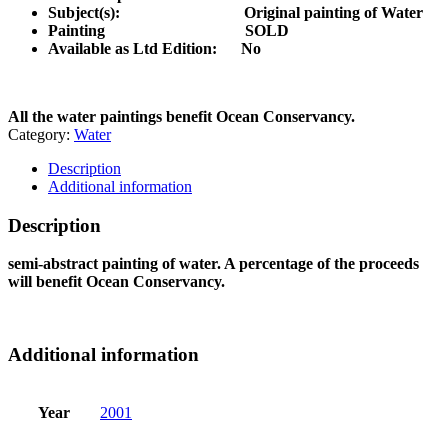
Subject(s): Original painting of Water
Painting SOLD
Available as Ltd Edition:
No
All the water paintings benefit Ocean Conservancy.
Category:
Water
Description
Additional information
Description
semi-abstract painting of water. A percentage of the proceeds
will benefit Ocean Conservancy.
Additional information
Year
2001