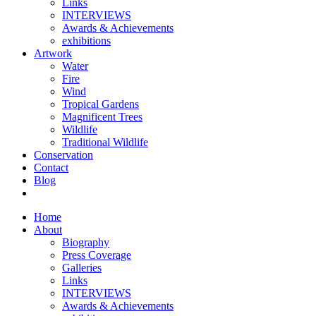
Links
INTERVIEWS
Awards & Achievements
exhibitions
Artwork
Water
Fire
Wind
Tropical Gardens
Magnificent Trees
Wildlife
Traditional Wildlife
Conservation
Contact
Blog
Home
About
Biography
Press Coverage
Galleries
Links
INTERVIEWS
Awards & Achievements