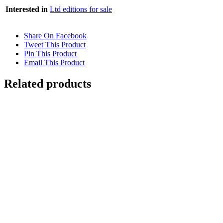
Interested in
Ltd editions for sale
Share On Facebook
Tweet This Product
Pin This Product
Email This Product
Related products
Out of stock
RUSHING WATER
Details
Out of stock
WATER REFRACTION
Details