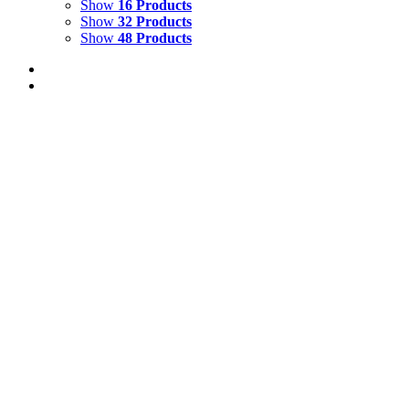
Show
16 Products
Show
32 Products
Show
48 Products
Caretta, Deep Ocean
$
500.00
Add to cart
Details
Out of stock
Chameleon
Details
Out of stock
Dioscouri with schooling snapper