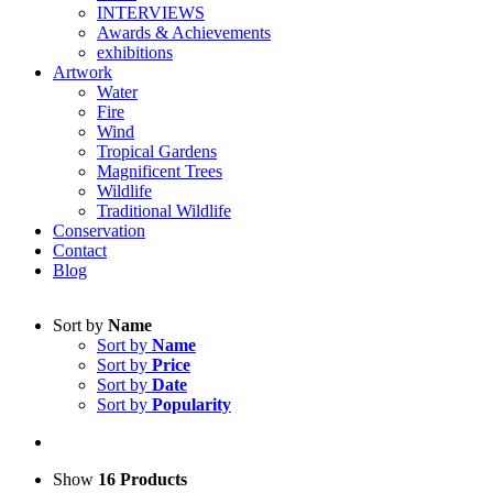
INTERVIEWS
Awards & Achievements
exhibitions
Artwork
Water
Fire
Wind
Tropical Gardens
Magnificent Trees
Wildlife
Traditional Wildlife
Conservation
Contact
Blog
Sort by
Name
Sort by
Name
Sort by
Price
Sort by
Date
Sort by
Popularity
Show
16 Products