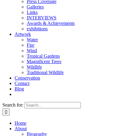
Press Coverage
Galleries
Links
INTERVIEWS
Awards & Achievements
exhibitions
Artwork
Water
Fire
Wind
Tropical Gardens
Magnificent Trees
Wildlife
Traditional Wildlife
Conservation
Contact
Blog
Search for:
Home
About
Biography