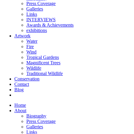
Press Coverage
Galleries
Links
INTERVIEWS
Awards & Achievements
exhibitions
Artwork
Water
Fire
Wind
Tropical Gardens
Magnificent Trees
Wildlife
Traditional Wildlife
Conservation
Contact
Blog
Home
About
Biography
Press Coverage
Galleries
Links