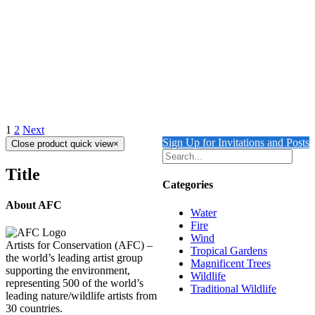
Details
Out of stock
Long-Tailed Green Parakeet
Details
1
2
Next
Sign Up for Invitations and Posts
Close product quick view
×
Title
Categories
About AFC
Water
Fire
Wind
Artists for Conservation (AFC) –
Tropical Gardens
the world’s leading artist group
Magnificent Trees
supporting the environment,
Wildlife
representing 500 of the world’s
Traditional Wildlife
leading nature/wildlife artists from
30 countries.