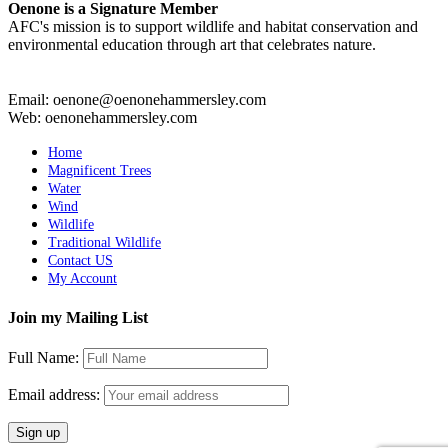
Oenone is a Signature Member
AFC's mission is to support wildlife and habitat conservation and
environmental education through art that celebrates nature.
Email: oenone@oenonehammersley.com
Web: oenonehammersley.com
Home
Magnificent Trees
Water
Wind
Wildlife
Traditional Wildlife
Contact US
My Account
Join my Mailing List
Full Name:
Email address: