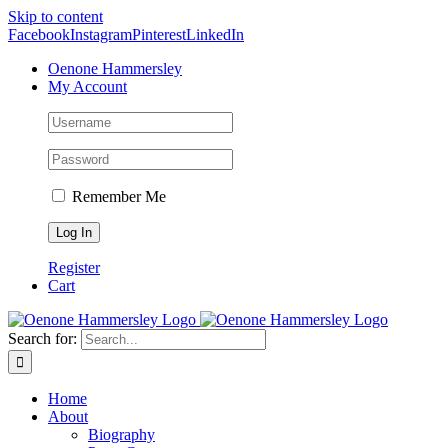
Skip to content
Facebook
Instagram
Pinterest
LinkedIn
Oenone Hammersley
My Account
Remember Me
Register
Cart
Search for:
Home
About
Biography