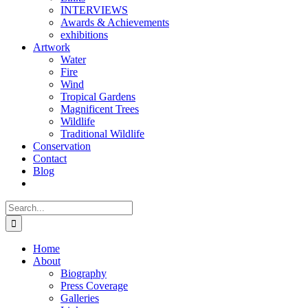
INTERVIEWS
Awards & Achievements
exhibitions
Artwork
Water
Fire
Wind
Tropical Gardens
Magnificent Trees
Wildlife
Traditional Wildlife
Conservation
Contact
Blog
Search
for:
Home
About
Biography
Press Coverage
Galleries