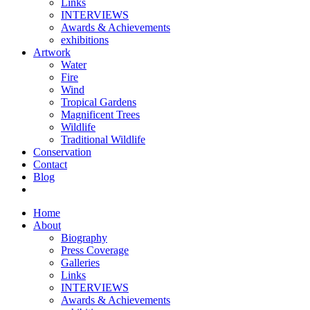
Links
INTERVIEWS
Awards & Achievements
exhibitions
Artwork
Water
Fire
Wind
Tropical Gardens
Magnificent Trees
Wildlife
Traditional Wildlife
Conservation
Contact
Blog
Home
About
Biography
Press Coverage
Galleries
Links
INTERVIEWS
Awards & Achievements