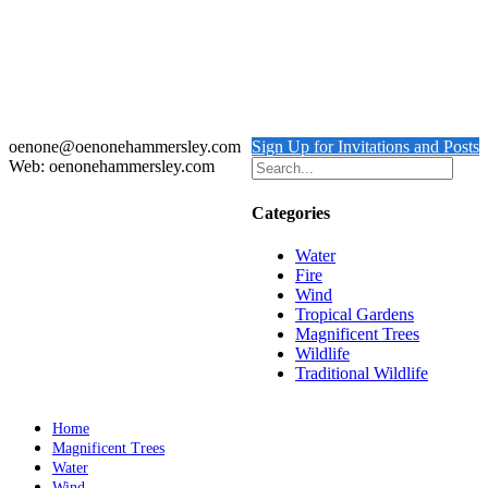
Out of stock
Chameleon
Details
oenone@oenonehammersley.com
Sign Up for Invitations and Posts
Web: oenonehammersley.com
Categories
Water
Fire
Wind
Tropical Gardens
Magnificent Trees
Wildlife
Traditional Wildlife
Home
Magnificent Trees
Water
Wind