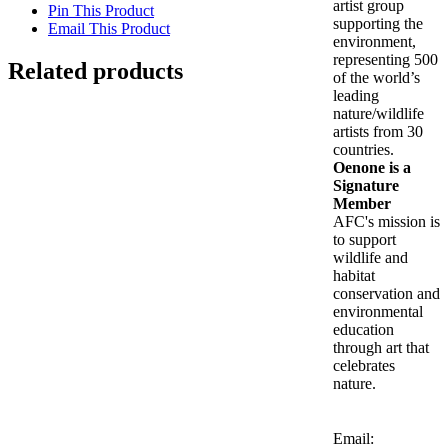
artist group
Pin This Product
supporting the
Email This Product
environment,
representing 500
Related products
of the world’s
leading
Out of stock
nature/wildlife
artists from 30
countries.
Hatchlings Inside the Nest
Oenone is a
Signature
Member
Details
AFC's mission is
to support
wildlife and
Is Wisdom Here? (Panepistimiou)
habitat
conservation and
$
2,900.00
environmental
Add to cart
Details
education
Out of stock
through art that
celebrates
nature.
Riddle of the Sphinx – Attica
Details
Email: