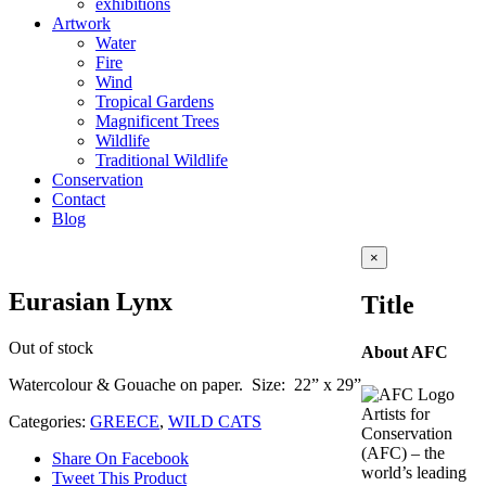
exhibitions
Artwork
Water
Fire
Wind
Tropical Gardens
Magnificent Trees
Wildlife
Traditional Wildlife
Conservation
Contact
Blog
Close
×
product
quick
Eurasian Lynx
Title
view
Out of stock
About AFC
Watercolour & Gouache on paper. Size: 22” x 29”
Artists for
Categories:
GREECE
,
WILD CATS
Conservation
(AFC) – the
Share On Facebook
world’s leading
Tweet This Product