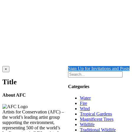
Mitchell’s Cockatoos
$
4,000.00
Add to cart
Details
Out of stock
Blue Bird of Paradise with Magnificent Bird of
Paradise
Details
Sign Up for Invitations and Posts
Close
×
product
quick
Title
view
Categories
About AFC
Water
Fire
Wind
Artists for Conservation (AFC) –
Tropical Gardens
the world’s leading artist group
Magnificent Trees
supporting the environment,
Wildlife
representing 500 of the world’s
Traditional Wildlife