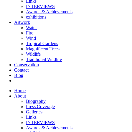
Links
INTERVIEWS
Awards & Achievements
exhibitions
Artwork
Water
Fire
Wind
Tropical Gardens
Magnificent Trees
Wildlife
Traditional Wildlife
Conservation
Contact
Blog
Home
About
Biography
Press Coverage
Galleries
Links
INTERVIEWS
Awards & Achievements