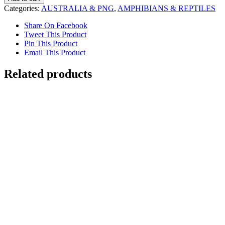
quantity
Categories:
AUSTRALIA & PNG
,
AMPHIBIANS & REPTILES
Share On Facebook
Tweet This Product
Pin This Product
Email This Product
Related products
Dreaming in Paddington
$
7,000.00
Add to cart
Details
Galahs
$
6,000.00
Add to cart
Details