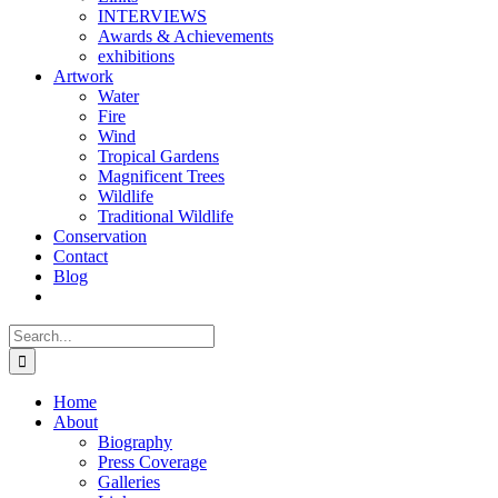
INTERVIEWS
Awards & Achievements
exhibitions
Artwork
Water
Fire
Wind
Tropical Gardens
Magnificent Trees
Wildlife
Traditional Wildlife
Conservation
Contact
Blog
Search
for:
Home
About
Biography
Press Coverage
Galleries