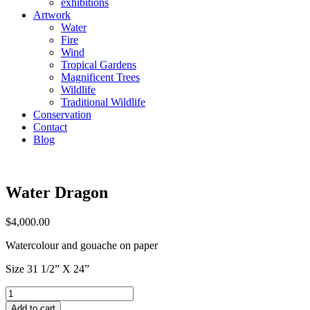
exhibitions
Artwork
Water
Fire
Wind
Tropical Gardens
Magnificent Trees
Wildlife
Traditional Wildlife
Conservation
Contact
Blog
Water Dragon
$
4,000.00
Watercolour and gouache on paper
Size 31 1/2” X 24”
Water
Dragon
Add to cart