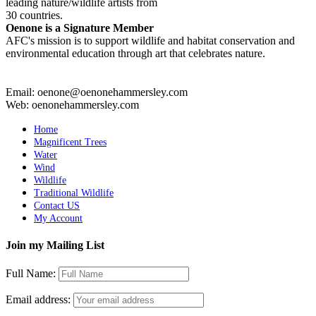
leading nature/wildlife artists from
30 countries.
Oenone is a Signature Member
AFC's mission is to support wildlife and habitat conservation and
environmental education through art that celebrates nature.
Email: oenone@oenonehammersley.com
Web: oenonehammersley.com
Home
Magnificent Trees
Water
Wind
Wildlife
Traditional Wildlife
Contact US
My Account
Join my Mailing List
Full Name:
Email address: