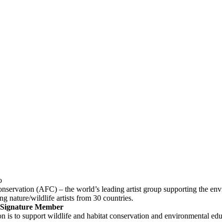
onservation (AFC) – the world’s leading artist group supporting the env
ng nature/wildlife artists from 30 countries.
a Signature Member
 is to support wildlife and habitat conservation and environmental educ