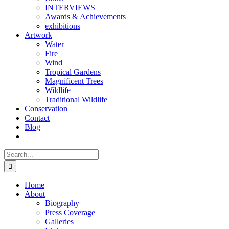
INTERVIEWS
Awards & Achievements
exhibitions
Artwork
Water
Fire
Wind
Tropical Gardens
Magnificent Trees
Wildlife
Traditional Wildlife
Conservation
Contact
Blog
Search
for:
Home
About
Biography
Press Coverage
Galleries