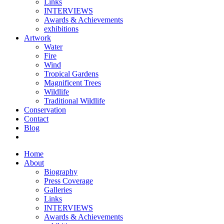
Links
INTERVIEWS
Awards & Achievements
exhibitions
Artwork
Water
Fire
Wind
Tropical Gardens
Magnificent Trees
Wildlife
Traditional Wildlife
Conservation
Contact
Blog
Home
About
Biography
Press Coverage
Galleries
Links
INTERVIEWS
Awards & Achievements