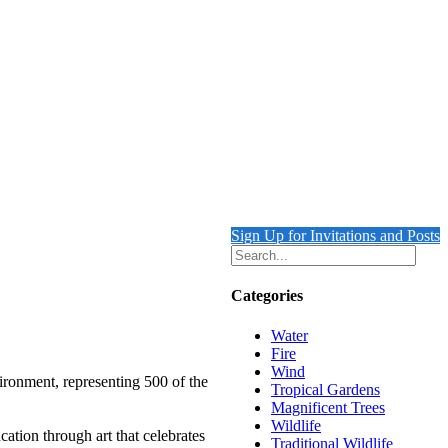
Sign Up for Invitations and Posts
Categories
Water
Fire
Wind
ironment, representing 500 of the
Tropical Gardens
Magnificent Trees
Wildlife
ation through art that celebrates
Traditional Wildlife