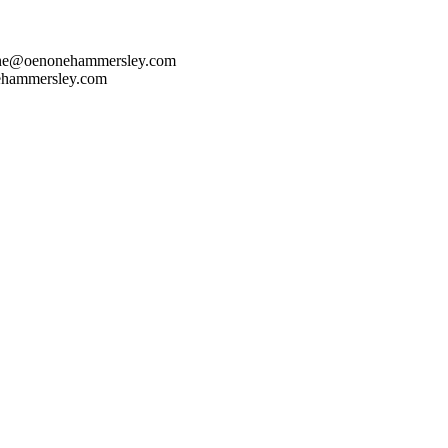
one@oenonehammersley.com
ehammersley.com