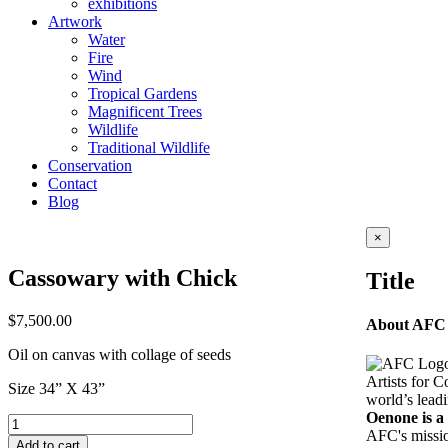
exhibitions
Artwork
Water
Fire
Wind
Tropical Gardens
Magnificent Trees
Wildlife
Traditional Wildlife
Conservation
Contact
Blog
Close
×
product
quick
Cassowary with Chick
Title
view
$
7,500.00
About AFC
Oil on canvas with collage of seeds
Artists for C
Size 34” X 43”
world’s leadi
Oenone is 
Cassowary
AFC's mission
with
Add to cart