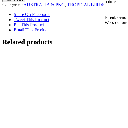
nature.
Chick
Categories:
AUSTRALIA & PNG
,
TROPICAL BIRDS
quantity
Share On Facebook
Email: oen
Tweet This Product
Web: oenon
Pin This Product
Email This Product
Related products
Red Bird of Paradise
$
4,000.00
Add to cart
Details
Eclectus Parrots
$
2,700.00
Add to cart
Details