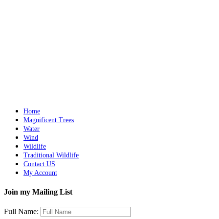
Northern Water Frog
$
3,200.00
Add to cart
Details
Galahs
$
6,000.00
Add to cart
Details
Home
Magnificent Trees
Water
Wind
Wildlife
Traditional Wildlife
Contact US
My Account
Join my Mailing List
Full Name: