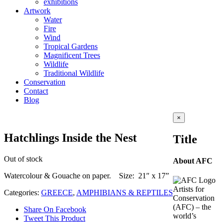
exhibitions
Artwork
Water
Fire
Wind
Tropical Gardens
Magnificent Trees
Wildlife
Traditional Wildlife
Conservation
Contact
Blog
Close
×
product
quick
Hatchlings Inside the Nest
Title
view
Out of stock
About AFC
Watercolour & Gouache on paper. Size: 21″ x 17”
Artists for
Categories:
GREECE
,
AMPHIBIANS & REPTILES
Conservation
(AFC) – the
Share On Facebook
world’s
Tweet This Product