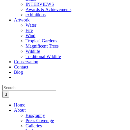
INTERVIEWS
Awards & Achievements
exhibitions
Artwork
Water
Fire
Wind
Tropical Gardens
Magnificent Trees
Wildlife
Traditional Wildlife
Conservation
Contact
Blog
Search
for:
Home
About
Biography
Press Coverage
Galleries