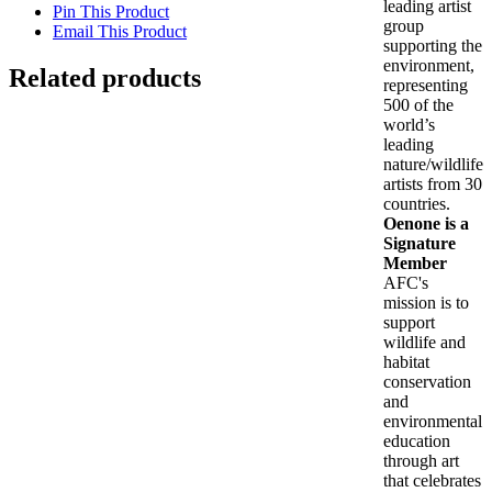
leading artist
Pin This Product
group
Email This Product
supporting the
environment,
Related products
representing
500 of the
Out of stock
world’s
leading
nature/wildlife
Dioscouri with schooling snapper
artists from 30
countries.
Oenone is a
$
198.00
Signature
Details
Member
AFC's
mission is to
Is Wisdom Here? (Panepistimiou)
support
wildlife and
$
2,900.00
habitat
Add to cart
Details
conservation
Out of stock
and
environmental
education
Loggerhead in the light
through art
that celebrates