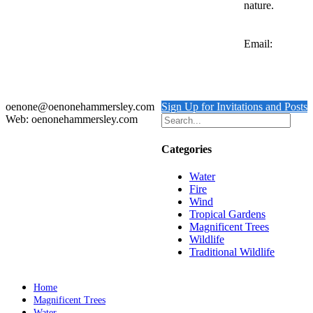
Details
nature.
Myth or destiny
Email:
$
6,000.00
Add to cart
Details
oenone@oenonehammersley.com
Sign Up for Invitations and Posts
Web: oenonehammersley.com
Categories
Water
Fire
Wind
Tropical Gardens
Magnificent Trees
Wildlife
Traditional Wildlife
Home
Magnificent Trees
Water