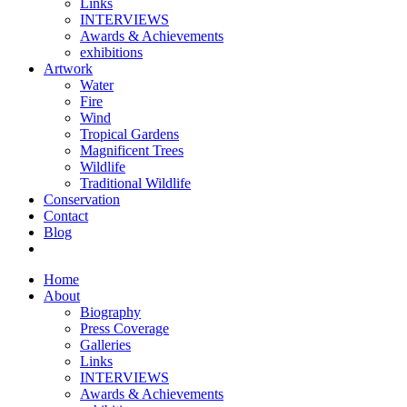
Links
INTERVIEWS
Awards & Achievements
exhibitions
Artwork
Water
Fire
Wind
Tropical Gardens
Magnificent Trees
Wildlife
Traditional Wildlife
Conservation
Contact
Blog
Home
About
Biography
Press Coverage
Galleries
Links
INTERVIEWS
Awards & Achievements