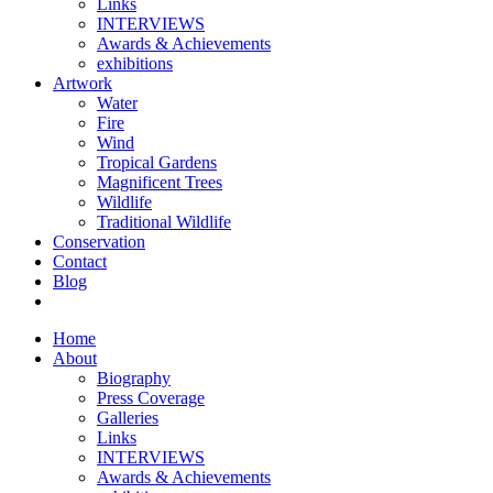
Links
INTERVIEWS
Awards & Achievements
exhibitions
Artwork
Water
Fire
Wind
Tropical Gardens
Magnificent Trees
Wildlife
Traditional Wildlife
Conservation
Contact
Blog
Home
About
Biography
Press Coverage
Galleries
Links
INTERVIEWS
Awards & Achievements