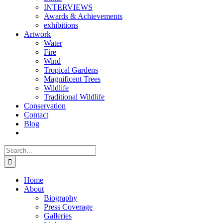
INTERVIEWS
Awards & Achievements
exhibitions
Artwork
Water
Fire
Wind
Tropical Gardens
Magnificent Trees
Wildlife
Traditional Wildlife
Conservation
Contact
Blog
Search
for:
Home
About
Biography
Press Coverage
Galleries