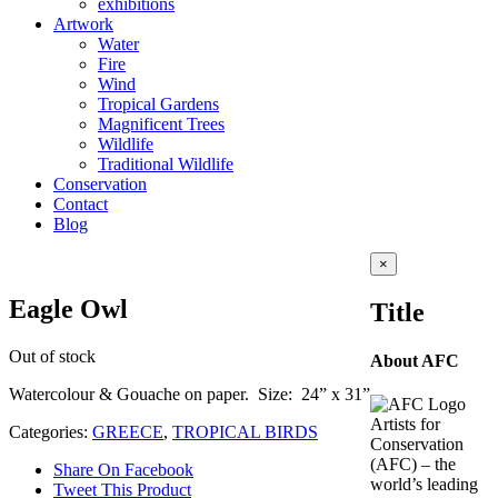
exhibitions
Artwork
Water
Fire
Wind
Tropical Gardens
Magnificent Trees
Wildlife
Traditional Wildlife
Conservation
Contact
Blog
Close
×
product
quick
Eagle Owl
Title
view
Out of stock
About AFC
Watercolour & Gouache on paper. Size: 24” x 31”
Artists for
Categories:
GREECE
,
TROPICAL BIRDS
Conservation
(AFC) – the
Share On Facebook
world’s leading
Tweet This Product