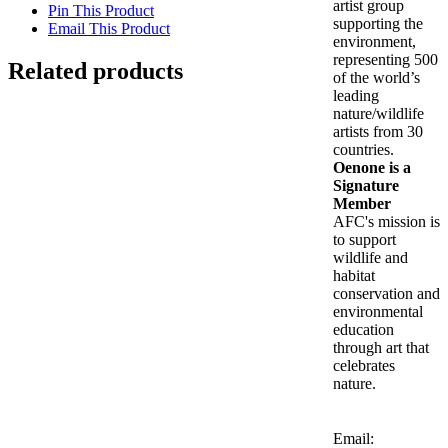
artist group
Pin This Product
supporting the
Email This Product
environment,
representing 500
Related products
of the world’s
leading
Out of stock
nature/wildlife
artists from 30
countries.
LEOPARD BALCONY
Oenone is a
Signature
Member
Details
AFC's mission is
Out of stock
to support
wildlife and
habitat
Long-Tailed Green Parakeet
conservation and
environmental
Details
education
through art that
celebrates
Is Wisdom Here? (Panepistimiou)
nature.
$
2,900.00
Add to cart
Details
Email: