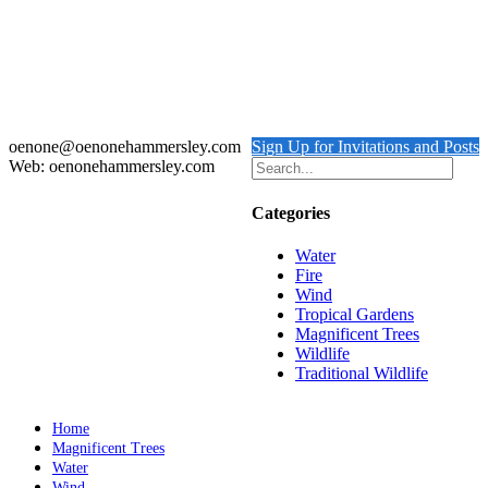
Hermann’s Tortoise
$
800.00
Add to cart
Details
oenone@oenonehammersley.com
Sign Up for Invitations and Posts
Web: oenonehammersley.com
Categories
Water
Fire
Wind
Tropical Gardens
Magnificent Trees
Wildlife
Traditional Wildlife
Home
Magnificent Trees
Water
Wind