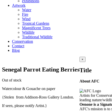
exhibitions
Artwork
Water
Fire
Wind
Tropical Gardens
Magnificent Trees
Wildlife
Traditional Wildlife
Conservation
Contact
Blog
Close
×
product
quick
Senegal Parrot Eating Berries
Title
view
Out of stock
About AFC
Watercolour & Gouache on paper
Artists for Conserva
{Stolen from Addison-Ross Gallery London.
leading nature/wildli
Oenone is a Signa
If seen, please notify Artist.}
AFC's mission is to 