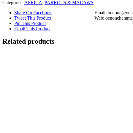
Categories:
AFRICA
,
PARROTS & MACAWS
Share On Facebook
Email: oenone@oen
Tweet This Product
Web: oenonehammer
Pin This Product
Email This Product
Related products
Out of stock
Ring-tailed Lemur Madagascar
Details
Red-headed Lovebirds
Details
Out of stock
Lionfish with Schooling Porkfish