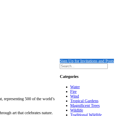
Sign Up for Invitations and Posts
Categories
Water
Fire
Wind
t, representing 500 of the world’s
Tropical Gardens
Magnificent Trees
Wildlife
rough art that celebrates nature.
Traditional Wildlife