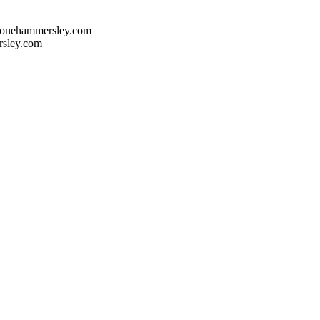
onehammersley.com
sley.com