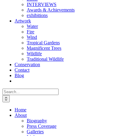
INTERVIEWS
Awards & Achievements
exhibitions
Artwork
Water
Fire
Wind
Tropical Gardens
Magnificent Trees
Wildlife
Traditional Wildlife
Conservation
Contact
Blog
Search
for:
Home
About
Biography
Press Coverage
Galleries