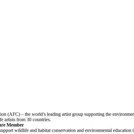
tion (AFC) – the world’s leading artist group supporting the environmen
fe artists from 30 countries.
ture Member
support wildlife and habitat conservation and environmental education th