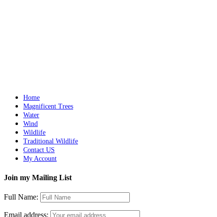
Details
The Lion’s Dream
$
4,900.00
Add to cart
Details
Home
Magnificent Trees
Water
Wind
Wildlife
Traditional Wildlife
Contact US
My Account
Join my Mailing List
Full Name:
Email address: