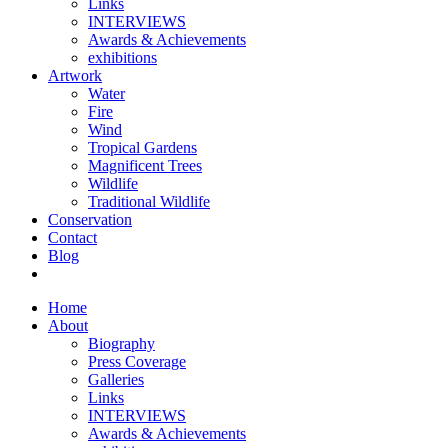
Links
INTERVIEWS
Awards & Achievements
exhibitions
Artwork
Water
Fire
Wind
Tropical Gardens
Magnificent Trees
Wildlife
Traditional Wildlife
Conservation
Contact
Blog
Home
About
Biography
Press Coverage
Galleries
Links
INTERVIEWS
Awards & Achievements