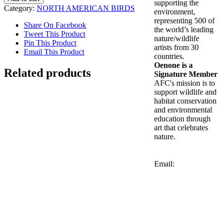
supporting the
Woodpecker
Category:
NORTH AMERICAN BIRDS
environment,
quantity
representing 500 of
Share On Facebook
the world’s leading
Tweet This Product
nature/wildlife
Pin This Product
artists from 30
Email This Product
countries.
Oenone is a
Related products
Signature Member
AFC's mission is to
support wildlife and
habitat conservation
and environmental
Cardinal
education through
art that celebrates
$
1,800.00
nature.
Add to cart
Details
Email:
Northern Flickers
$
3,600.00
Add to cart
Details
Out of stock