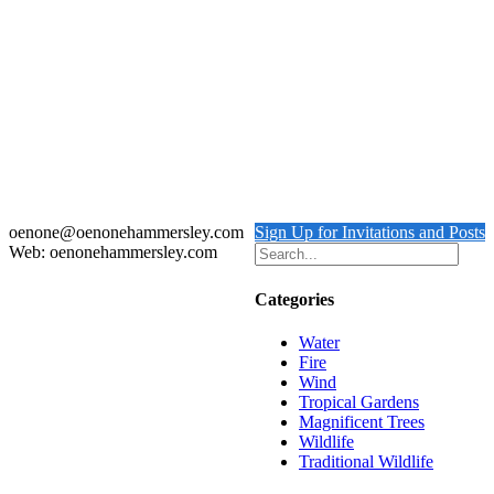
Piliated Woodpecker
Details
Red Shouldered Hawk
$
4,000.00
Add to cart
Details
oenone@oenonehammersley.com
Sign Up for Invitations and Posts
Web: oenonehammersley.com
Categories
Water
Fire
Wind
Tropical Gardens
Magnificent Trees
Wildlife
Traditional Wildlife