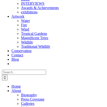
INTERVIEWS
Awards & Achievements
exhibitions
Artwork
Water
Fire
Wind
Tropical Gardens
Magnificent Trees
Wildlife
Traditional Wildlife
Conservation
Contact
Blog
Search
for:
Home
About
Biography
Press Coverage
Galleries