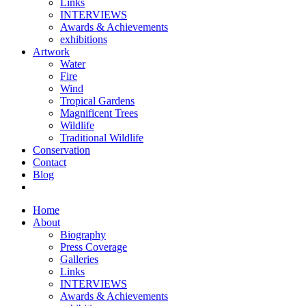
Links
INTERVIEWS
Awards & Achievements
exhibitions
Artwork
Water
Fire
Wind
Tropical Gardens
Magnificent Trees
Wildlife
Traditional Wildlife
Conservation
Contact
Blog
Home
About
Biography
Press Coverage
Galleries
Links
INTERVIEWS
Awards & Achievements