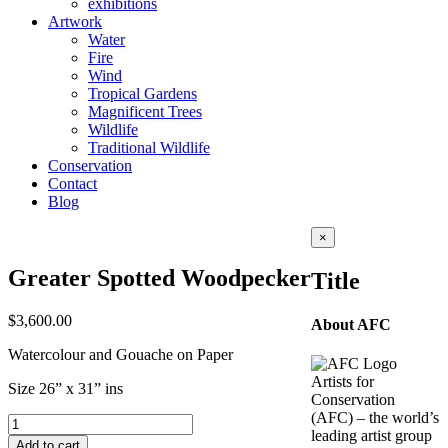
exhibitions
Artwork
Water
Fire
Wind
Tropical Gardens
Magnificent Trees
Wildlife
Traditional Wildlife
Conservation
Contact
Blog
Close
×
product
quick
Greater Spotted Woodpecker
Title
view
$
3,600.00
About AFC
Watercolour and Gouache on Paper
Artists for
Size 26” x 31” ins
Conservation
(AFC) – the world’s
Greater
leading artist group
Spotted
Add to cart