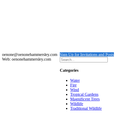
Zebras at Chole Ruins
Details
Out of stock
LEOPARD BALCONY
Details
oenone@oenonehammersley.com
Sign Up for Invitations and Posts
Web: oenonehammersley.com
Categories
Water
Fire
Wind
Tropical Gardens
Magnificent Trees
Wildlife
Traditional Wildlife