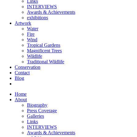
Links
INTERVIEWS
Awards & Achievements
exhibitions
Artwork
Water
Fire
Wind
Tropical Gardens
Magnificent Trees
Wildlife
Traditional Wildlife
Conservation
Contact
Blog
Home
About
Biography
Press Coverage
Galleries
Links
INTERVIEWS
Awards & Achievements