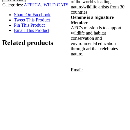
of the world’s leading
Categories:
AFRICA
,
WILD CATS
nature/wildlife artists from 30
countries.
Share On Facebook
Oenone is a Signature
Tweet This Product
Member
Pin This Product
AFC's mission is to support
Email This Product
wildlife and habitat
conservation and
Related products
environmental education
through art that celebrates
nature.
Out of stock
Email:
Red-billed Hornbill
Details
Out of stock
Leopard with Cub
Details
Out of stock