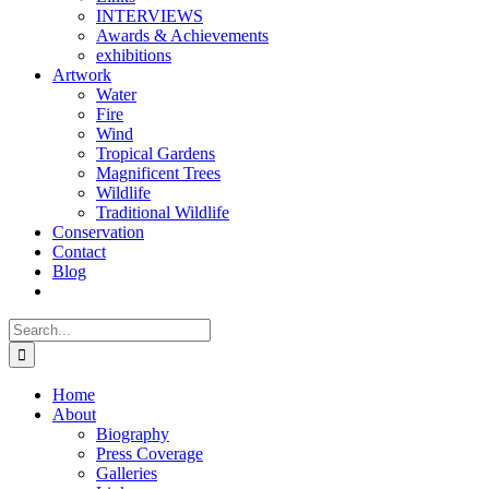
INTERVIEWS
Awards & Achievements
exhibitions
Artwork
Water
Fire
Wind
Tropical Gardens
Magnificent Trees
Wildlife
Traditional Wildlife
Conservation
Contact
Blog
Search
for:
Home
About
Biography
Press Coverage
Galleries