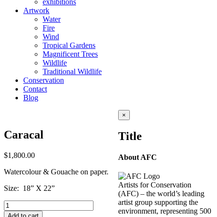
exhibitions
Artwork
Water
Fire
Wind
Tropical Gardens
Magnificent Trees
Wildlife
Traditional Wildlife
Conservation
Contact
Blog
Close
×
product
quick
Caracal
Title
view
$
1,800.00
About AFC
Watercolour & Gouache on paper.
Artists for Conservation
Size: 18” X 22”
(AFC) – the world’s leading
artist group supporting the
Caracal
environment, representing 500
quantity
Add to cart