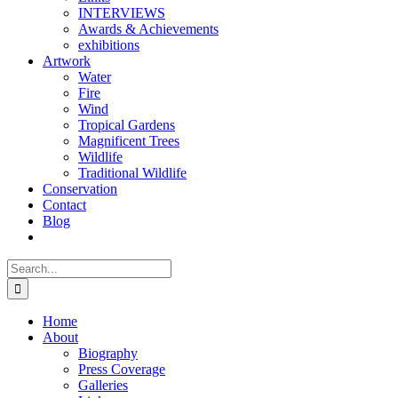
INTERVIEWS
Awards & Achievements
exhibitions
Artwork
Water
Fire
Wind
Tropical Gardens
Magnificent Trees
Wildlife
Traditional Wildlife
Conservation
Contact
Blog
Search
for:
Home
About
Biography
Press Coverage
Galleries