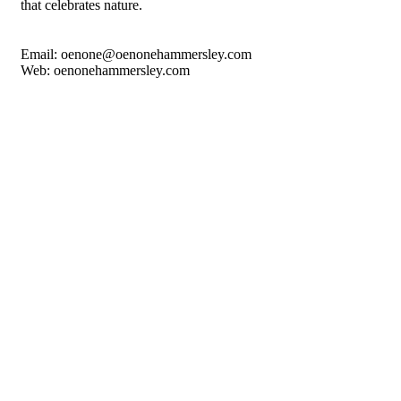
that celebrates nature.
Email: oenone@oenonehammersley.com
Web: oenonehammersley.com