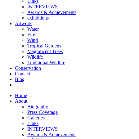
Links
INTERVIEWS
Awards & Achievements
exhibitions
Artwork
Water
Fire
Wind
Tropical Gardens
Magnificent Trees
Wildlife
Traditional Wildlife
Conservation
Contact
Blog
Home
About
Biography
Press Coverage
Galleries
Links
INTERVIEWS
Awards & Achievements