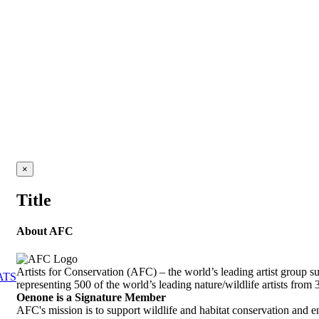
Close
×
product
quick
Title
view
About AFC
Artists for Conservation (AFC) – the world’s leading artist group s
ATS
representing 500 of the world’s leading nature/wildlife artists from 
Oenone is a Signature Member
AFC's mission is to support wildlife and habitat conservation and 