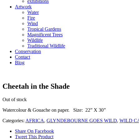
exhibitions
Artwork
Water
Fire
Wind
Tropical Gardens
Magnificent Trees
Wildlife
Traditional Wildlife
Conservation
Contact
Blog
Cheetah in the Shade
Out of stock
Watercolour & Gouache on paper. Size: 22” X 30”
Categories:
AFRICA
,
GLYNDEBOURNE GOES WILD
,
WILD C
Share On Facebook
Tweet This Product