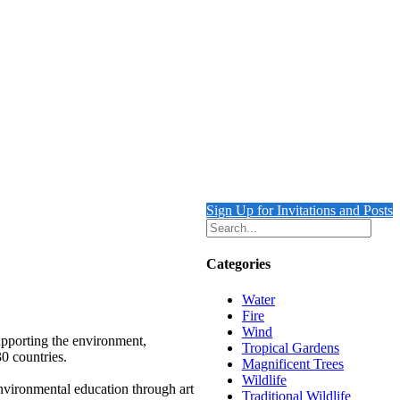
Sign Up for Invitations and Posts
Categories
Water
Fire
Wind
upporting the environment,
Tropical Gardens
30 countries.
Magnificent Trees
Wildlife
environmental education through art
Traditional Wildlife