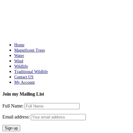
Out of stock
Lilac-breasted Roller
Details
Home
Magnificent Trees
Water
Wind
Wildlife
Traditional Wildlife
Contact US
My Account
Join my Mailing List
Full Name:
Email address: