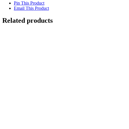
Pin This Product
Email This Product
Related products
Out of stock
Cheetah’s Domain
Details
Out of stock
Ring-tailed Lemur Madagascar
Details
Out of stock
Leopard with Cub
Details