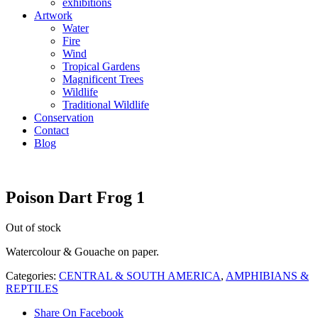
exhibitions
Artwork
Water
Fire
Wind
Tropical Gardens
Magnificent Trees
Wildlife
Traditional Wildlife
Conservation
Contact
Blog
Poison Dart Frog 1
Out of stock
Watercolour & Gouache on paper.
Categories:
CENTRAL & SOUTH AMERICA
,
AMPHIBIANS &
REPTILES
Share On Facebook