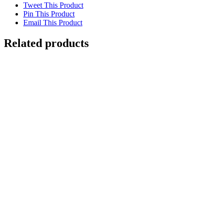
Tweet This Product
Pin This Product
Email This Product
Related products
Out of stock
Jaguar in Tree
Details
Out of stock
Clownfish with Red Coral
Details
Turquoise Motmot. Silk-screen print
$
250.00