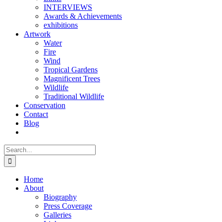
INTERVIEWS
Awards & Achievements
exhibitions
Artwork
Water
Fire
Wind
Tropical Gardens
Magnificent Trees
Wildlife
Traditional Wildlife
Conservation
Contact
Blog
Search
for:
Home
About
Biography
Press Coverage
Galleries