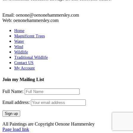
Email: oenone@oenonehammersley.com
Web: oenonehammersley.com
Home
Magnificent Trees
Water
Wind
Wildlife
Traditional Wildlife
Contact US
My Account
Join my Mailing List
Full Name:
Email address:
All Paintings are Copyright Oenone Hammersley
Page load link