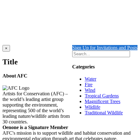
Add to cart
Details
Out of stock
Birds of Paradise
Details
Sign Up for Invitations and Posts
Close
×
product
quick
Title
view
Categories
About AFC
Water
Fire
Wind
Artists for Conservation (AFC) –
Tropical Gardens
the world’s leading artist group
Magnificent Trees
supporting the environment,
Wildlife
representing 500 of the world’s
Traditional Wildlife
leading nature/wildlife artists from
30 countries.
Oenone is a Signature Member
AFC's mission is to support wildlife and habitat conservation and
environmental education through art that celebrates nature.