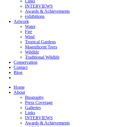
Links
INTERVIEWS
Awards & Achievements
exhibitions
Artwork
Water
Fire
Wind
Tropical Gardens
Magnificent Trees
Wildlife
Traditional Wildlife
Conservation
Contact
Blog
Home
About
Biography
Press Coverage
Galleries
Links
INTERVIEWS
Awards & Achievements