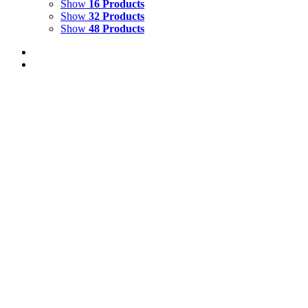
Show
16 Products
Show
32 Products
Show
48 Products
Out of stock
Blue & Gold Macaws with Jaguar Cub
Details
Out of stock
Barred Leaf Frog
Details
Out of stock
Red-eyed Tree Frog