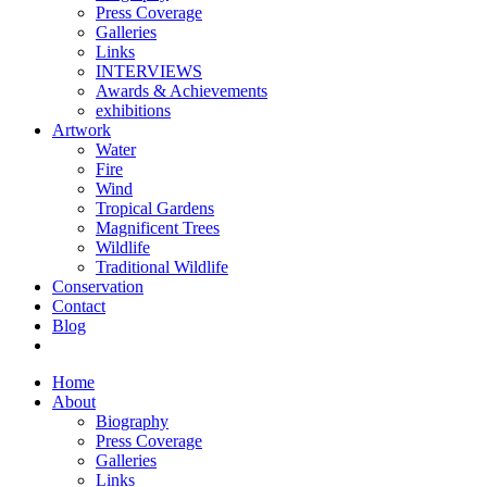
Press Coverage
Galleries
Links
INTERVIEWS
Awards & Achievements
exhibitions
Artwork
Water
Fire
Wind
Tropical Gardens
Magnificent Trees
Wildlife
Traditional Wildlife
Conservation
Contact
Blog
Home
About
Biography
Press Coverage
Galleries
Links