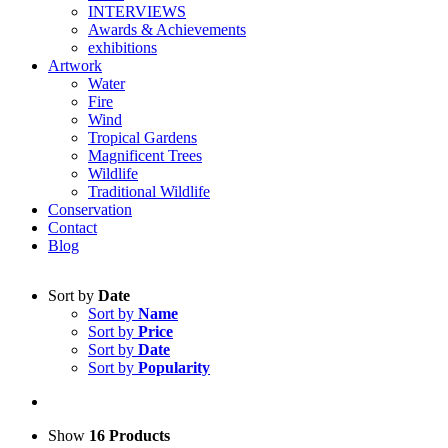
INTERVIEWS
Awards & Achievements
exhibitions
Artwork
Water
Fire
Wind
Tropical Gardens
Magnificent Trees
Wildlife
Traditional Wildlife
Conservation
Contact
Blog
Sort by
Date
Sort by
Name
Sort by
Price
Sort by
Date
Sort by
Popularity
Show
16 Products