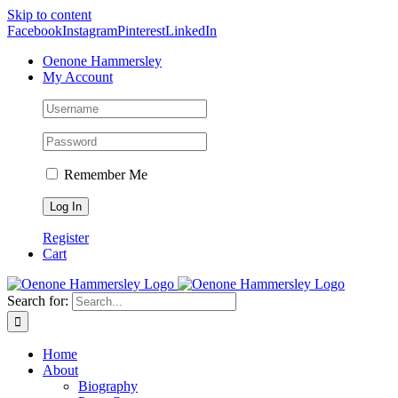
Skip to content
Facebook
Instagram
Pinterest
LinkedIn
Oenone Hammersley
My Account
Remember Me
Register
Cart
Search for:
Home
About
Biography