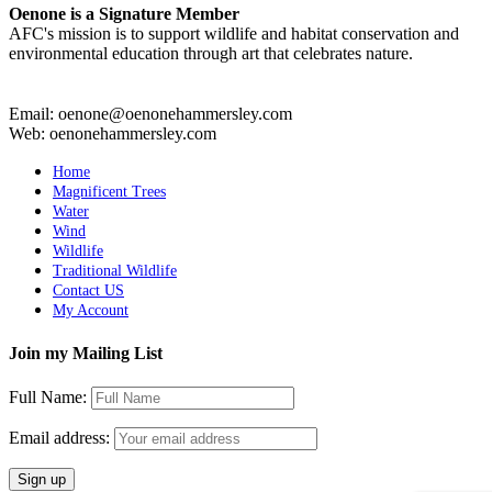
Oenone is a Signature Member
AFC's mission is to support wildlife and habitat conservation and
environmental education through art that celebrates nature.
Email: oenone@oenonehammersley.com
Web: oenonehammersley.com
Home
Magnificent Trees
Water
Wind
Wildlife
Traditional Wildlife
Contact US
My Account
Join my Mailing List
Full Name:
Email address: