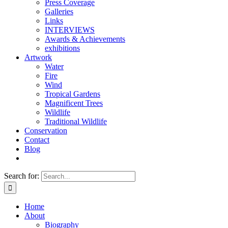
Press Coverage
Galleries
Links
INTERVIEWS
Awards & Achievements
exhibitions
Artwork
Water
Fire
Wind
Tropical Gardens
Magnificent Trees
Wildlife
Traditional Wildlife
Conservation
Contact
Blog
Search for:
Home
About
Biography