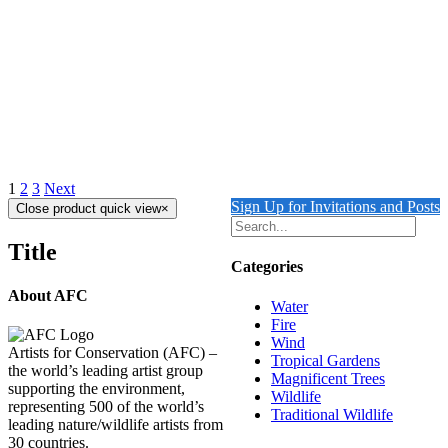
Margay
Details
Out of stock
Amazon Parrots
Details
1
2
3
Next
Sign Up for Invitations and Posts
Close product quick view
×
Title
Categories
About AFC
Water
Fire
Wind
Artists for Conservation (AFC) –
Tropical Gardens
the world’s leading artist group
Magnificent Trees
supporting the environment,
Wildlife
representing 500 of the world’s
Traditional Wildlife
leading nature/wildlife artists from
30 countries.