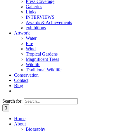
Press Coverage
Galleries
Links
INTERVIEWS
Awards & Achievements
exhibitions
Artwork
Water
Fire
Wind
Tropical Gardens
Magnificent Trees
Wildlife
Traditional Wildlife
Conservation
Contact
Blog
Search for:
Home
About
Biography