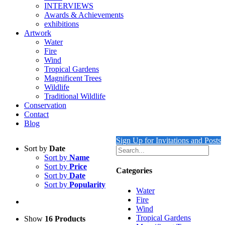
INTERVIEWS
Awards & Achievements
exhibitions
Artwork
Water
Fire
Wind
Tropical Gardens
Magnificent Trees
Wildlife
Traditional Wildlife
Conservation
Contact
Blog
Sign Up for Invitations and Posts
Sort by
Date
Sort by
Name
Sort by
Price
Categories
Sort by
Date
Sort by
Popularity
Water
Fire
Wind
Tropical Gardens
Show
16 Products