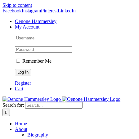
Skip to content
Facebook
Instagram
Pinterest
LinkedIn
Oenone Hammersley
My Account
Remember Me
Register
Cart
Search for:
Home
About
Biography