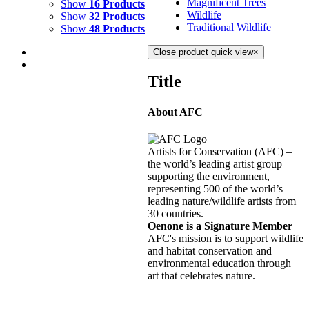
Magnificent Trees
Show
16 Products
Wildlife
Show
32 Products
Traditional Wildlife
Show
48 Products
Close product quick view
×
Title
About AFC
CRYSTAL COVE 4
$
2,500.00
Artists for Conservation (AFC) –
Add to cart
Details
the world’s leading artist group
supporting the environment,
representing 500 of the world’s
CRYSTAL COVE 3
leading nature/wildlife artists from
30 countries.
$
2,500.00
Oenone is a Signature Member
Add to cart
Details
AFC's mission is to support wildlife
and habitat conservation and
environmental education through
CRYSTAL COVE 2
art that celebrates nature.
$
3,000.00