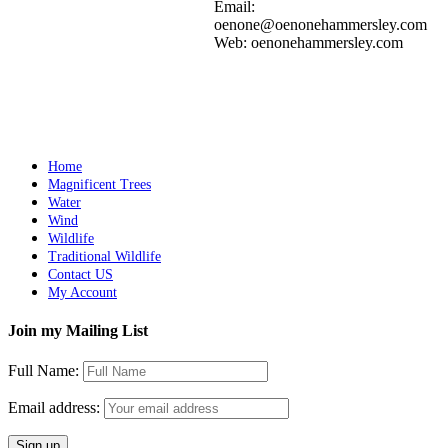
Add to cart
Details
Email:
oenone@oenonehammersley.com
Web: oenonehammersley.com
CRYSTAL COVE 1
$
3,000.00
Add to cart
Details
Home
Magnificent Trees
Water
Wind
Wildlife
Traditional Wildlife
Contact US
My Account
Join my Mailing List
Full Name:
Email address: