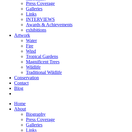
Press Coverage
Galleries
Links
INTERVIEWS
Awards & Achievements
exhibitions
Artwork
Water
Fire
Wind
Tropical Gardens
Magnificent Trees
Wildlife
Traditional Wildlife
Conservation
Contact
Blog
Home
About
Biography
Press Coverage
Galleries
Links