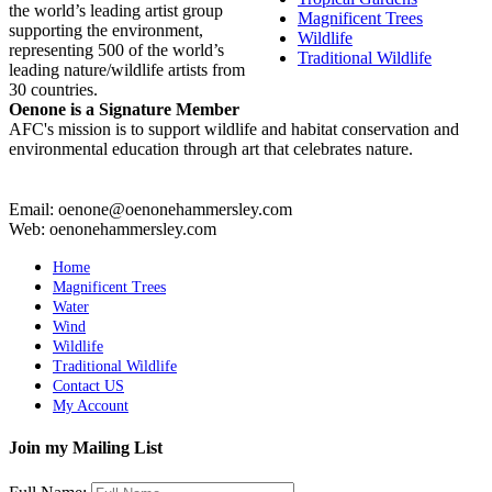
the world’s leading artist group
Magnificent Trees
supporting the environment,
Wildlife
representing 500 of the world’s
Traditional Wildlife
leading nature/wildlife artists from
30 countries.
Oenone is a Signature Member
AFC's mission is to support wildlife and habitat conservation and
environmental education through art that celebrates nature.
Email: oenone@oenonehammersley.com
Web: oenonehammersley.com
Home
Magnificent Trees
Water
Wind
Wildlife
Traditional Wildlife
Contact US
My Account
Join my Mailing List