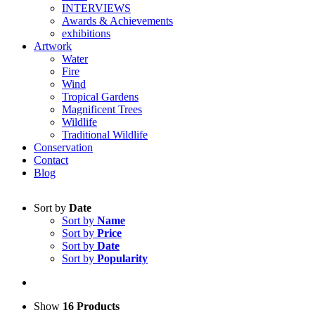
INTERVIEWS
Awards & Achievements
exhibitions
Artwork
Water
Fire
Wind
Tropical Gardens
Magnificent Trees
Wildlife
Traditional Wildlife
Conservation
Contact
Blog
Sort by
Date
Sort by
Name
Sort by
Price
Sort by
Date
Sort by
Popularity
Show
16 Products