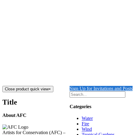
CRYSTAL COVE 2
$
3,000.00
Crystal Cove 2
Mixed Media on Cavas
30" x 20"
Created
2024
Add to cart
Details
CRYSTAL COVE 1
$
3,000.00
Crystal Cove 1
Mixed Media on Canvas
30" x 20"
Created 2024
Add to cart
Details
Sign Up for Invitations and Posts
Close product quick view
×
Title
Categories
About AFC
Water
Fire
Wind
Artists for Conservation (AFC) –
Tropical Gardens