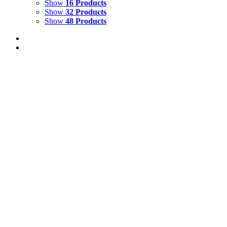
Show
16 Products
Show
32 Products
Show
48 Products
CRYSTAL COVE 4
$
2,500.00
Crystal Cove 4
Mixed Media on Canvas
24" x 18"
Created 2024
Add to cart
Details
CRYSTAL COVE 3
$
2,500.00
Crystal Cove 3
Mixed Media on Canvas
24" x 18"
Created 2024
Add to cart
Details