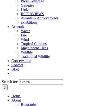
Press Coverage
Galleries
Links
INTERVIEWS
Awards & Achievements
exhibitions
Artwork
Water
Fire
Wind
Tropical Gardens
Magnificent Trees
Wildlife
Traditional Wildlife
Conservation
Contact
Blog
Search for:
Home
About
Biography