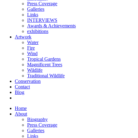
Press Coverage
Galleries
Links
INTERVIEWS
Awards & Achievements
exhibitions
Artwork
Water
Fire
Wind
Tropical Gardens
Magnificent Trees
Wildlife
Traditional Wildlife
Conservation
Contact
Blog
Home
About
Biography
Press Coverage
Galleries
Links