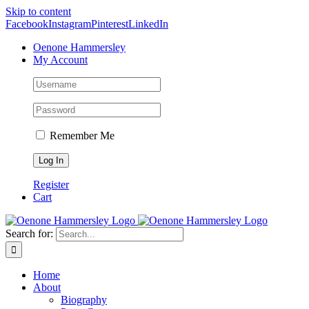
Skip to content
Facebook
Instagram
Pinterest
LinkedIn
Oenone Hammersley
My Account
Remember Me
Register
Cart
Search for:
Home
About
Biography