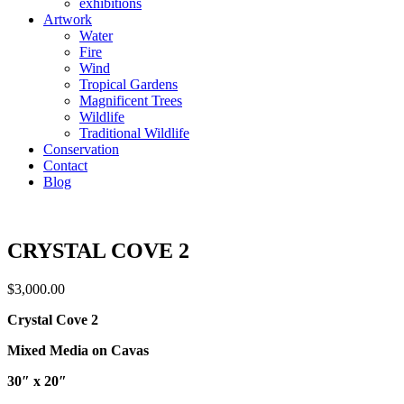
exhibitions
Artwork
Water
Fire
Wind
Tropical Gardens
Magnificent Trees
Wildlife
Traditional Wildlife
Conservation
Contact
Blog
CRYSTAL COVE 2
$
3,000.00
Crystal Cove 2
Mixed Media on Cavas
30″ x 20″