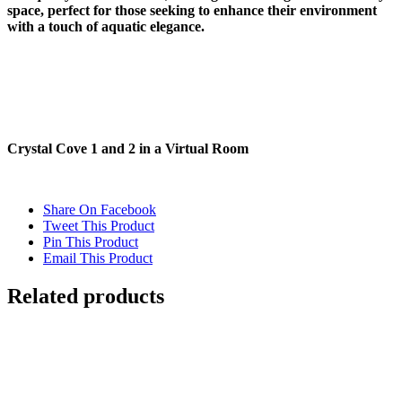
space, perfect for those seeking to enhance their environment
with a touch of aquatic elegance.
Crystal Cove 1 and 2 in a Virtual Room
Share On Facebook
Tweet This Product
Pin This Product
Email This Product
Related products
Out of stock
WATER REFRACTION