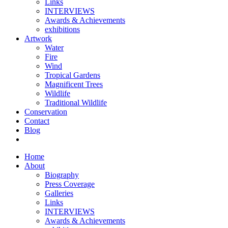
Links
INTERVIEWS
Awards & Achievements
exhibitions
Artwork
Water
Fire
Wind
Tropical Gardens
Magnificent Trees
Wildlife
Traditional Wildlife
Conservation
Contact
Blog
Home
About
Biography
Press Coverage
Galleries
Links
INTERVIEWS
Awards & Achievements