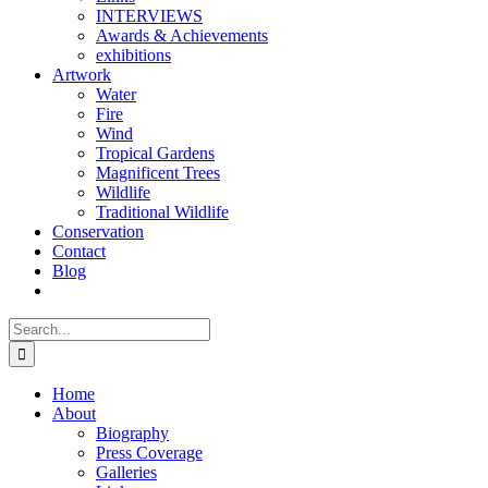
INTERVIEWS
Awards & Achievements
exhibitions
Artwork
Water
Fire
Wind
Tropical Gardens
Magnificent Trees
Wildlife
Traditional Wildlife
Conservation
Contact
Blog
Search
for:
Home
About
Biography
Press Coverage
Galleries