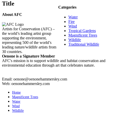
Title
view
Categories
About AFC
Water
Fire
Wind
Artists for Conservation (AFC) –
Tropical Gardens
the world’s leading artist group
Magnificent Trees
supporting the environment,
Wildlife
representing 500 of the world’s
Traditional Wildlife
leading nature/wildlife artists from
30 countries.
Oenone is a Signature Member
AFC's mission is to support wildlife and habitat conservation and
environmental education through art that celebrates nature.
Email: oenone@oenonehammersley.com
Web: oenonehammersley.com
Home
Magnificent Trees
Water
Wind
Wildlife