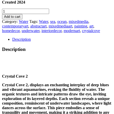
Created 2024
CRYSTAL
COVE
Add to cart
2
Category:
Water
Tags:
Water
,
sea
,
ocean
,
mixedmedia
,
quantity
contemporaryart
,
abstractart
,
mixedmediaart
,
painting
,
art
,
homedecor
,
underwater
,
interiordecor
,
modernart
,
crystalcove
Description
Description
Crystal Cove 2
Crystal Cove 2, displays an enchanting interplay of deep blues
and vibrant aquamarines, evoking the fluidity of water. The
organic textures and intricate patterns draw the eye, inviting
exploration of its layered depths. Each section reveals a unique
composition, reminiscent of underwater landscapes, where light
dances across the surface. This piece embodies a sense of
tranquility and movement, making it a striking addition to any