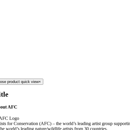
lose product quick view
×
tle
out AFC
ists for Conservation (AFC) – the world’s leading artist group support
the world’s leading nature/wildlife artists from 30 countries.