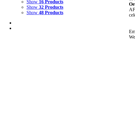
Show
16 Products
Oe
Show
32 Products
AFC
Show
48 Products
cel
Em
We
Out of stock
Eurasian Lynx
Details
Out of stock
The Warning of Hermes
Details
Out of stock
Tiger Guarding Ruins