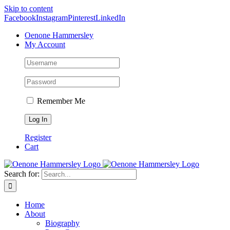
Skip to content
Facebook
Instagram
Pinterest
LinkedIn
Oenone Hammersley
My Account
Remember Me
Register
Cart
Search for:
Home
About
Biography