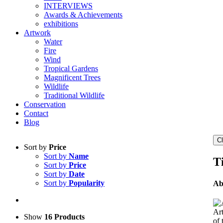
INTERVIEWS
Awards & Achievements
exhibitions
Artwork
Water
Fire
Wind
Tropical Gardens
Magnificent Trees
Wildlife
Traditional Wildlife
Conservation
Contact
Blog
C
Sort by
Price
Sort by
Name
Ti
Sort by
Price
Sort by
Date
Sort by
Popularity
Ab
Art
Show
16 Products
of 