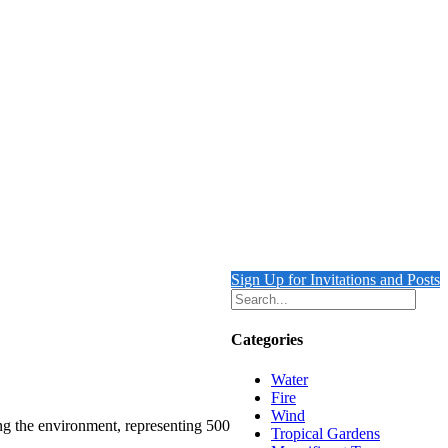
Sign Up for Invitations and Posts
Categories
Water
Fire
Wind
ing the environment, representing 500
Tropical Gardens