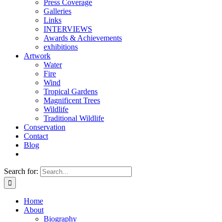
Press Coverage
Galleries
Links
INTERVIEWS
Awards & Achievements
exhibitions
Artwork
Water
Fire
Wind
Tropical Gardens
Magnificent Trees
Wildlife
Traditional Wildlife
Conservation
Contact
Blog
Search for:
Home
About
Biography