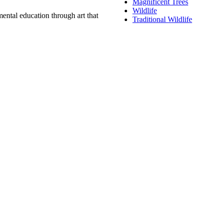
Magnificent Trees
Wildlife
ental education through art that
Traditional Wildlife