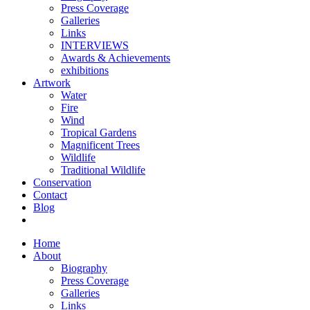
Press Coverage
Galleries
Links
INTERVIEWS
Awards & Achievements
exhibitions
Artwork
Water
Fire
Wind
Tropical Gardens
Magnificent Trees
Wildlife
Traditional Wildlife
Conservation
Contact
Blog
Home
About
Biography
Press Coverage
Galleries
Links