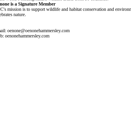
none is a Signature Member
's mission is to support wildlife and habitat conservation and environm
ebrates nature.
ail: oenone@oenonehammersley.com
b: oenonehammersley.com