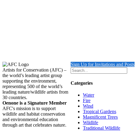
Turtle with Triggerfish & Rock Beauty
Details
Out of stock
Leopard with Cub
Details
Sign Up for Invitations and Posts
Artists for Conservation (AFC) –
the world’s leading artist group
supporting the environment,
Categories
representing 500 of the world’s
leading nature/wildlife artists from
Water
30 countries.
Fire
Oenone is a Signature Member
Wind
AFC's mission is to support
Tropical Gardens
wildlife and habitat conservation
Magnificent Trees
and environmental education
Wildlife
through art that celebrates nature.
Traditional Wildlife