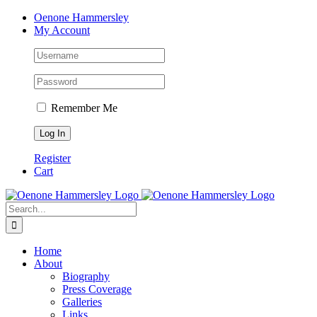
Skip
Facebook
Instagram
Pinterest
LinkedIn
Oenone Hammersley
to
My Account
content
Remember Me
Register
Cart
Search
for:
Home
About
Biography
Press Coverage
Galleries
Links