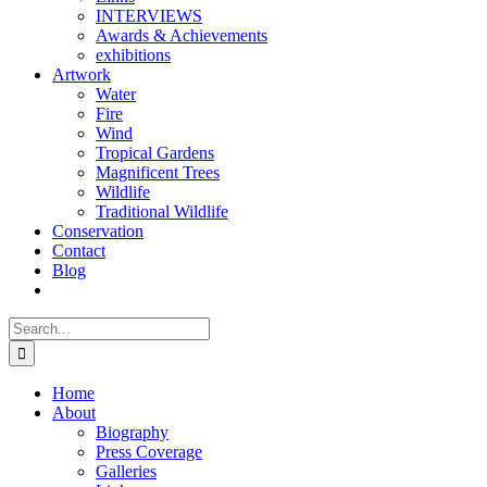
INTERVIEWS
Awards & Achievements
exhibitions
Artwork
Water
Fire
Wind
Tropical Gardens
Magnificent Trees
Wildlife
Traditional Wildlife
Conservation
Contact
Blog
Search
for:
Home
About
Biography
Press Coverage
Galleries