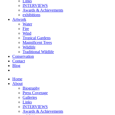
Links
INTERVIEWS
Awards & Achievements
exhibitions
Artwork
Water
Fire
Wind
Tropical Gardens
Magnificent Trees
Wildlife
Traditional Wildlife
Conservation
Contact
Blog
Home
About
Biography
Press Coverage
Galleries
Links
INTERVIEWS
Awards & Achievements