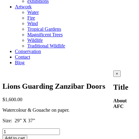
exhibitions
Artwork
Water
Fire
Wind
Tropical Gardens
Magnificent Trees
Wildlife
Traditional Wildlife
Conservation
Contact
Blog
Close
×
product
quick
Lions Guarding Zanzibar Doors
Title
view
$
1,600.00
About
AFC
Watercolour & Gouache on paper.
Size: 29” X 37”
Lions
Guarding
Add to cart