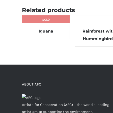
Related products
SOLD
Iguana
Rainforest wi
Hummingbird
ABOUT AFC
Artists for Conservation (AFC) – the world’s leading
artist group supporting the environment,