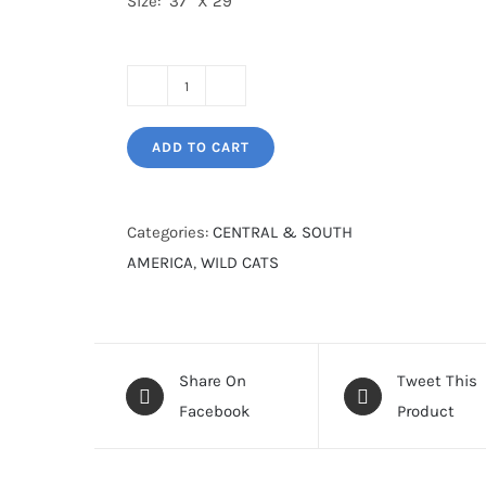
Size: 37” X 29”
Panther
in
ADD TO CART
the
Lost
World
Categories:
CENTRAL & SOUTH
Tikal
AMERICA
,
WILD CATS
quantity
Share On
Tweet This
Facebook
Product