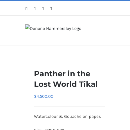
Skip
Facebook
Instagram
Pinterest
LinkedIn
to
content
Panther in the
Lost World Tikal
$
4,500.00
Watercolour & Gouache on paper.