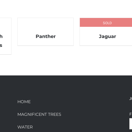
SOLD
th
Panther
Jaguar
s
J
HOME
F
MAGNIFICENT TREES
WATER