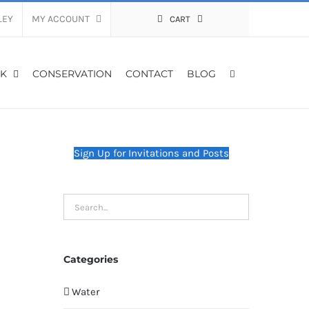
LEY
MY ACCOUNT
CART
K
CONSERVATION
CONTACT
BLOG
Sign Up for Invitations and Posts
Categories
Water