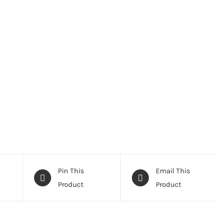
Pin This
Email This
Product
Product