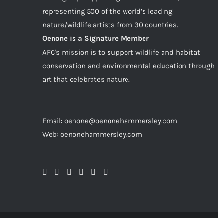
representing 500 of the world’s leading
nature/wildlife artists from 30 countries.
Oenone is a Signature Member
AFC's mission is to support wildlife and habitat
conservation and environmental education through
art that celebrates nature.
Email: oenone@oenonehammersley.com
Web: oenonehammersley.com