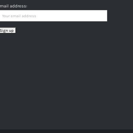
mail address: