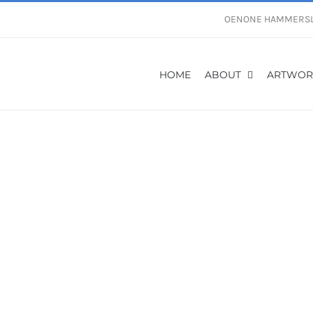
OENONE HAMMERS
HOME
ABOUT
ARTWOR