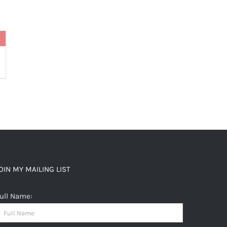
OIN MY MAILING LIST
ull Name: