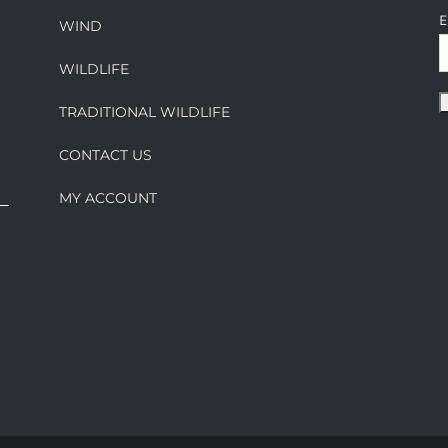
E
WIND
WILDLIFE
TRADITIONAL WILDLIFE
CONTACT US
MY ACCOUNT