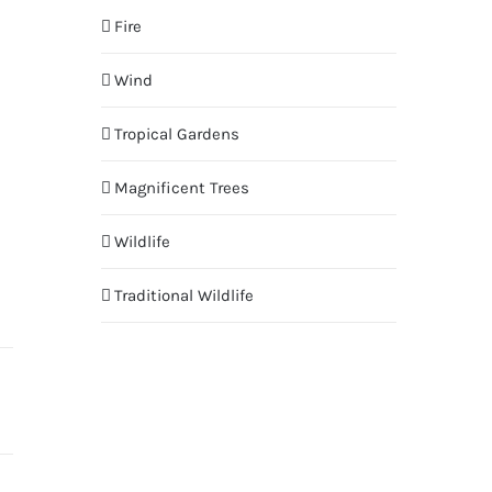
Fire
Wind
Tropical Gardens
Magnificent Trees
Wildlife
Traditional Wildlife