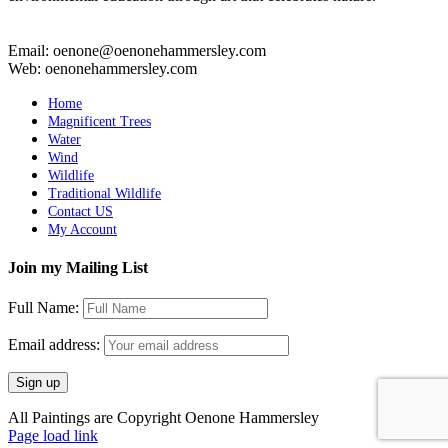
Email: oenone@oenonehammersley.com
Web: oenonehammersley.com
Home
Magnificent Trees
Water
Wind
Wildlife
Traditional Wildlife
Contact US
My Account
Join my Mailing List
Full Name:
Email address:
All Paintings are Copyright Oenone Hammersley
Page load link