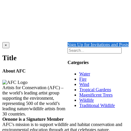
Add to cart
Details
Musk Lorikeet
$
1,950.00
Add to cart
Details
Sign Up for Invitations and Posts
Close
×
product
quick
Title
view
Categories
About AFC
Water
Fire
Wind
Artists for Conservation (AFC) –
Tropical Gardens
the world’s leading artist group
Magnificent Trees
supporting the environment,
Wildlife
representing 500 of the world’s
Traditional Wildlife
leading nature/wildlife artists from
30 countries.
Oenone is a Signature Member
AFC's mission is to support wildlife and habitat conservation and
environmental education through art that celebrates nature.