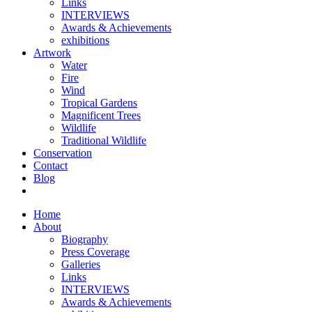
Links
INTERVIEWS
Awards & Achievements
exhibitions
Artwork
Water
Fire
Wind
Tropical Gardens
Magnificent Trees
Wildlife
Traditional Wildlife
Conservation
Contact
Blog
Home
About
Biography
Press Coverage
Galleries
Links
INTERVIEWS
Awards & Achievements