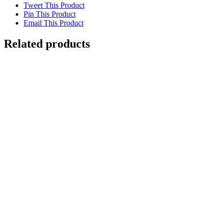
Tweet This Product
Pin This Product
Email This Product
Related products
Out of stock
Gouldian Finch
Details
Galahs
$
6,000.00
Add to cart
Details
Great Barred Frog
$
4,000.00