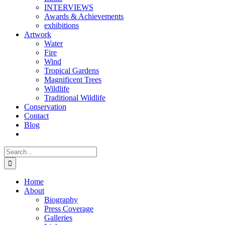
INTERVIEWS
Awards & Achievements
exhibitions
Artwork
Water
Fire
Wind
Tropical Gardens
Magnificent Trees
Wildlife
Traditional Wildlife
Conservation
Contact
Blog
Search
for:
Home
About
Biography
Press Coverage
Galleries