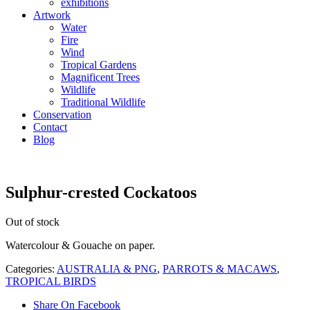
exhibitions
Artwork
Water
Fire
Wind
Tropical Gardens
Magnificent Trees
Wildlife
Traditional Wildlife
Conservation
Contact
Blog
Sulphur-crested Cockatoos
Out of stock
Watercolour & Gouache on paper.
Categories:
AUSTRALIA & PNG
,
PARROTS & MACAWS
,
TROPICAL BIRDS
Share On Facebook