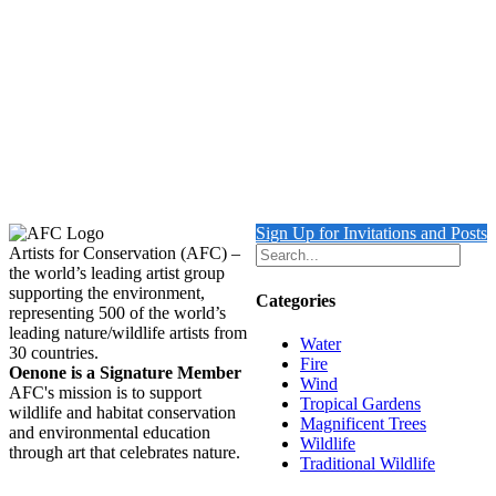
Gouldian Finch
Details
Musk Lorikeet
$
1,950.00
Add to cart
Details
Sign Up for Invitations and Posts
Artists for Conservation (AFC) –
the world’s leading artist group
supporting the environment,
Categories
representing 500 of the world’s
leading nature/wildlife artists from
Water
30 countries.
Fire
Oenone is a Signature Member
Wind
AFC's mission is to support
Tropical Gardens
wildlife and habitat conservation
Magnificent Trees
and environmental education
Wildlife
through art that celebrates nature.
Traditional Wildlife