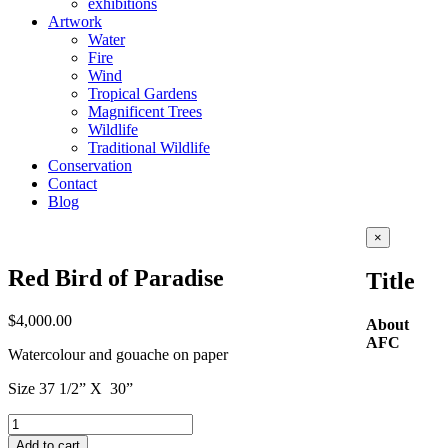
exhibitions
Artwork
Water
Fire
Wind
Tropical Gardens
Magnificent Trees
Wildlife
Traditional Wildlife
Conservation
Contact
Blog
Close
×
product
quick
Red Bird of Paradise
Title
view
$
4,000.00
About
AFC
Watercolour and gouache on paper
Size 37 1/2” X 30”
Red
Bird
Add to cart