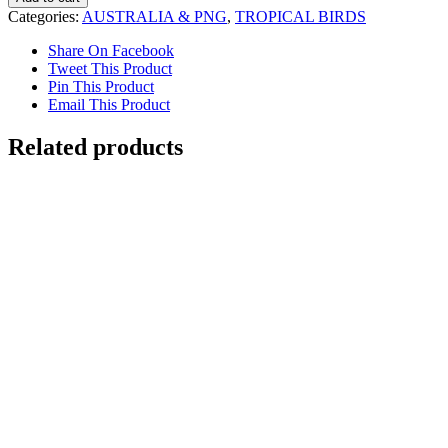
of
Categories:
AUSTRALIA & PNG
,
TROPICAL BIRDS
Paradise
quantity
Share On Facebook
Tweet This Product
Pin This Product
Email This Product
Related products
Dreaming in Paddington
$
7,000.00
Add to cart
Details
Wilson’s Bird of Paradise
$
3,800.00
Add to cart
Details
Out of stock