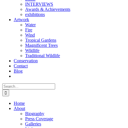
INTERVIEWS
Awards & Achievements
exhibitions
Artwork
Water
Fire
Wind
Tropical Gardens
Magnificent Trees
Wildlife
Traditional Wildlife
Conservation
Contact
Blog
Search
for:
Home
About
Biography
Press Coverage
Galleries