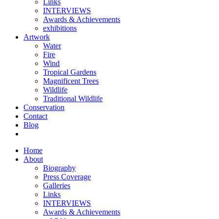
Links
INTERVIEWS
Awards & Achievements
exhibitions
Artwork
Water
Fire
Wind
Tropical Gardens
Magnificent Trees
Wildlife
Traditional Wildlife
Conservation
Contact
Blog
Home
About
Biography
Press Coverage
Galleries
Links
INTERVIEWS
Awards & Achievements