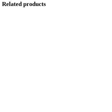
Related products
DARK WATERS
$
10,000.00
Add to cart
Details
WATER PUDDLE
$
10,000.00
Add to cart
Details
UNDERWATER SWIMMING REFLECTION 2
$
12,500.00
Add to cart
Details
Out of stock