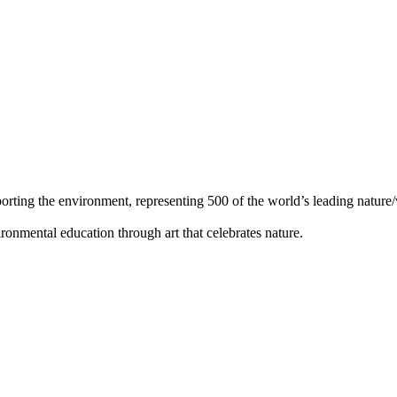
orting the environment, representing 500 of the world’s leading nature/w
ronmental education through art that celebrates nature.