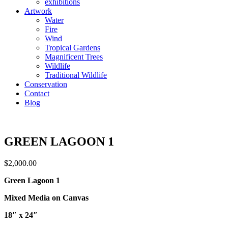
exhibitions
Artwork
Water
Fire
Wind
Tropical Gardens
Magnificent Trees
Wildlife
Traditional Wildlife
Conservation
Contact
Blog
GREEN LAGOON 1
$
2,000.00
Green Lagoon 1
Mixed Media on Canvas
18″ x 24″