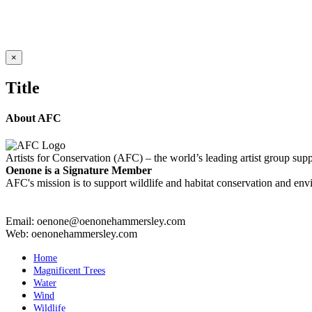
CHOPPY WATER
Details
Close
×
product
quick
Title
view
About AFC
Artists for Conservation (AFC) – the world’s leading artist group supp
Oenone is a Signature Member
AFC's mission is to support wildlife and habitat conservation and envi
Email: oenone@oenonehammersley.com
Web: oenonehammersley.com
Home
Magnificent Trees
Water
Wind
Wildlife