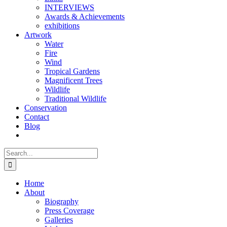
INTERVIEWS
Awards & Achievements
exhibitions
Artwork
Water
Fire
Wind
Tropical Gardens
Magnificent Trees
Wildlife
Traditional Wildlife
Conservation
Contact
Blog
Search
for:
Home
About
Biography
Press Coverage
Galleries