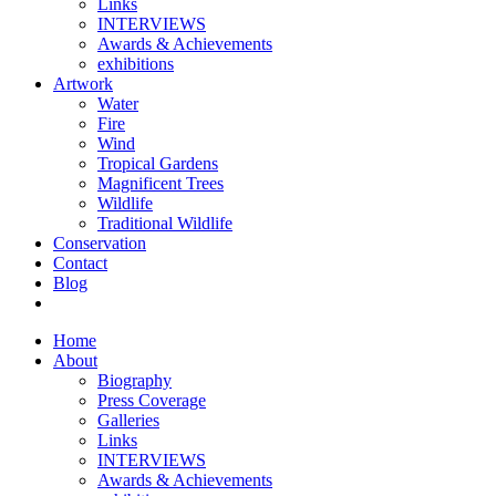
Links
INTERVIEWS
Awards & Achievements
exhibitions
Artwork
Water
Fire
Wind
Tropical Gardens
Magnificent Trees
Wildlife
Traditional Wildlife
Conservation
Contact
Blog
Home
About
Biography
Press Coverage
Galleries
Links
INTERVIEWS
Awards & Achievements