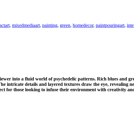
actart
,
mixedmediaart
,
painting
,
green
,
homedecor
,
paintpouringart
,
int
ewer into a fluid world of psychedelic patterns. Rich blues and gre
e intricate details and layered textures draw the eye, revealing n
ect for those looking to infuse their environment with creativity and