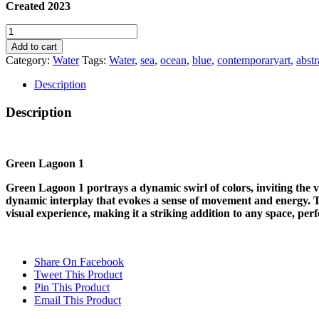
Created 2023
GREEN
LAGOON
Add to cart
1
Category:
Water
Tags:
Water
,
sea
,
ocean
,
blue
,
contemporaryart
,
abstr
quantity
Description
Description
Green Lagoon 1
Green Lagoon 1 portrays a dynamic swirl of colors, inviting the vi
dynamic interplay that evokes a sense of movement and energy. Th
visual experience, making it a striking addition to any space, perf
Share On Facebook
Tweet This Product
Pin This Product
Email This Product