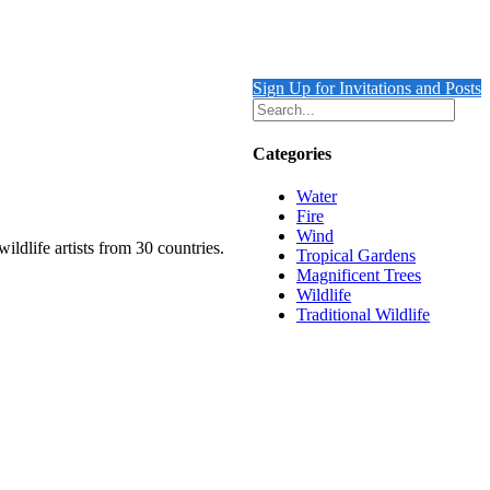
Sign Up for Invitations and Posts
Categories
Water
Fire
Wind
ildlife artists from 30 countries.
Tropical Gardens
Magnificent Trees
Wildlife
Traditional Wildlife