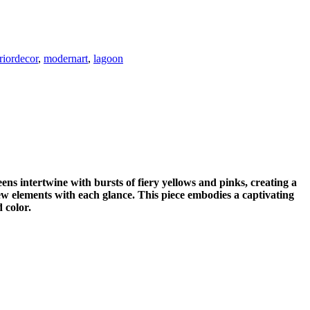
eriordecor
,
modernart
,
lagoon
ens intertwine with bursts of fiery yellows and pinks, creating a
ew elements with each glance. This piece embodies a captivating
 color.