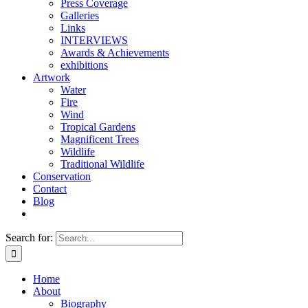
Press Coverage
Galleries
Links
INTERVIEWS
Awards & Achievements
exhibitions
Artwork
Water
Fire
Wind
Tropical Gardens
Magnificent Trees
Wildlife
Traditional Wildlife
Conservation
Contact
Blog
Search for:
Home
About
Biography