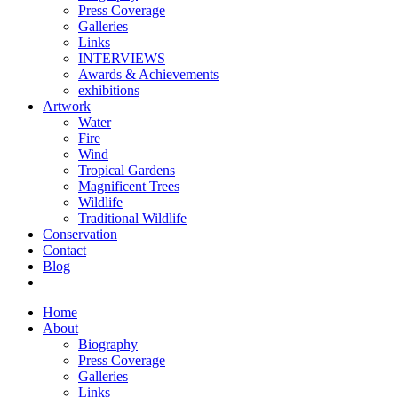
Press Coverage
Galleries
Links
INTERVIEWS
Awards & Achievements
exhibitions
Artwork
Water
Fire
Wind
Tropical Gardens
Magnificent Trees
Wildlife
Traditional Wildlife
Conservation
Contact
Blog
Home
About
Biography
Press Coverage
Galleries
Links