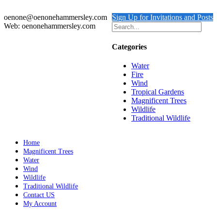
Add to cart
Details
oenone@oenonehammersley.com
Sign Up for Invitations and Posts
Web: oenonehammersley.com
Categories
Water
Fire
Wind
Tropical Gardens
Magnificent Trees
Wildlife
Traditional Wildlife
Home
Magnificent Trees
Water
Wind
Wildlife
Traditional Wildlife
Contact US
My Account