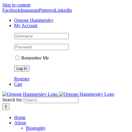
Skip to content
Facebook
Instagram
Pinterest
LinkedIn
Oenone Hammersley
My Account
Remember Me
Register
Cart
Search for:
Home
About
Biography