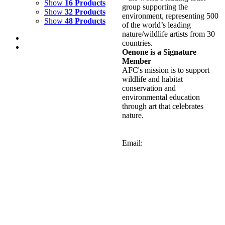
Show
16 Products
group supporting the
Show
32 Products
environment, representing 500
Show
48 Products
of the world’s leading
nature/wildlife artists from 30
countries.
Oenone is a Signature
Member
AFC's mission is to support
wildlife and habitat
GREEN LAGOON 2
conservation and
environmental education
$
2,000.00
through art that celebrates
Add to cart
Details
nature.
GREEN LAGOON 1
Email:
$
2,000.00
Add to cart
Details
GREEN SEA TURTLE
$
9,000.00