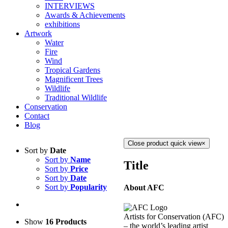
INTERVIEWS
Awards & Achievements
exhibitions
Artwork
Water
Fire
Wind
Tropical Gardens
Magnificent Trees
Wildlife
Traditional Wildlife
Conservation
Contact
Blog
Close product quick view
×
Sort by
Date
Sort by
Name
Title
Sort by
Price
Sort by
Date
Sort by
Popularity
About AFC
Artists for Conservation (AFC)
Show
16 Products
– the world’s leading artist