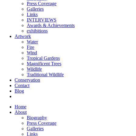
Press Coverage
Galleries
Links
INTERVIEWS
Awards & Achievements
exhibitions
Artwork
Water
Fire
Wind
Tropical Gardens
Magnificent Trees
Wildlife
Traditional Wildlife
Conservation
Contact
Blog
Home
About
Biography
Press Coverage
Galleries
Links