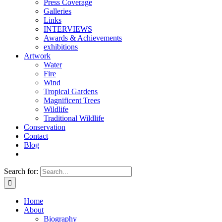
Press Coverage
Galleries
Links
INTERVIEWS
Awards & Achievements
exhibitions
Artwork
Water
Fire
Wind
Tropical Gardens
Magnificent Trees
Wildlife
Traditional Wildlife
Conservation
Contact
Blog
Search for:
Home
About
Biography