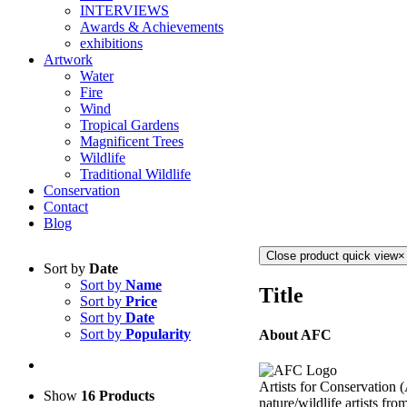
INTERVIEWS
Awards & Achievements
exhibitions
Artwork
Water
Fire
Wind
Tropical Gardens
Magnificent Trees
Wildlife
Traditional Wildlife
Conservation
Contact
Blog
Close product quick view
×
Sort by
Date
Sort by
Name
Title
Sort by
Price
Sort by
Date
Sort by
Popularity
About AFC
Artists for Conservation 
Show
16 Products
nature/wildlife artists fro