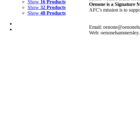
Show
16 Products
Oenone is a Signature
Show
32 Products
AFC's mission is to suppor
Show
48 Products
Email: oenone@oenoneh
Web: oenonehammersley
AQUA QUORA
$
2,500.00
Add to cart
Details
AQUA FLOW
$
3,000.00
Add to cart
Details
CRYSTAL COVE 4
$
2,500.00