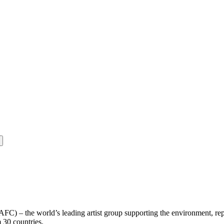
(AFC) – the world’s leading artist group supporting the environment, re
m 30 countries.