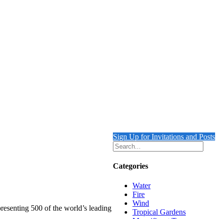
Sign Up for Invitations and Posts
Categories
Water
Fire
Wind
presenting 500 of the world’s leading
Tropical Gardens