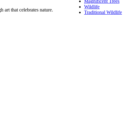
Magnificent Trees
Wildlife
 art that celebrates nature.
Traditional Wildlife