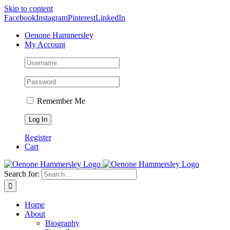
Skip to content
Facebook
Instagram
Pinterest
LinkedIn
Oenone Hammersley
My Account
Remember Me
Register
Cart
Search for:
Home
About
Biography