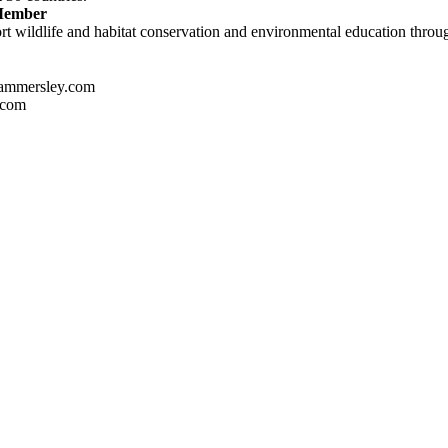
 Member
t wildlife and habitat conservation and environmental education through
ammersley.com
.com