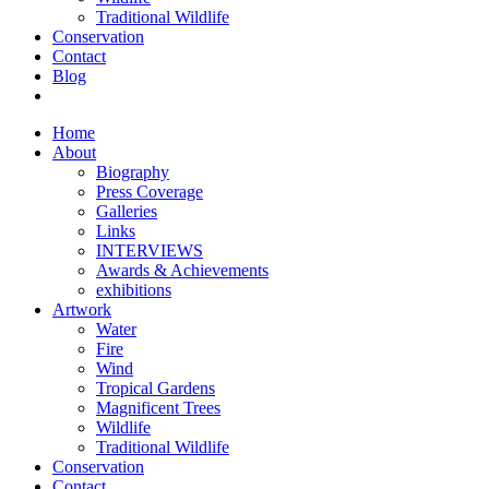
Traditional Wildlife
Conservation
Contact
Blog
Home
About
Biography
Press Coverage
Galleries
Links
INTERVIEWS
Awards & Achievements
exhibitions
Artwork
Water
Fire
Wind
Tropical Gardens
Magnificent Trees
Wildlife
Traditional Wildlife
Conservation
Contact