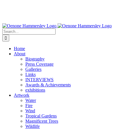
Search
for:
Home
About
Biography
Press Coverage
Galleries
Links
INTERVIEWS
Awards & Achievements
exhibitions
Artwork
Water
Fire
Wind
Tropical Gardens
Magnificent Trees
Wildlife