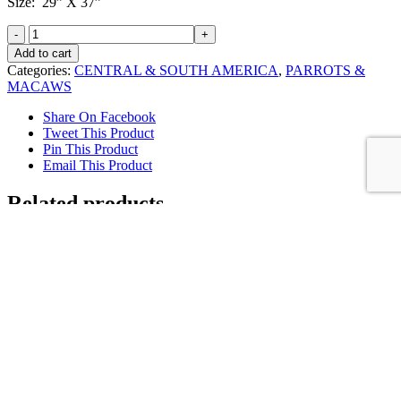
Size: 29” X 37”
Blue
and
Add to cart
Gold
Categories:
CENTRAL & SOUTH AMERICA
,
PARROTS &
Macaws
MACAWS
at
the
Share On Facebook
Colpa
Tweet This Product
quantity
Pin This Product
Email This Product
Related products
Sold
Blue & Gold Macaw with Quetzal eating
Avacados
Details
Sold