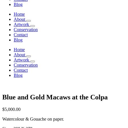
Blog
Home
About
Artwork
Conservation
Contact
Blog
Home
About
Artwork
Conservation
Contact
Blog
Blue and Gold Macaws at the Colpa
$
5,000.00
Watercolour & Gouache on paper.