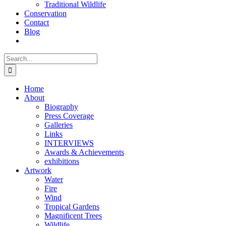
Traditional Wildlife
Conservation
Contact
Blog
Search
for:
Home
About
Biography
Press Coverage
Galleries
Links
INTERVIEWS
Awards & Achievements
exhibitions
Artwork
Water
Fire
Wind
Tropical Gardens
Magnificent Trees
Wildlife