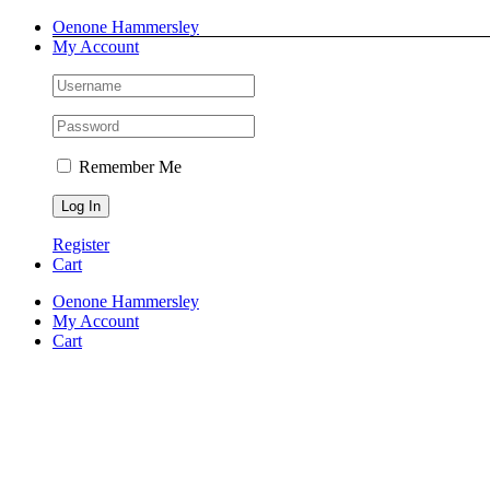
Skip
Facebook
Instagram
Pinterest
LinkedIn
Oenone Hammersley
to
My Account
content
Remember Me
Register
Cart
Oenone Hammersley
My Account
Cart