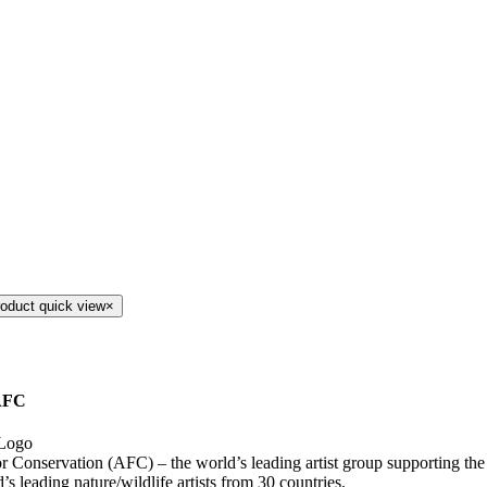
roduct quick view
×
AFC
for Conservation (AFC) – the world’s leading artist group supporting th
’s leading nature/wildlife artists from 30 countries.