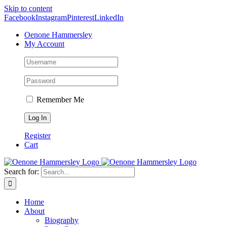
Skip to content
Facebook
Instagram
Pinterest
LinkedIn
Oenone Hammersley
My Account
Remember Me
Register
Cart
Search for:
Home
About
Biography