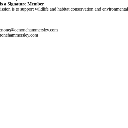
is a Signature Member
ssion is to support wildlife and habitat conservation and environmental 
oenone@oenonehammersley.com
nonehammersley.com