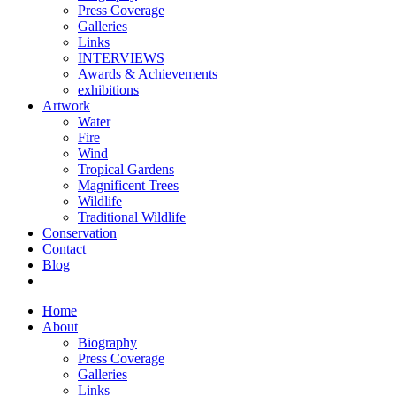
Press Coverage
Galleries
Links
INTERVIEWS
Awards & Achievements
exhibitions
Artwork
Water
Fire
Wind
Tropical Gardens
Magnificent Trees
Wildlife
Traditional Wildlife
Conservation
Contact
Blog
Home
About
Biography
Press Coverage
Galleries
Links