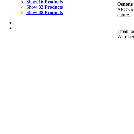
Show
16 Products
Oenone 
Show
32 Products
AFC's mi
Show
48 Products
nature.
Email: 
Web: oe
Out of stock
REFLECTING WAVE 1
Details
WAVES 1
$
1,500.00
Add to cart
Details
HIDDEN DEPTHS 4
$
2,500.00