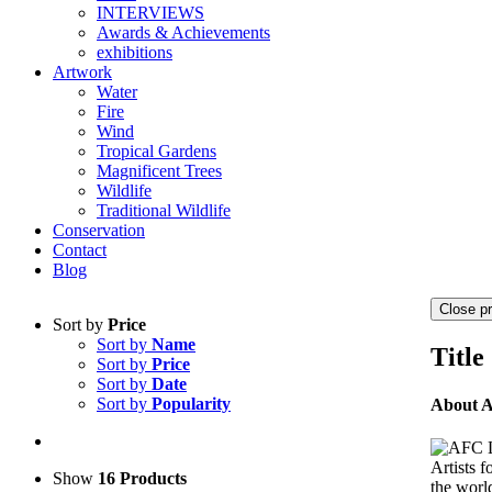
INTERVIEWS
Awards & Achievements
exhibitions
Artwork
Water
Fire
Wind
Tropical Gardens
Magnificent Trees
Wildlife
Traditional Wildlife
Conservation
Contact
Blog
Close p
Sort by
Price
Sort by
Name
Title
Sort by
Price
Sort by
Date
Sort by
Popularity
About 
Artists 
Show
16 Products
the world