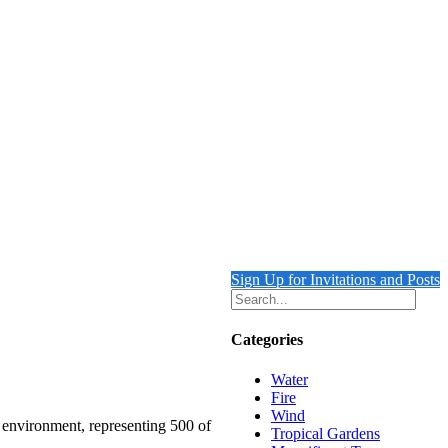
Sign Up for Invitations and Posts
Categories
Water
Fire
Wind
e environment, representing 500 of
Tropical Gardens