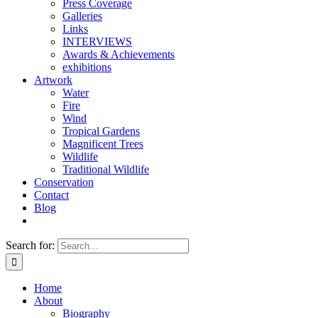
Press Coverage
Galleries
Links
INTERVIEWS
Awards & Achievements
exhibitions
Artwork
Water
Fire
Wind
Tropical Gardens
Magnificent Trees
Wildlife
Traditional Wildlife
Conservation
Contact
Blog
Search for:
Home
About
Biography