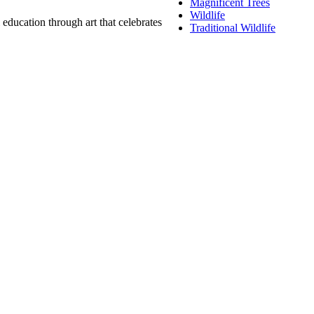
Magnificent Trees
Wildlife
education through art that celebrates
Traditional Wildlife