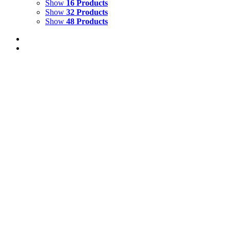
Show
16 Products
Show
32 Products
Show
48 Products
TROPICAL LANDSCAPE
$
10,000.00
Add to cart
Details
CRYSTAL COVE 4
$
2,500.00
Add to cart
Details
CRYSTAL COVE 3
$
2,500.00