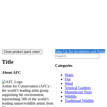
REFLECTING WAVE 2
$
9,500.00
Add to cart
Details
Out of stock
REFLECTING WAVE 1
Details
Sign Up for Invitations and Posts
Close product quick view
×
Title
Categories
About AFC
Water
Fire
Wind
Artists for Conservation (AFC) –
Tropical Gardens
the world’s leading artist group
Magnificent Trees
supporting the environment,
Wildlife
representing 500 of the world’s
Traditional Wildlife
leading nature/wildlife artists from