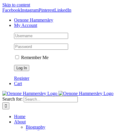
Skip to content
Facebook
Instagram
Pinterest
LinkedIn
Oenone Hammersley
My Account
Remember Me
Register
Cart
Search for:
Home
About
Biography