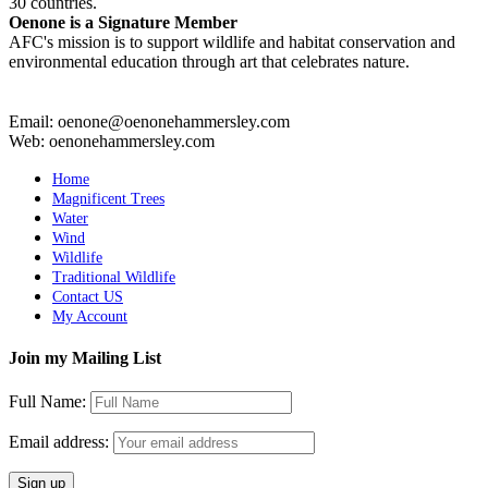
30 countries.
Oenone is a Signature Member
AFC's mission is to support wildlife and habitat conservation and
environmental education through art that celebrates nature.
Email: oenone@oenonehammersley.com
Web: oenonehammersley.com
Home
Magnificent Trees
Water
Wind
Wildlife
Traditional Wildlife
Contact US
My Account
Join my Mailing List
Full Name:
Email address: