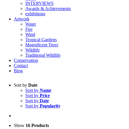
INTERVIEWS
Awards & Achievements
exhibitions
Artwork
Water
Fire
Wind
Tropical Gardens
Magnificent Trees
Wildlife
Traditional Wildlife
Conservation
Contact
Blog
Sort by
Date
Sort by
Name
Sort by
Price
Sort by
Date
Sort by
Popularity
Show
16 Products