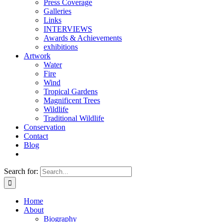
Press Coverage
Galleries
Links
INTERVIEWS
Awards & Achievements
exhibitions
Artwork
Water
Fire
Wind
Tropical Gardens
Magnificent Trees
Wildlife
Traditional Wildlife
Conservation
Contact
Blog
Search for:
Home
About
Biography