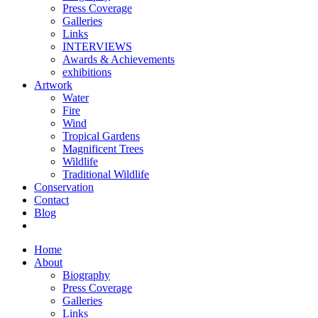
Press Coverage
Galleries
Links
INTERVIEWS
Awards & Achievements
exhibitions
Artwork
Water
Fire
Wind
Tropical Gardens
Magnificent Trees
Wildlife
Traditional Wildlife
Conservation
Contact
Blog
Home
About
Biography
Press Coverage
Galleries
Links