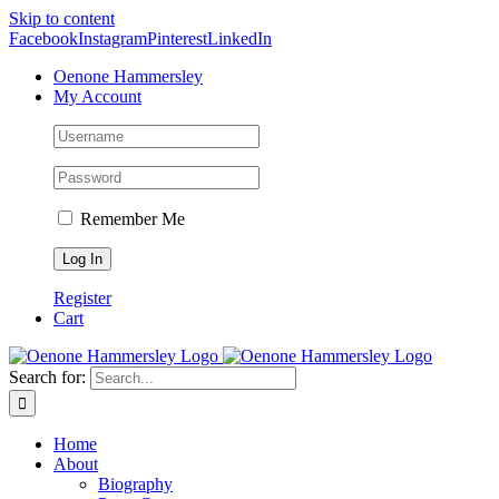
Skip to content
Facebook
Instagram
Pinterest
LinkedIn
Oenone Hammersley
My Account
Remember Me
Register
Cart
Search for:
Home
About
Biography