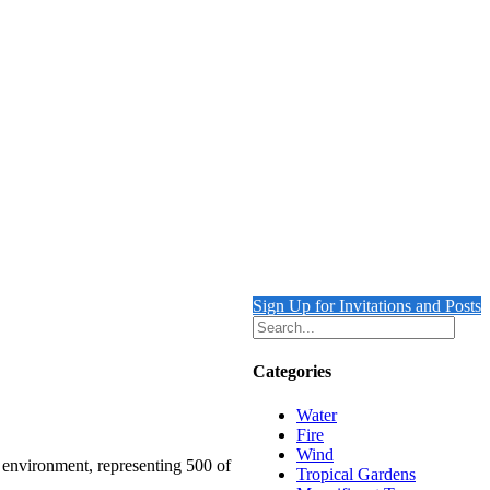
Sign Up for Invitations and Posts
Categories
Water
Fire
Wind
e environment, representing 500 of
Tropical Gardens