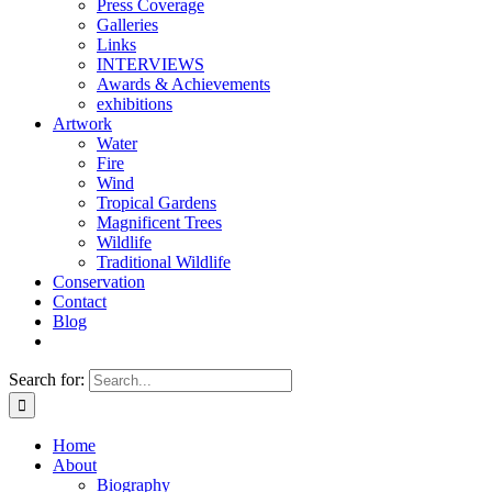
Press Coverage
Galleries
Links
INTERVIEWS
Awards & Achievements
exhibitions
Artwork
Water
Fire
Wind
Tropical Gardens
Magnificent Trees
Wildlife
Traditional Wildlife
Conservation
Contact
Blog
Search for:
Home
About
Biography