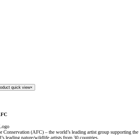
roduct quick view
×
AFC
for Conservation (AFC) – the world’s leading artist group supporting th
’s leading nature/wildlife artists from 30 countries.