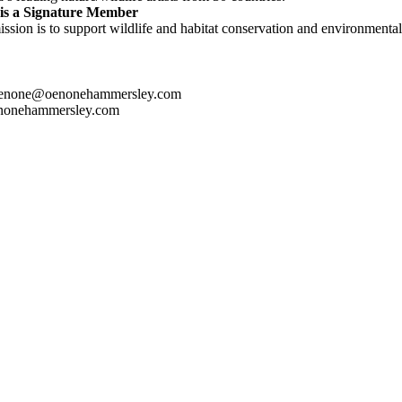
is a Signature Member
ssion is to support wildlife and habitat conservation and environmental 
oenone@oenonehammersley.com
nonehammersley.com