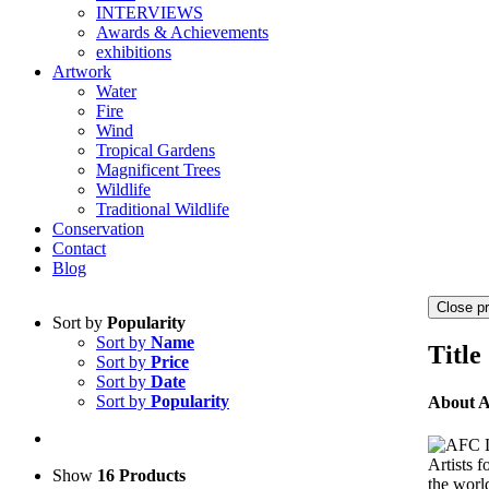
INTERVIEWS
Awards & Achievements
exhibitions
Artwork
Water
Fire
Wind
Tropical Gardens
Magnificent Trees
Wildlife
Traditional Wildlife
Conservation
Contact
Blog
Close p
Sort by
Popularity
Sort by
Name
Title
Sort by
Price
Sort by
Date
Sort by
Popularity
About 
Artists 
Show
16 Products
the world