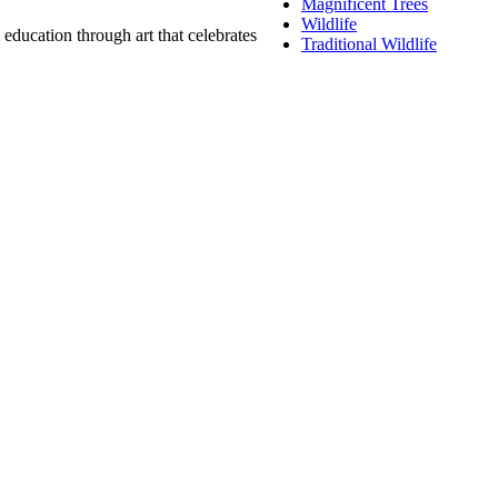
Magnificent Trees
Wildlife
education through art that celebrates
Traditional Wildlife