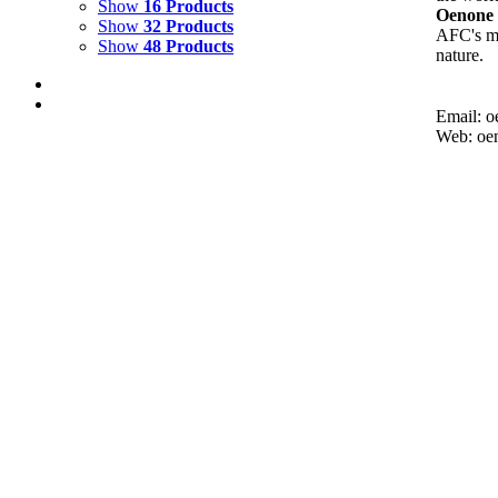
Show
16 Products
Oenone 
Show
32 Products
AFC's mi
Show
48 Products
nature.
Email: 
Web: oe
FIRE UNDERWATER 1
$
12,000.00
Add to cart
Details
FIRE DANCE 3
$
3,500.00
Add to cart
Details
FIRE DANCE 2
$
3,500.00