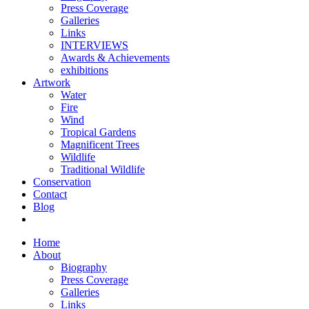
Press Coverage
Galleries
Links
INTERVIEWS
Awards & Achievements
exhibitions
Artwork
Water
Fire
Wind
Tropical Gardens
Magnificent Trees
Wildlife
Traditional Wildlife
Conservation
Contact
Blog
Home
About
Biography
Press Coverage
Galleries
Links