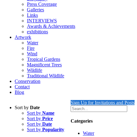
Press Coverage
Galleries
Links
INTERVIEWS
Awards & Achievements
exhibitions
Artwork
Water
Fire
Wind
Tropical Gardens
Magnificent Trees
Wildlife
Traditional Wildlife
Conservation
Contact
Blog
Sign Up for Invitations and Posts
Sort by
Date
Sort by
Name
Sort by
Price
Categories
Sort by
Date
Sort by
Popularity
Water