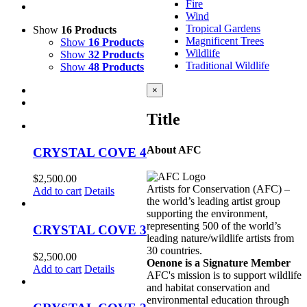
Fire
Wind
Tropical Gardens
Show
16 Products
Magnificent Trees
Show
16 Products
Wildlife
Show
32 Products
Traditional Wildlife
Show
48 Products
Close
×
product
quick
Title
view
About AFC
CRYSTAL COVE 4
$
2,500.00
Artists for Conservation (AFC) –
Add to cart
Details
the world’s leading artist group
supporting the environment,
representing 500 of the world’s
CRYSTAL COVE 3
leading nature/wildlife artists from
30 countries.
$
2,500.00
Oenone is a Signature Member
Add to cart
Details
AFC's mission is to support wildlife
and habitat conservation and
environmental education through