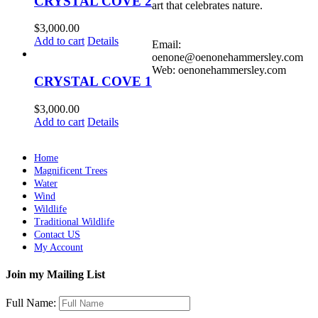
CRYSTAL COVE 2
art that celebrates nature.
$
3,000.00
Add to cart
Details
Email:
oenone@oenonehammersley.com
Web: oenonehammersley.com
CRYSTAL COVE 1
$
3,000.00
Add to cart
Details
Home
Magnificent Trees
Water
Wind
Wildlife
Traditional Wildlife
Contact US
My Account
Join my Mailing List
Full Name: