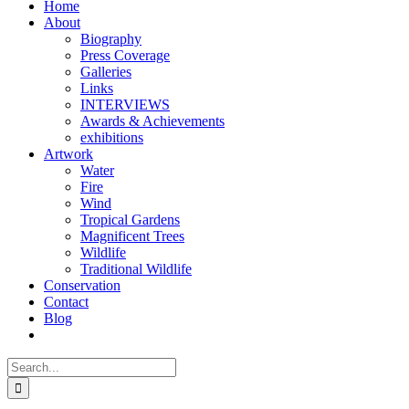
Home
About
Biography
Press Coverage
Galleries
Links
INTERVIEWS
Awards & Achievements
exhibitions
Artwork
Water
Fire
Wind
Tropical Gardens
Magnificent Trees
Wildlife
Traditional Wildlife
Conservation
Contact
Blog
Search
for: