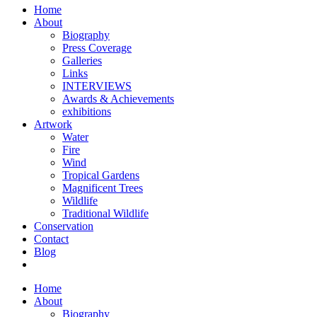
Home
About
Biography
Press Coverage
Galleries
Links
INTERVIEWS
Awards & Achievements
exhibitions
Artwork
Water
Fire
Wind
Tropical Gardens
Magnificent Trees
Wildlife
Traditional Wildlife
Conservation
Contact
Blog
Home
About
Biography