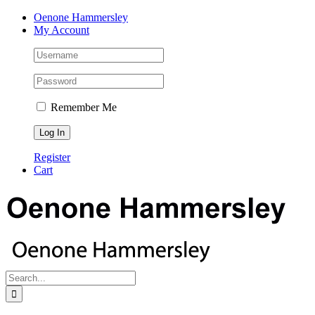
Skip
Facebook
Instagram
Pinterest
LinkedIn
Oenone Hammersley
to
My Account
content
Remember Me
Register
Cart
Search
for: