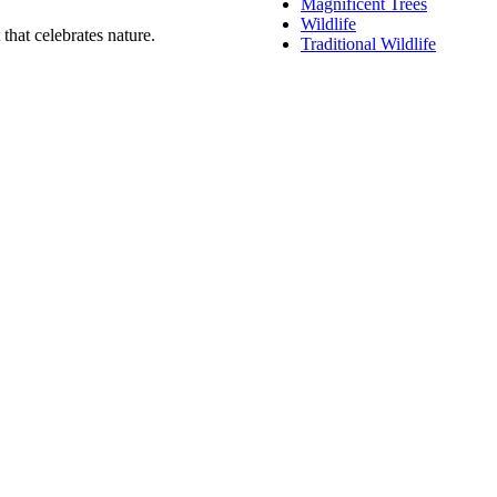
Magnificent Trees
Wildlife
that celebrates nature.
Traditional Wildlife