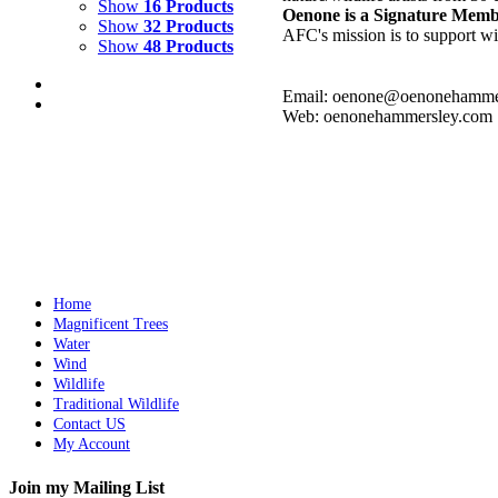
Show
16 Products
Oenone is a Signature Mem
Show
32 Products
AFC's mission is to support wil
Show
48 Products
Email: oenone@oenonehamme
Web: oenonehammersley.com
RICE PADDIES CHINA
$
10,000.00
Add to cart
Details
Home
Magnificent Trees
Water
Wind
Wildlife
Traditional Wildlife
Contact US
My Account
Join my Mailing List