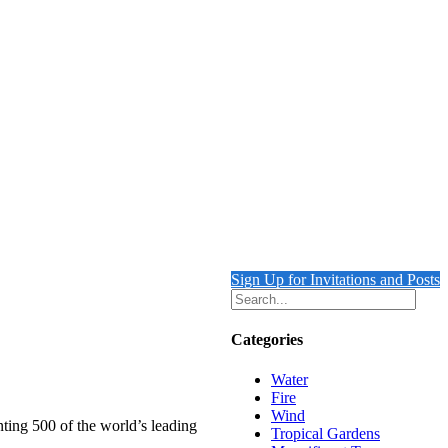
Sign Up for Invitations and Posts
Categories
Water
Fire
Wind
nting 500 of the world’s leading
Tropical Gardens