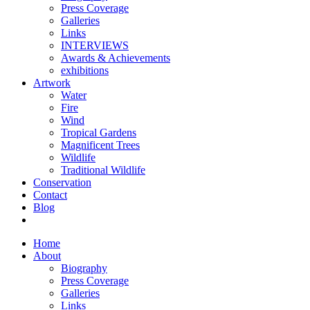
Press Coverage
Galleries
Links
INTERVIEWS
Awards & Achievements
exhibitions
Artwork
Water
Fire
Wind
Tropical Gardens
Magnificent Trees
Wildlife
Traditional Wildlife
Conservation
Contact
Blog
Home
About
Biography
Press Coverage
Galleries
Links