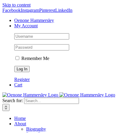
Skip to content
Facebook
Instagram
Pinterest
LinkedIn
Oenone Hammersley
My Account
Remember Me
Register
Cart
Search for:
Home
About
Biography