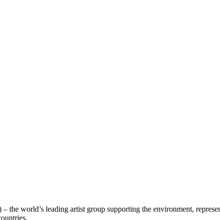
 – the world’s leading artist group supporting the environment, represe
countries.