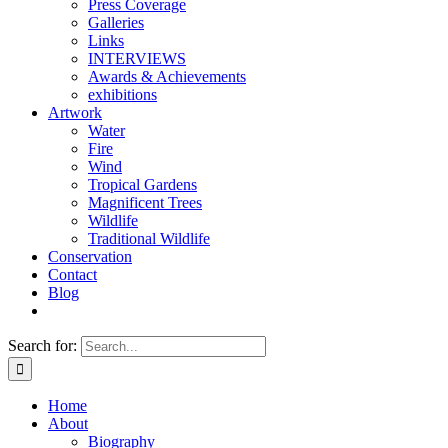
Press Coverage
Galleries
Links
INTERVIEWS
Awards & Achievements
exhibitions
Artwork
Water
Fire
Wind
Tropical Gardens
Magnificent Trees
Wildlife
Traditional Wildlife
Conservation
Contact
Blog
Search for:
Home
About
Biography