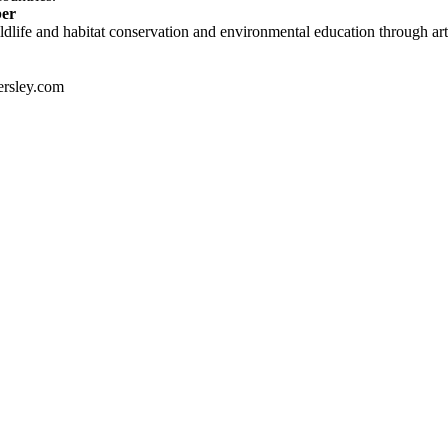
ber
dlife and habitat conservation and environmental education through art 
rsley.com