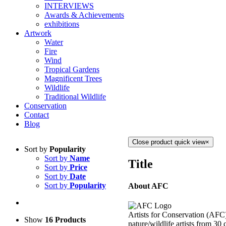
INTERVIEWS
Awards & Achievements
exhibitions
Artwork
Water
Fire
Wind
Tropical Gardens
Magnificent Trees
Wildlife
Traditional Wildlife
Conservation
Contact
Blog
Close product quick view
×
Sort by
Popularity
Sort by
Name
Title
Sort by
Price
Sort by
Date
Sort by
Popularity
About AFC
Artists for Conservation (AFC)
Show
16 Products
nature/wildlife artists from 30 