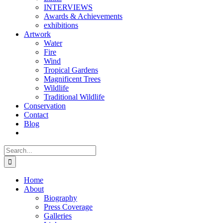
INTERVIEWS
Awards & Achievements
exhibitions
Artwork
Water
Fire
Wind
Tropical Gardens
Magnificent Trees
Wildlife
Traditional Wildlife
Conservation
Contact
Blog
Search
for:
Home
About
Biography
Press Coverage
Galleries