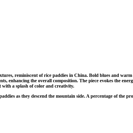
xtures, reminiscent of rice paddies in China. Bold blues and warm
ts, enhancing the overall composition. The piece evokes the energy
 with a splash of color and creativity.
he paddies as they descend the mountain side. A percentage of the p