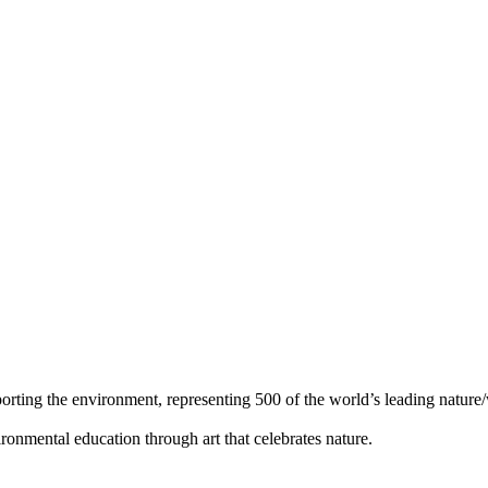
orting the environment, representing 500 of the world’s leading nature/w
ronmental education through art that celebrates nature.