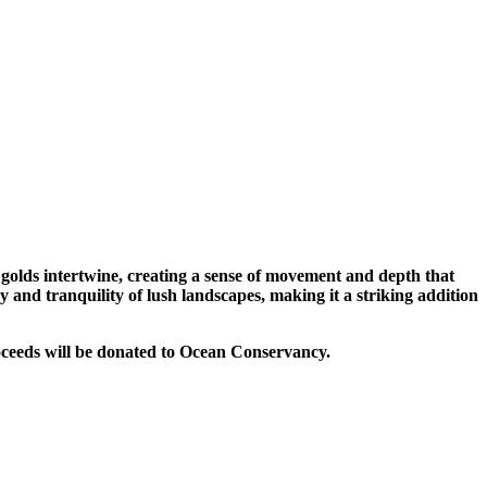
 golds intertwine, creating a sense of movement and depth that
 and tranquility of lush landscapes, making it a striking addition
roceeds will be donated to Ocean Conservancy.