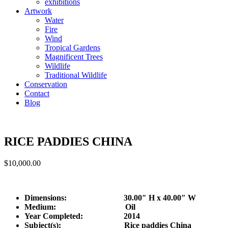
exhibitions
Artwork
Water
Fire
Wind
Tropical Gardens
Magnificent Trees
Wildlife
Traditional Wildlife
Conservation
Contact
Blog
RICE PADDIES CHINA
$
10,000.00
Dimensions: 30.00″ H x 40.00″ W
Medium: Oil
Year Completed:
2014
Subject(s): Rice paddies China