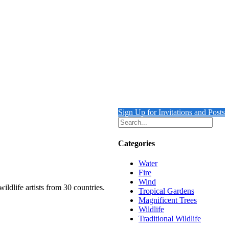
Sign Up for Invitations and Posts
Categories
Water
Fire
Wind
ildlife artists from 30 countries.
Tropical Gardens
Magnificent Trees
Wildlife
Traditional Wildlife