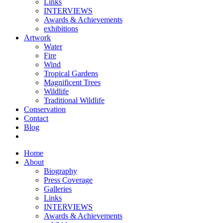
Links
INTERVIEWS
Awards & Achievements
exhibitions
Artwork
Water
Fire
Wind
Tropical Gardens
Magnificent Trees
Wildlife
Traditional Wildlife
Conservation
Contact
Blog
Home
About
Biography
Press Coverage
Galleries
Links
INTERVIEWS
Awards & Achievements