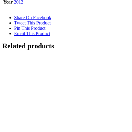
Year
2012
Share On Facebook
Tweet This Product
Pin This Product
Email This Product
Related products
UNDERWATER SWIMMING REFLECTION 2
$
12,500.00
Add to cart
Details
FLOATING 2 {Self-Portrait}
$
10,500.00
Add to cart
Details