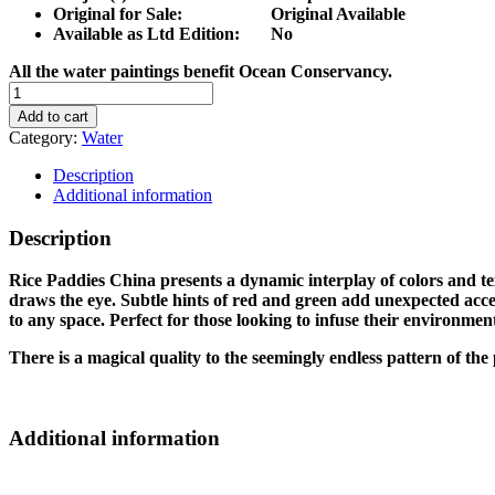
Original for Sale: Original Available
Available as Ltd Edition: No
All the water paintings benefit Ocean Conservancy.
RICE
PADDIES
Add to cart
CHINA
Category:
Water
quantity
Description
Additional information
Description
Rice Paddies China presents a dynamic interplay of colors and te
draws the eye. Subtle hints of red and green add unexpected accen
to any space. Perfect for those looking to infuse their environment
There is a magical quality to the seemingly endless pattern of t
Additional information