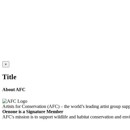
WASHED UP 3
$
11,550.00
Add to cart
Details
Out of stock
RUSHING WATER
Details
Close
×
product
quick
Title
view
About AFC
Artists for Conservation (AFC) – the world’s leading artist group supp
Oenone is a Signature Member
AFC's mission is to support wildlife and habitat conservation and envi