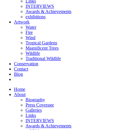
Links
INTERVIEWS
Awards & Achievements
exhibitions
Artwork
Water
Fire
Wind
Tropical Gardens
Magnificent Trees
Wildlife
Traditional Wildlife
Conservation
Contact
Blog
Home
About
Biography
Press Coverage
Galleries
Links
INTERVIEWS
Awards & Achievements