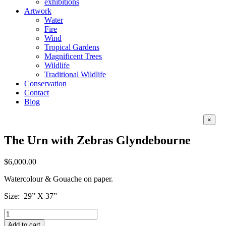
exhibitions
Artwork
Water
Fire
Wind
Tropical Gardens
Magnificent Trees
Wildlife
Traditional Wildlife
Conservation
Contact
Blog
Close
×
produc
quick
The Urn with Zebras Glyndebourne
view
$
6,000.00
Watercolour & Gouache on paper.
Size: 29” X 37”
The
Urn
Add to cart