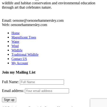
wildlife and habitat conservation and environmental education
through art that celebrates nature.
Email: oenone@oenonehammersley.com
Web: oenonehammersley.com
Home
Magnificent Trees
Water
Wind
Wildlife
Traditional Wildlife
Contact US
My Account
Join my Mailing List
Full Name:
Email address: