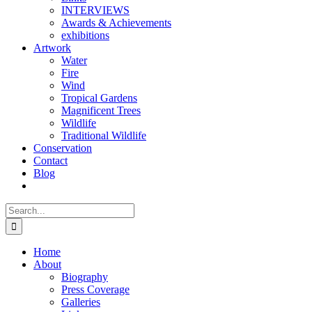
INTERVIEWS
Awards & Achievements
exhibitions
Artwork
Water
Fire
Wind
Tropical Gardens
Magnificent Trees
Wildlife
Traditional Wildlife
Conservation
Contact
Blog
Search
for:
Home
About
Biography
Press Coverage
Galleries