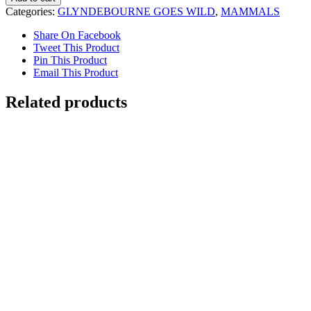
with
Categories:
GLYNDEBOURNE GOES WILD
,
MAMMALS
Zebras
Glyndebourne
Share On Facebook
quantity
Tweet This Product
Pin This Product
Email This Product
Related products
Capuchin Monkey
$
5,000.00
Add to cart
Details
Out of stock
Ring-tailed Lemur
Details
Out of stock