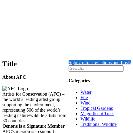
Room with a View
Details
Out of stock
Plumed Basilisk on a Garden Bench
Details
Title
Sign Up for Invitations and Posts
About AFC
Categories
Water
Artists for Conservation (AFC) –
Fire
the world’s leading artist group
Wind
supporting the environment,
Tropical Gardens
representing 500 of the world’s
Magnificent Trees
leading nature/wildlife artists from
Wildlife
30 countries.
Traditional Wildlife
Oenone is a Signature Member
AFC's mission is to support